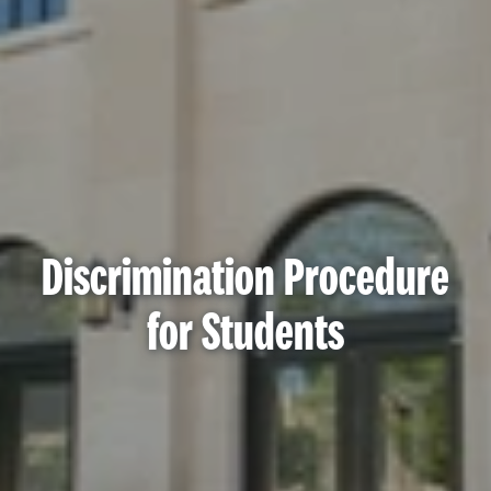
Discrimination Procedure
for Students