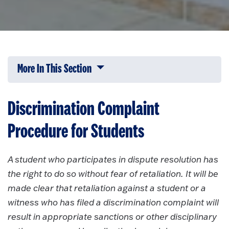
More In This Section
Click to expose navigation links on 
Discrimination Complaint
Procedure for Students
A student who participates in dispute resolution has
the right to do so without fear of retaliation. It will be
made clear that retaliation against a student or a
witness who has filed a discrimination complaint will
result in appropriate sanctions or other disciplinary