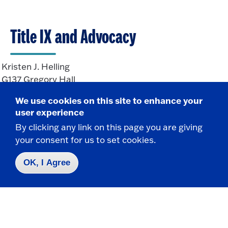
Title IX and Advocacy
Kristen J. Helling
G137 Gregory Hall
State University of New York at Fredonia
We use cookies on this site to enhance your
Fredonia, NY 14063
user experience
By clicking any link on this page you are giving
your consent for us to set cookies.
CONTACT
716-673-3358
OK, I Agree
Kristen.Helling@Fredonia.edu