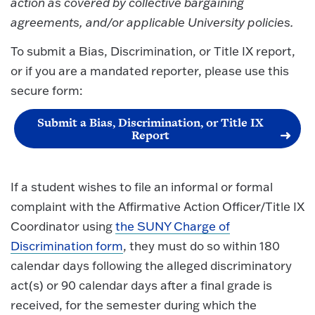
action as covered by collective bargaining
agreements, and/or applicable University policies.
To submit a Bias, Discrimination, or Title IX report,
or if you are a mandated reporter, please use this
secure form:
Submit a Bias, Discrimination, or Title IX
Report
If a student wishes to file an informal or formal
complaint with the Affirmative Action Officer/Title IX
Coordinator using
the SUNY Charge of
Discrimination form
, they must do so within 180
calendar days following the alleged discriminatory
act(s) or 90 calendar days after a final grade is
received, for the semester during which the