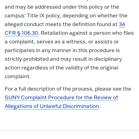
and may be addressed under this policy or the
campus' Title IX policy, depending on whether the
alleged conduct meets the definition found at
34
CFR § 106.30
. Retaliation against a person who files
a complaint, serves as a witness, or assists or
participates in any manner in this procedure is
strictly prohibited and may result in disciplinary
action regardless of the validity of the original
complaint.
For a full description of the process, please see the
SUNY Complaint Procedure for the Review of
Allegations of Unlawful Discrimination
.