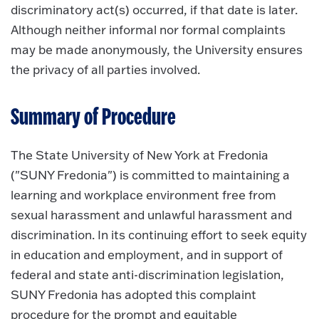
discriminatory act(s) occurred, if that date is later.
Although neither informal nor formal complaints
may be made anonymously, the University ensures
the privacy of all parties involved.
Summary of Procedure
The State University of New York at Fredonia
("SUNY Fredonia") is committed to maintaining a
learning and workplace environment free from
sexual harassment and unlawful harassment and
discrimination. In its continuing effort to seek equity
in education and employment, and in support of
federal and state anti-discrimination legislation,
SUNY Fredonia has adopted this complaint
procedure for the prompt and equitable