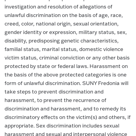
investigation and resolution of allegations of
unlawful discrimination on the basis of age, race,
creed, color, national origin, sexual orientation,
gender identity or expression, military status, sex,
disability, predisposing genetic characteristics,
familial status, marital status, domestic violence
victim status, criminal conviction or any other basis
protected by state or federal laws. Harassment on
the basis of the above protected categories is one
form of unlawful discrimination. SUNY Fredonia will
take steps to prevent discrimination and
harassment, to prevent the recurrence of
discrimination and harassment, and to remedy its
discriminatory effects on the victim(s) and others, if
appropriate. Sex discrimination includes sexual
harassment and sexual and interpersonal violence