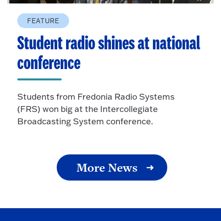
FEATURE
Student radio shines at national
conference
Students from Fredonia Radio Systems
(FRS) won big at the Intercollegiate
Broadcasting System conference.
More News