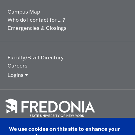
Campus Map
Who do I contact for ... ?
Emergencies & Closings
Faculty/Staff Directory
Careers
Logins
Click
to
We use cookies on this site to enhance your
go