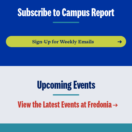
Subscribe to Campus Report
Sign-Up for Weekly Emails
Upcoming Events
View the Latest Events at Fredonia