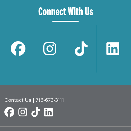
Connect With Us
Contact Us
|
716-673-3111