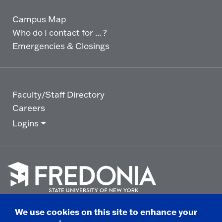
Campus Map
Who do I contact for ... ?
Emergencies & Closings
Faculty/Staff Directory
Careers
Logins
Click
to
We use cookies on this site to enhance your
go