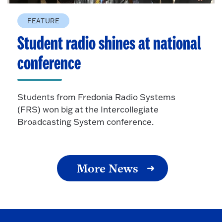
FEATURE
Student radio shines at national
conference
Students from Fredonia Radio Systems
(FRS) won big at the Intercollegiate
Broadcasting System conference.
More News