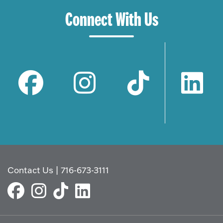
Connect With Us
Contact Us
|
716-673-3111