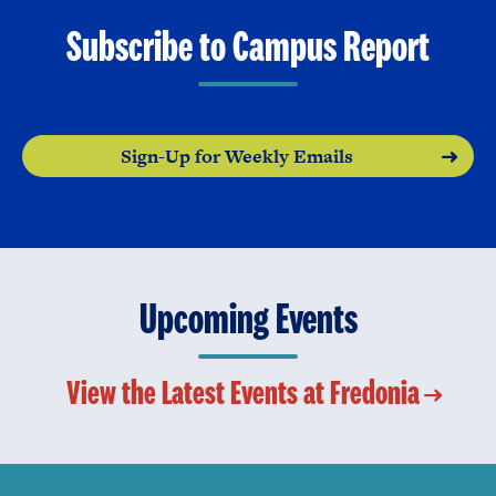
Subscribe to Campus Report
Sign-Up for Weekly Emails
Upcoming Events
View the Latest Events at Fredonia