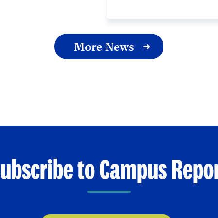
More News
ubscribe to Campus Repo