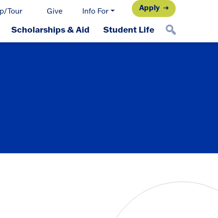
Apply
p/Tour
Give
Info For
Scholarships & Aid
Student Life