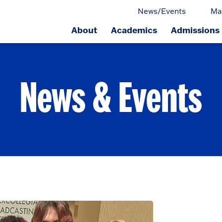
News/Events
Ma
About
Academics
Admissions
ge.
News & Events