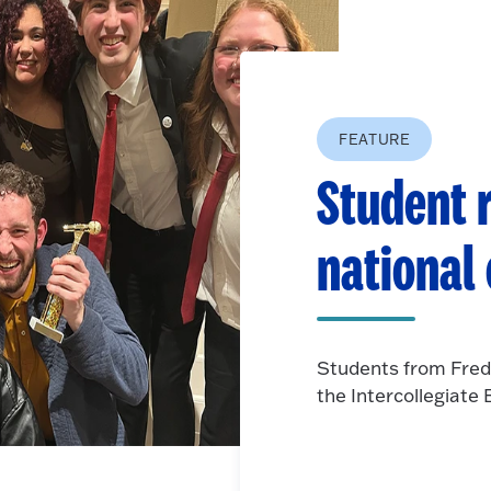
FEATURE
Student r
national
Students from Fred
the Intercollegiat