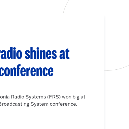
adio shines at
 conference
onia Radio Systems (FRS) won big at
e Broadcasting System conference.