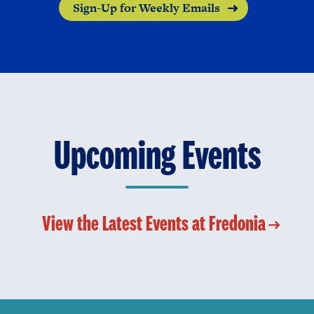
Sign-Up for Weekly Emails
Upcoming Events
View the Latest Events at Fredonia