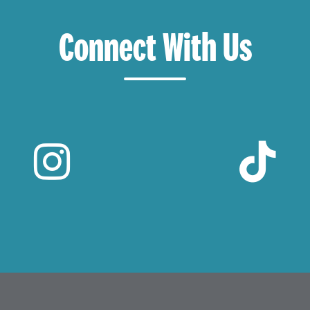
Connect With Us