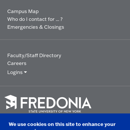
Campus Map
Who do I contact for ... ?
Emergencies & Closings
Faculty/Staff Directory
Careers
Logins
Click
to
We use cookies on this site to enhance your
go