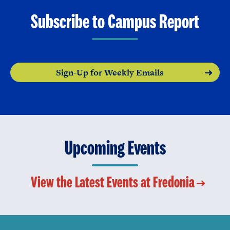
Subscribe to Campus Report
Sign-Up for Weekly Emails
Upcoming Events
View the Latest Events at Fredonia