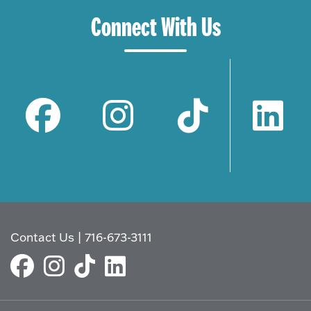
Connect With Us
Contact Us
|
716-673-3111