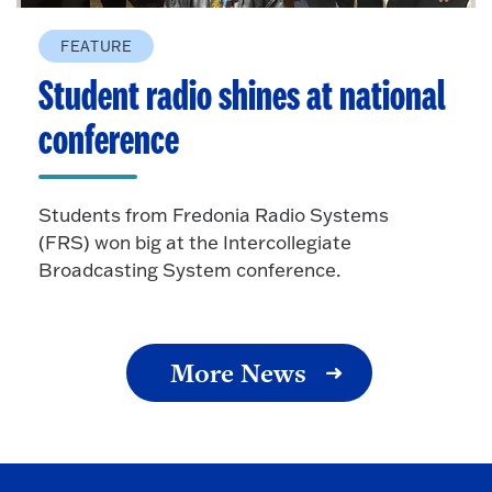
FEATURE
Student radio shines at national
conference
Students from Fredonia Radio Systems
(FRS) won big at the Intercollegiate
Broadcasting System conference.
More News