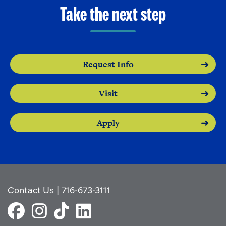
o
e
Take the next step
O
n
p
e
n
Request Info
Visit
Apply
Contact Us
|
716-673-3111