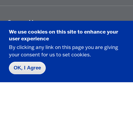
Campus Map
Who do I contact for ... ?
We use cookies on this site to enhance your
Emergencies & Closings
user experience
By clicking any link on this page you are giving
your consent for us to set cookies.
Faculty/Staff Directory
OK, I Agree
Careers
Logins
Click