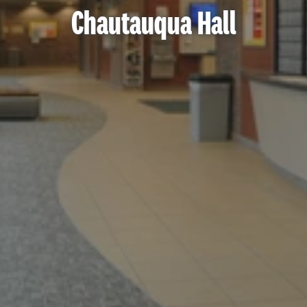
Chautauqua Hall