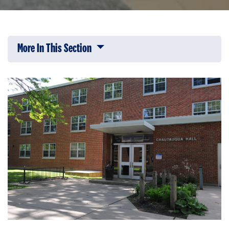
More In This Section
Click to expose navigation links on 