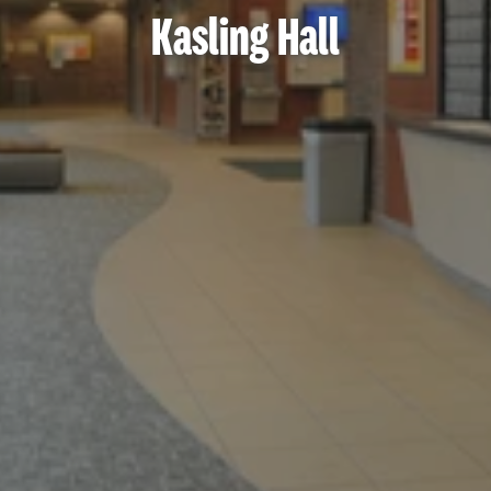
Kasling Hall