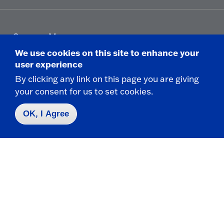
Campus Map
Who do I contact for ... ?
We use cookies on this site to enhance your
Emergencies & Closings
user experience
By clicking any link on this page you are giving
your consent for us to set cookies.
Faculty/Staff Directory
OK, I Agree
Careers
Logins
Click