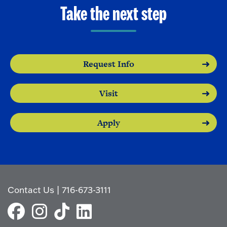
o
e
Take the next step
O
n
p
e
n
Request Info
Visit
Apply
Contact Us
|
716-673-3111