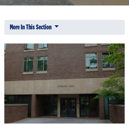
More In This Section
Click to expose navigation links on 