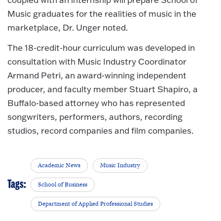
Music graduates for the realities of music in the
marketplace, Dr. Unger noted.
The 18-credit-hour curriculum was developed in
consultation with Music Industry Coordinator
Armand Petri, an award-winning independent
producer, and faculty member Stuart Shapiro, a
Buffalo-based attorney who has represented
songwriters, performers, authors, recording
studios, record companies and film companies.
Academic News
Music Industry
Tags:
School of Business
Department of Applied Professional Studies