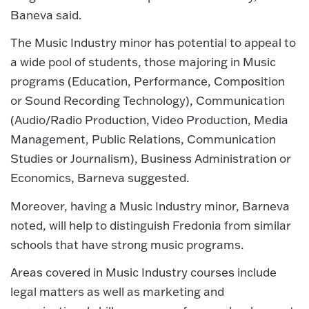
Baneva said.
The Music Industry minor has potential to appeal to
a wide pool of students, those majoring in Music
programs (Education, Performance, Composition
or Sound Recording Technology), Communication
(Audio/Radio Production, Video Production, Media
Management, Public Relations, Communication
Studies or Journalism), Business Administration or
Economics, Barneva suggested.
Moreover, having a Music Industry minor, Barneva
noted, will help to distinguish Fredonia from similar
schools that have strong music programs.
Areas covered in Music Industry courses include
legal matters as well as marketing and