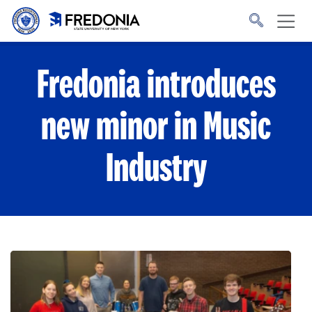
Skip to main content
Click
to
go
to
the
homepage.
Fredonia introduces
new minor in Music
Industry