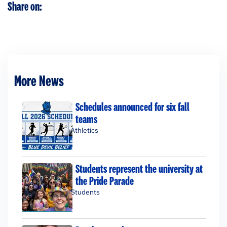
Share on:
More News
Schedules announced for six fall
teams
Athletics
Students represent the university at
the Pride Parade
Students