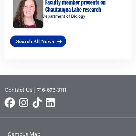
Faculty member presents on
Chautauqua Lake research
Department of Biology
Search All News
Contact Us
|
716-673-3111
Campus Map