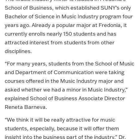
School of Business, which established SUNY’s only
Bachelor of Science in Music Industry program four
years ago. Already a popular major at Fredonia, it
currently enrolls nearly 150 students and has
attracted interest from students from other
disciplines.
“For many years, students from the School of Music
and Department of Communication were taking
courses offered in the Music Industry major and
asked whether we had a minor in Music Industry,”
explained School of Business Associate Director
Reneta Barneva.
“We think it will be really attractive for music
students, especially, because it will offer them
insight into the business part of the industry,” Dr.