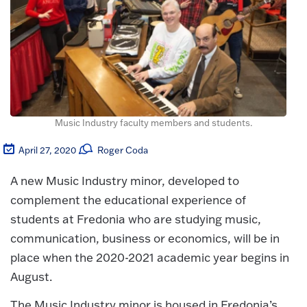
Music Industry faculty members and students.
April 27, 2020
Roger Coda
A new Music Industry minor, developed to
complement the educational experience of
students at Fredonia who are studying music,
communication, business or economics, will be in
place when the 2020-2021 academic year begins in
August.
The Music Industry minor is housed in Fredonia’s