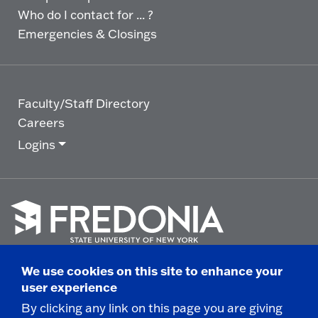
Who do I contact for ... ?
Emergencies & Closings
Faculty/Staff Directory
Careers
Logins
Click
to
We use cookies on this site to enhance your
go
© 2025 State University of New York at Fredonia -
user experience
to
the
280 Central Avenue - Fredonia, NY
By clicking any link on this page you are giving
homepage.