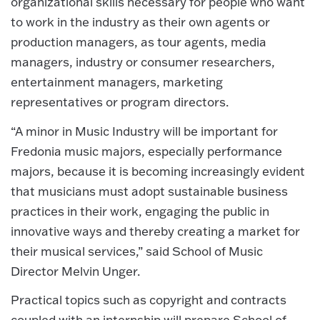
organizational skills necessary for people who want
to work in the industry as their own agents or
production managers, as tour agents, media
managers, industry or consumer researchers,
entertainment managers, marketing
representatives or program directors.
“A minor in Music Industry will be important for
Fredonia music majors, especially performance
majors, because it is becoming increasingly evident
that musicians must adopt sustainable business
practices in their work, engaging the public in
innovative ways and thereby creating a market for
their musical services,” said School of Music
Director Melvin Unger.
Practical topics such as copyright and contracts
coupled with an internship will prepare School of