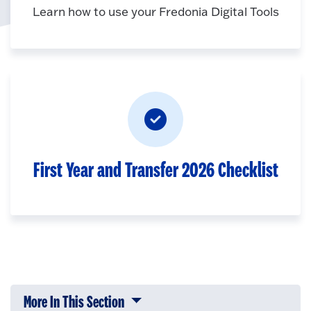
Learn how to use your Fredonia Digital Tools
First Year and Transfer 2026 Checklist
More In This Section
Click to expose navigation links on 