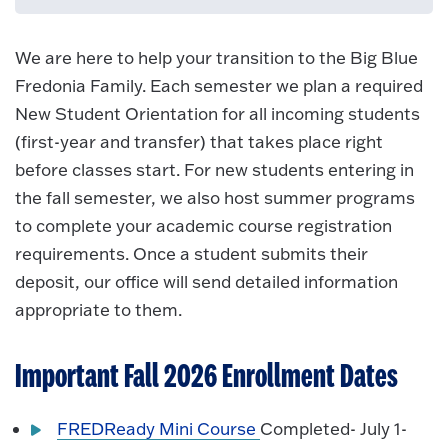
We are here to help your transition to the Big Blue
Fredonia Family. Each semester we plan a required
New Student Orientation for all incoming students
(first-year and transfer) that takes place right
before classes start. For new students entering in
the fall semester, we also host summer programs
to complete your academic course registration
requirements. Once a student submits their
deposit, our office will send detailed information
appropriate to them.
Important Fall 2026 Enrollment Dates
FREDReady Mini Course
Completed- July 1-