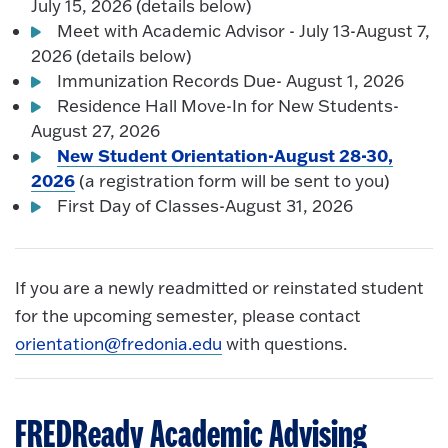
July 15, 2026 (details below)
Meet with Academic Advisor - July 13-August 7,
2026 (details below)
Immunization Records Due- August 1, 2026
Residence Hall Move-In for New Students-
August 27, 2026
New Student Orientation-August 28-30,
2026
(a registration form will be sent to you)
First Day of Classes-August 31, 2026
If you are a newly readmitted or reinstated student
for the upcoming semester, please contact
orientation@fredonia.edu
with questions.
FREDReady Academic Advising