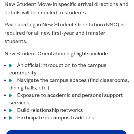
New Student Move-In specific arrival directions and
details will be emailed to students.
Participating in New Student Orientation (NSO) is
required for all new first-year and transfer
students.
New Student Orientation highlights include:
An official introduction to the campus
community
Navigate the campus spaces (find classrooms,
dining halls, etc.)
Exposure to academic and personal support
services
Build relationship networks
Participate in campus traditions