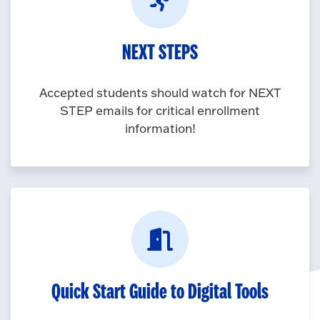
NEXT STEPS
Accepted students should watch for NEXT
STEP emails for critical enrollment
information!
Quick Start Guide to Digital Tools