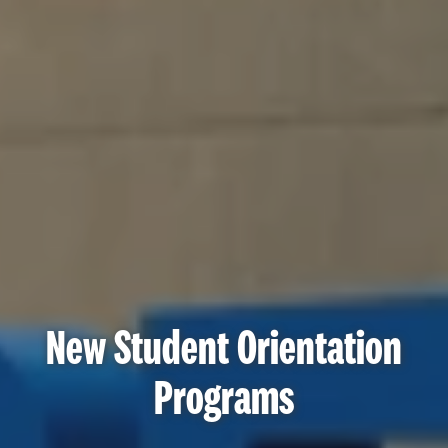
New Student Orientation
Programs