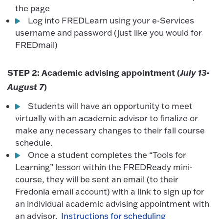
the page
Log into FREDLearn using your e-Services
username and password (just like you would for
FREDmail)
STEP 2: Academic advising appointment (
July 13-
August 7
)
Students will have an opportunity to meet
virtually with an academic advisor to finalize or
make any necessary changes to their fall course
schedule.
Once a student completes the “Tools for
Learning” lesson within the FREDReady mini-
course, they will be sent an email (to their
Fredonia email account) with a link to sign up for
an individual academic advising appointment with
an advisor.
Instructions for scheduling