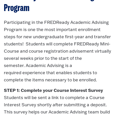
Program
Participating in the FREDReady Academic Advising
Program is one the most important enrollment
steps for new undergraduate first-year and transfer
students! Students will complete FREDReady Mini-
Course and course registration advisement virtually
several weeks prior to the start of the
semester. Academic Advising is a
required experience that enables students to
complete the items necessary to be enrolled.
STEP 1: Complete your Course Interest Survey
Students will be sent a link to complete a Course
Interest Survey shortly after submitting a deposit.
This survey helps our Academic Advising team build