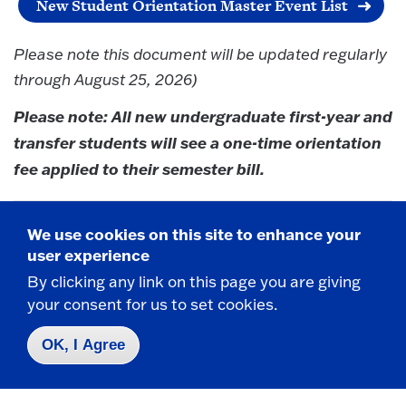
New Student Orientation Master Event List
Please note this document will be updated regularly
through August 25, 2026)
Please note: All new undergraduate first-year and
transfer students will see a one-time orientation
fee applied to their semester bill.
We use cookies on this site to enhance your
Need Help?
user experience
By clicking any link on this page you are giving
Please contact
orientation@fredonia.edu
with any
your consent for us to set cookies.
questions you may have.
OK, I Agree
#FREDBOUND
@FredoniaU