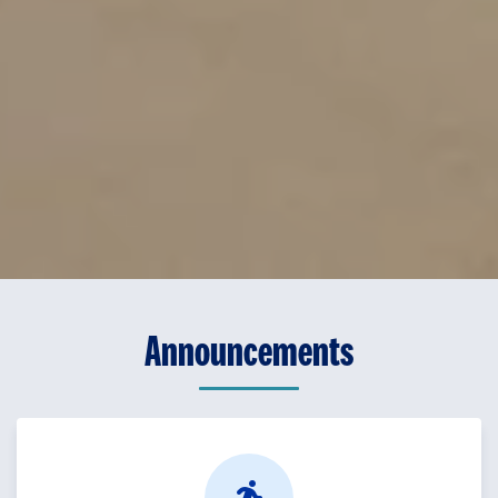
Announcements