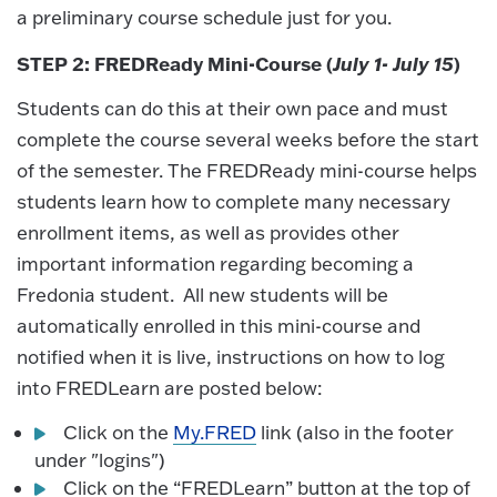
a preliminary course schedule just for you.
STEP 2: FREDReady Mini-Course (
July 1- July 15
)
Students can do this at their own pace and must
complete the course several weeks before the start
of the semester. The FREDReady mini-course helps
students learn how to complete many necessary
enrollment items, as well as provides other
important information regarding becoming a
Fredonia student. All new students will be
automatically enrolled in this mini-course and
notified when it is live, instructions on how to log
into FREDLearn are posted below:
Click on the
My.FRED
link (also in the footer
under "logins")
Click on the “FREDLearn” button at the top of