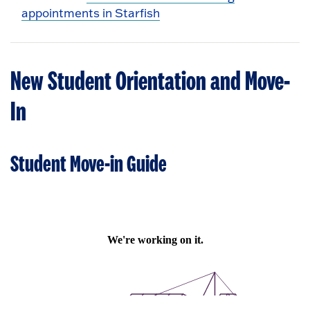
appointments in Starfish
New Student Orientation and Move-
In
Student Move-in Guide