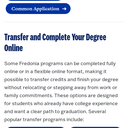
Common Application
Transfer and Complete Your Degree
Online
Some Fredonia programs can be completed fully
online or in a flexible online format, making it
possible to transfer credits and finish your degree
without relocating or stepping away from work or
family commitments. These options are designed
for students who already have college experience
and want a clear path to graduation. Several
popular transfer programs include: