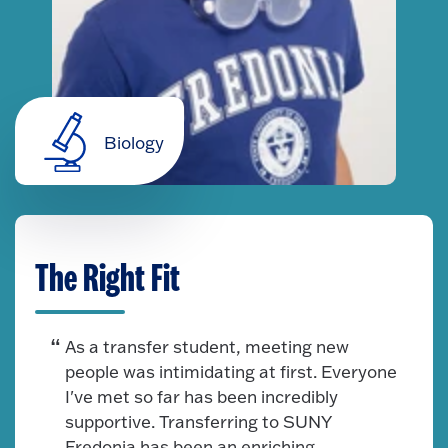
Biology
The Right Fit
As a transfer student, meeting new
people was intimidating at first. Everyone
I've met so far has been incredibly
supportive. Transferring to SUNY
Fredonia has been an enriching