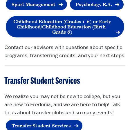
Sport Management
Psychology B.A.
Childhood Education (Grades 1–6) or Early
Childhood/Childhood Education (Birth–
Grade 6)
Contact our advisors with questions about specific
programs, transferring credits, and your next steps.
Transfer Student Services
We realize you may not be new to college, but you
are new to Fredonia, and we are here to help! Talk
to us about transfer clubs and so many events!
Transfer Student Services