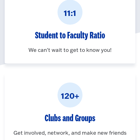
11:1
Student to Faculty Ratio
We can't wait to get to know you!
120+
Clubs and Groups
Get involved, network, and make new friends