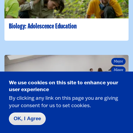
Biology: Adolescence Education
Major
Minor
We use cookies on this site to enhance your
user experience
By clicking any link on this page you are giving
your consent for us to set cookies.
Business Administration
OK, I Agree