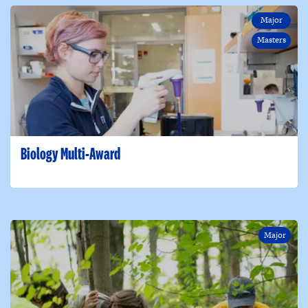
Major
Masters
Biology Multi-Award
Major