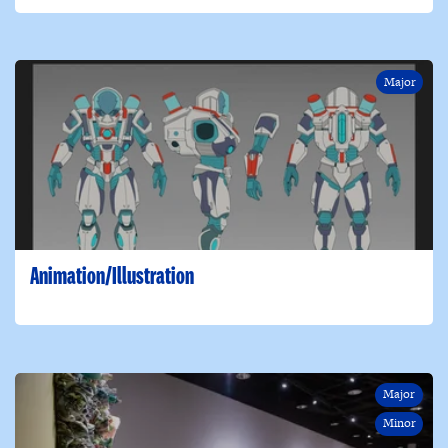
Major
Animation/Illustration
Major
Minor