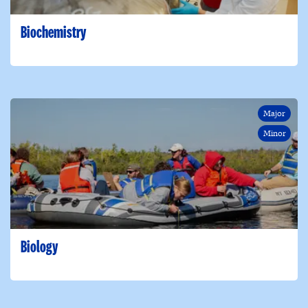
Biochemistry
Major
Minor
Biology