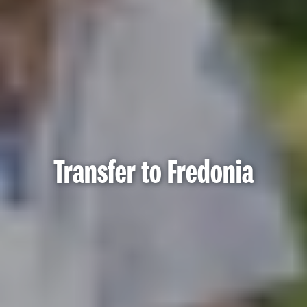
Transfer to Fredonia