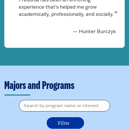
experience that's helped me grow
academically, professionally, and socially.
— Hunter Burczyk
Majors and Programs
I am interested in...