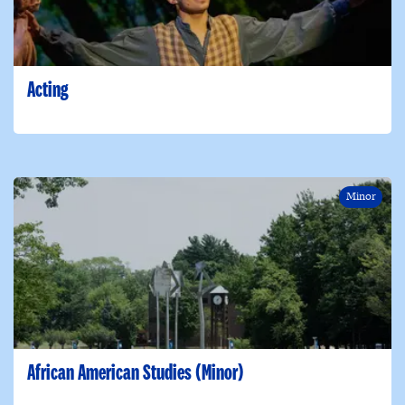
Acting
Minor
African American Studies (Minor)