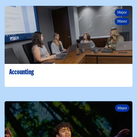
Major
Minor
Accounting
Major