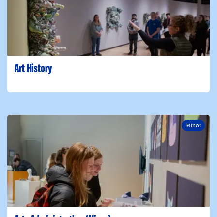
Art History
Minor