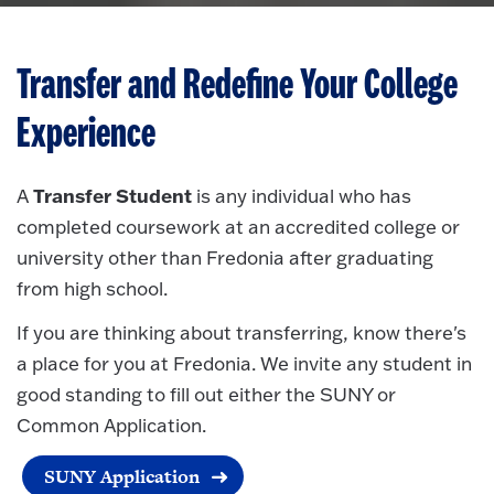
Transfer and Redefine Your College
Experience
Transfer Student
A
is any individual who has
completed coursework at an accredited college or
university other than Fredonia after graduating
from high school.
If you are thinking about transferring, know there's
a place for you at Fredonia. We invite any student in
good standing to fill out either the SUNY or
Common Application.
SUNY Application