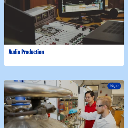
Audio Production
Major