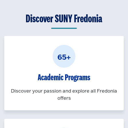
k
O
n
t
p
Discover SUNY Fredonia
o
e
O
n
p
e
n
65+
Academic Programs
Discover your passion and explore all Fredonia
offers