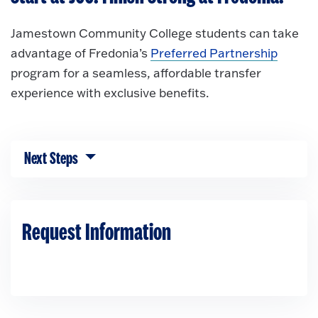
Jamestown Community College students can take
advantage of Fredonia’s
Preferred Partnership
program for a seamless, affordable transfer
experience with exclusive benefits.
Next Steps
Click to expose navigation links on mobile.
Request Information
Loading...