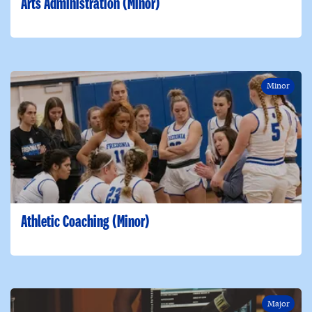
Arts Administration (Minor)
Minor
Athletic Coaching (Minor)
Major