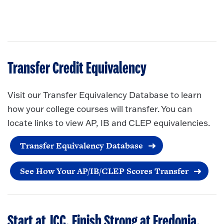
Transfer Credit Equivalency
Visit our Transfer Equivalency Database to learn
how your college courses will transfer. You can
locate links to view AP, IB and CLEP equivalencies.
Transfer Equivalency Database
See How Your AP/IB/CLEP Scores Transfer
Start at JCC. Finish Strong at Fredonia.