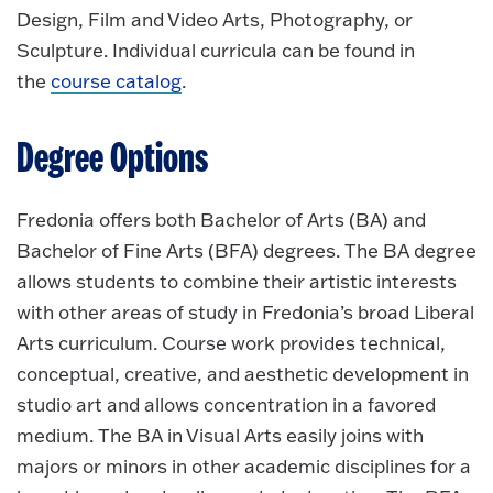
Design, Film and Video Arts, Photography, or
Sculpture. Individual curricula can be found in
the
course catalog
.
Degree Options
Fredonia offers both Bachelor of Arts (BA) and
Bachelor of Fine Arts (BFA) degrees. The BA degree
allows students to combine their artistic interests
with other areas of study in Fredonia’s broad Liberal
Arts curriculum. Course work provides technical,
conceptual, creative, and aesthetic development in
studio art and allows concentration in a favored
medium. The BA in Visual Arts easily joins with
majors or minors in other academic disciplines for a