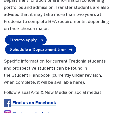
department for additional information concerning
portfolios and admission. Transfer students are also
advised that it may take more than two years at
Fredonia to complete BFA requirements, depending
on their chosen major.
How to apply
Schedule a Department tour
Specific information for current Fredonia students
and prospective students can be found in
the Student Handbook (currently under revision,
when complete, it will be available here).
Follow Visual Arts & New Media on social media!
Find us on Facebook