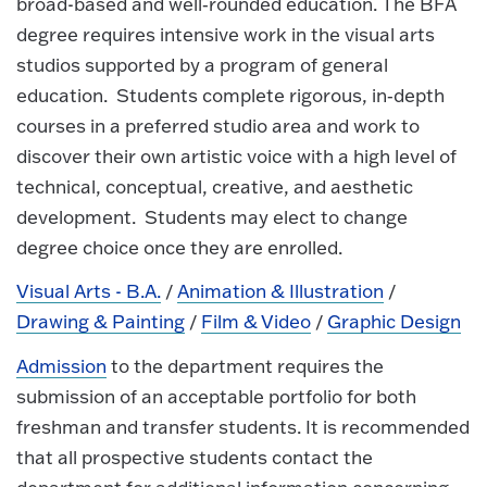
broad-based and well‐rounded education. The BFA
degree requires intensive work in the visual arts
studios supported by a program of general
education. Students complete rigorous, in‐depth
courses in a preferred studio area and work to
discover their own artistic voice with a high level of
technical, conceptual, creative, and aesthetic
development. Students may elect to change
degree choice once they are enrolled.
Visual Arts - B.A.
/
Animation & Illustration
/
Drawing & Painting
/
Film & Video
/
Graphic Design
Admission
to the department requires the
submission of an acceptable portfolio for both
freshman and transfer students. It is recommended
that all prospective students contact the