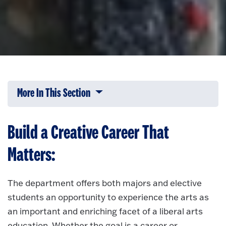
More In This Section
Click to expose navigation links on 
Build a Creative Career That
Matters:
The department offers both majors and elective
students an opportunity to experience the arts as
an important and enriching facet of a liberal arts
education. Whether the goal is a career or