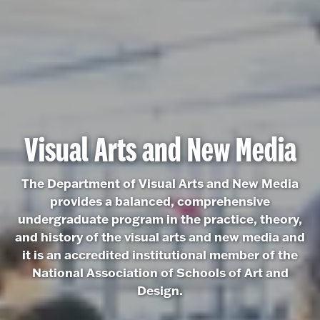
Visual Arts and New Media
The Department of Visual Arts and New Media
provides a balanced, comprehensive
undergraduate program in the practice, theory,
and history of the visual arts and new media and
it is an accredited institutional member of the
National Association of Schools of Art and
Design.