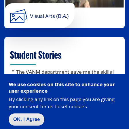
Visual Arts (B.A.)
Student Stories
The VANM department gave me the skills I
needed for the career I love. Thanks to
We use cookies on this site to enhance your
Fredonia, I’m now a Scenic Artist at MAD
user experience
Creative Fabrication and living in Florida!
By clicking any link on this page you are giving
— Megan Lewandowski
your consent for us to set cookies.
OK, I Agree