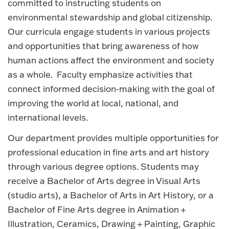
committed to instructing students on
environmental stewardship and global citizenship.
Our curricula engage students in various projects
and opportunities that bring awareness of how
human actions affect the environment and society
as a whole. Faculty emphasize activities that
connect informed decision-making with the goal of
improving the world at local, national, and
international levels.
Our department provides multiple opportunities for
professional education in fine arts and art history
through various degree options. Students may
receive a Bachelor of Arts degree in Visual Arts
(studio arts), a Bachelor of Arts in Art History, or a
Bachelor of Fine Arts degree in Animation +
Illustration, Ceramics, Drawing + Painting, Graphic