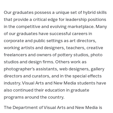
Our graduates possess a unique set of hybrid skills
that provide a critical edge for leadership positions
in the competitive and evolving marketplace. Many
of our graduates have successful careers in
corporate and public settings as art directors,
working artists and designers, teachers, creative
freelancers and owners of pottery studios, photo
studios and design firms. Others work as
photographer's assistants, web designers, gallery
directors and curators, and in the special effects
industry. Visual Arts and New Media students have
also continued their education in graduate
programs around the country.
The Department of Visual Arts and New Media is