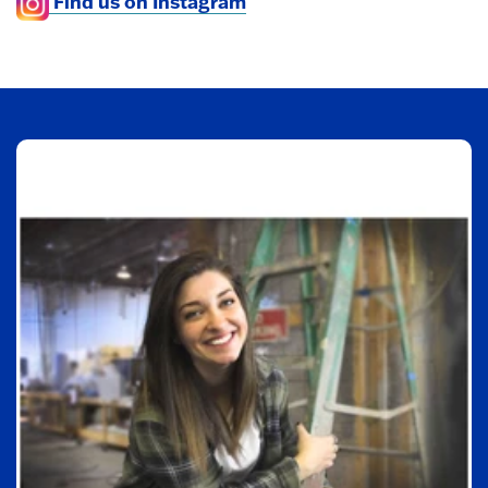
Find us on Instagram