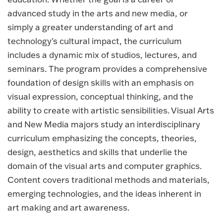
advanced study in the arts and new media, or
simply a greater understanding of art and
technology's cultural impact, the curriculum
includes a dynamic mix of studios, lectures, and
seminars. The program provides a comprehensive
foundation of design skills with an emphasis on
visual expression, conceptual thinking, and the
ability to create with artistic sensibilities. Visual Arts
and New Media majors study an interdisciplinary
curriculum emphasizing the concepts, theories,
design, aesthetics and skills that underlie the
domain of the visual arts and computer graphics.
Content covers traditional methods and materials,
emerging technologies, and the ideas inherent in
art making and art awareness.