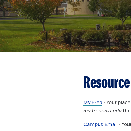
Resource
My.Fred
- Your plac
my.fredonia.edu
the
Campus Email
- You