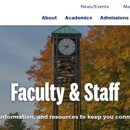
News/Events
Ma
About
Academics
Admissions
ge.
Faculty & Staff
 information, and resources to keep you con