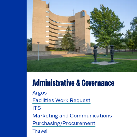
Administrative & Governance
Argos
Facilities Work Request
ITS
Marketing and Communications
Purchasing/Procurement
Travel