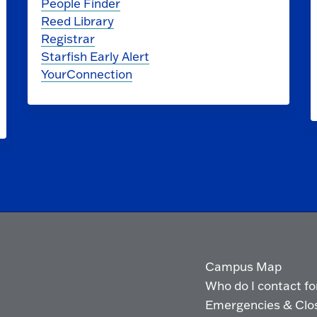
People Finder
Reed Library
Registrar
Starfish Early Alert
YourConnection
Campus Map
Who do I contact for 
Emergencies & Clo