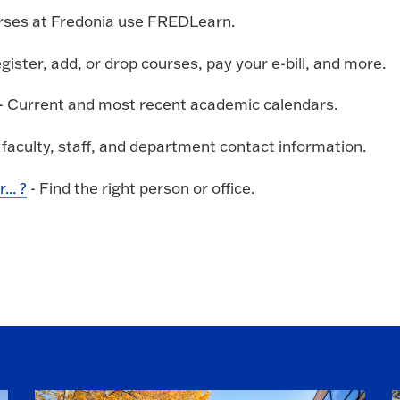
urses at Fredonia use FREDLearn.
gister, add, or drop courses, pay your e-bill, and more.
- Current and most recent academic calendars.
 faculty, staff, and department contact information.
.. ?
- Find the right person or office.