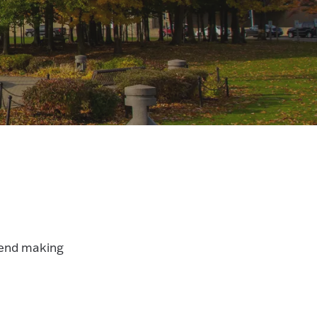
mend making