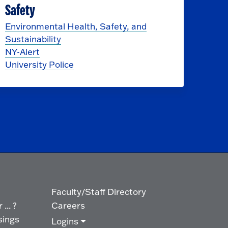
Safety
Environmental Health, Safety, and
Sustainability
NY-Alert
University Police
Faculty/Staff Directory
... ?
Careers
sings
Logins