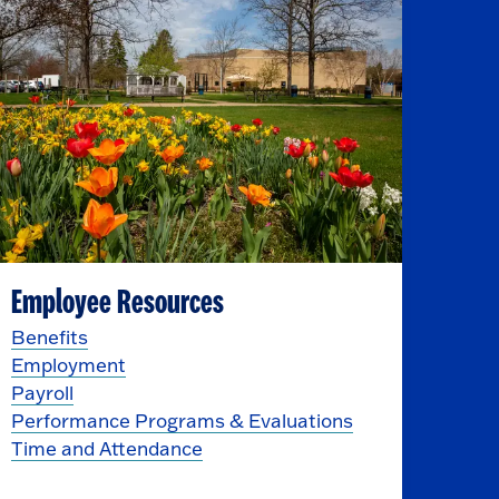
Employee Resources
Benefits
Employment
Payroll
Performance Programs & Evaluations
Time and Attendance