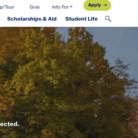
Apply
p/Tour
Give
Info For
Scholarships & Aid
Student Life
nected.