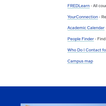
FREDLearn
- All co
YourConnection
- Re
Academic Calendar
People Finder
- Find
Who Do I Contact for.
Campus map