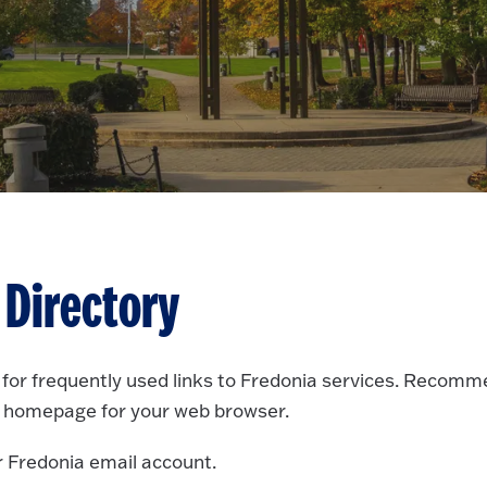
 Directory
e for frequently used links to Fredonia services. Recom
 homepage for your web browser.
r Fredonia email account.