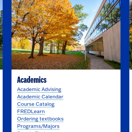
Academics
Academic Advising
Academic Calendar
Course Catalog
FREDLearn
Ordering textbooks
Programs/Majors