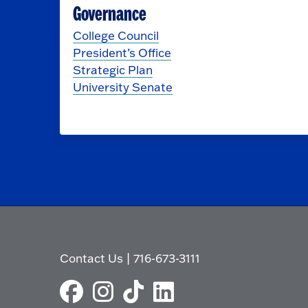
Governance
College Council
President’s Office
Strategic Plan
University Senate
Contact Us
|
716-673-3111