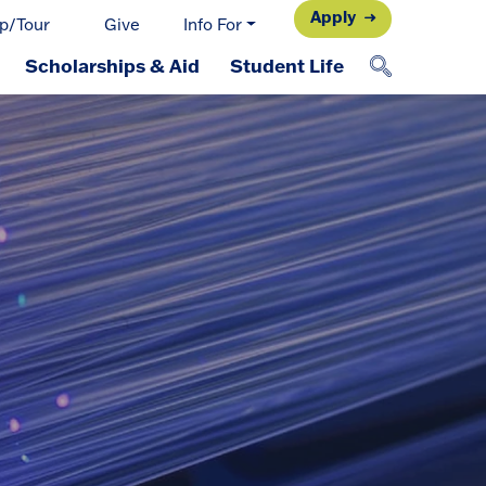
Apply
p/Tour
Give
Info For
Scholarships & Aid
Student Life