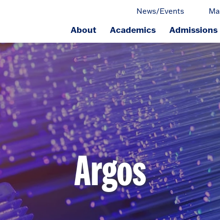
News/Events
Ma
About
Academics
Admissions
ge.
Argos