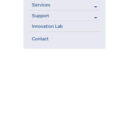
Services
Support
Innovation Lab
Contact