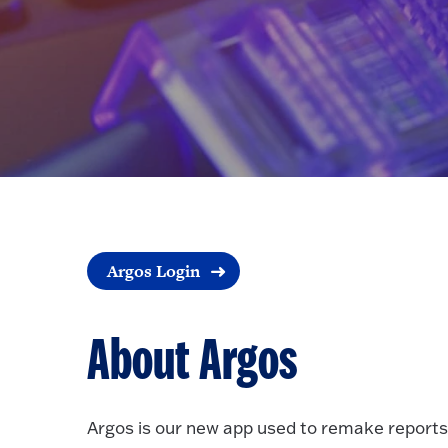
Argos Login
About Argos
Argos is our new app used to remake reports, 