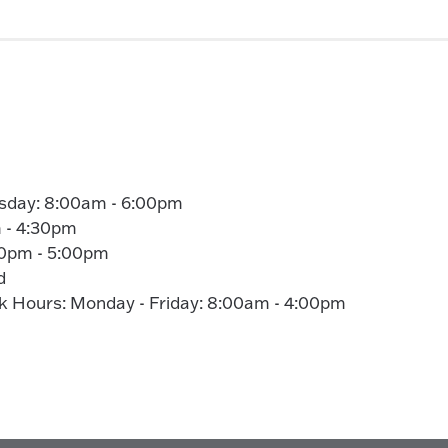
sday: 8:00am - 6:00pm
 - 4:30pm
00pm - 5:00pm
d
Hours: Monday - Friday: 8:00am - 4:00pm