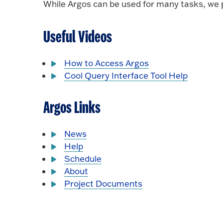
While Argos can be used for many tasks, we p
Useful Videos
How to Access Argos
Cool Query Interface Tool Help
Argos Links
News
Help
Schedule
About
Project Documents