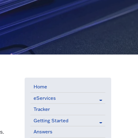
Home
eServices
Tracker
Getting Started
s.
Answers