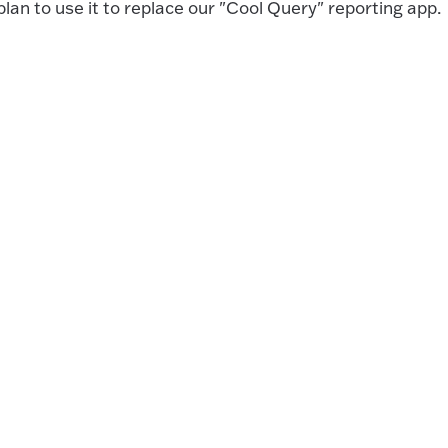
lan to use it to replace our "Cool Query" reporting app.