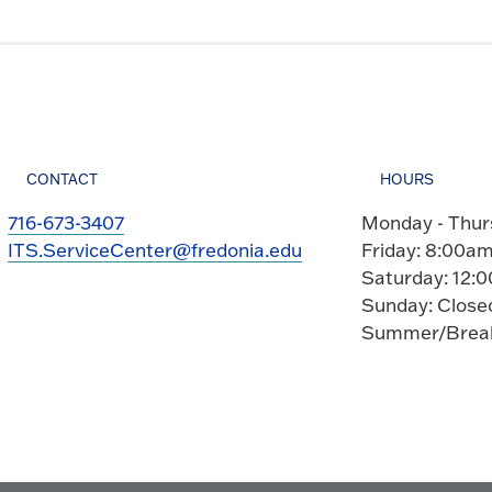
CONTACT
HOURS
716-673-3407
Monday - Thur
ITS.ServiceCenter@fredonia.edu
Friday: 8:00am
Saturday: 12:
Sunday: Close
Summer/Break 