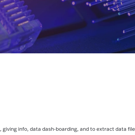
giving info, data dash-boarding, and to extract data file