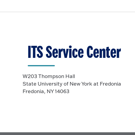
ITS Service Center
W203 Thompson Hall
State University of New York at Fredonia
Fredonia, NY 14063