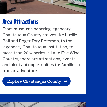
Area Attractions
From museums honoring legendary
Chautauqua County natives like Lucille
Ball and Roger Tory Peterson, to the
legendary Chautauqua Institution, to
more than 20 wineries in Lake Erie Wine
Country, there are attractions, events,
and plenty of opportunities for families to
plan an adventure.
Explore Chautauqua County