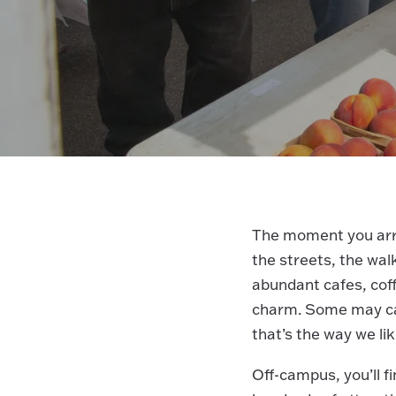
The moment you arr
the streets, the wal
abundant cafes, coff
charm. Some may cal
that’s the way we lik
Off-campus, you’ll 