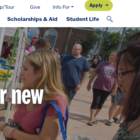
Apply
p/Tour
Give
Info For
Scholarships & Aid
Student Life
ur new