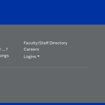
Faculty/Staff Directory
... ?
Careers
sings
Logins