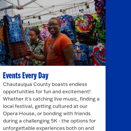
Events Every Day
Chautauqua County boasts endless
opportunities for fun and excitement!
Whether it's catching live music, finding a
local festival, getting cultured at our
Opera House, or bonding with friends
during a challenging 5K - the options for
unforgettable experiences both on and