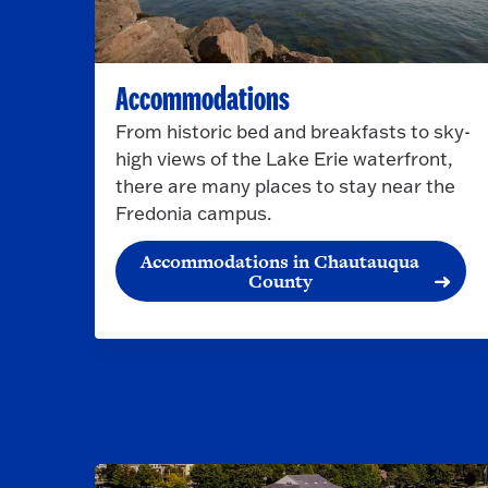
Accommodations
From historic bed and breakfasts to sky-
high views of the Lake Erie waterfront,
there are many places to stay near the
Fredonia campus.
Accommodations in Chautauqua
County