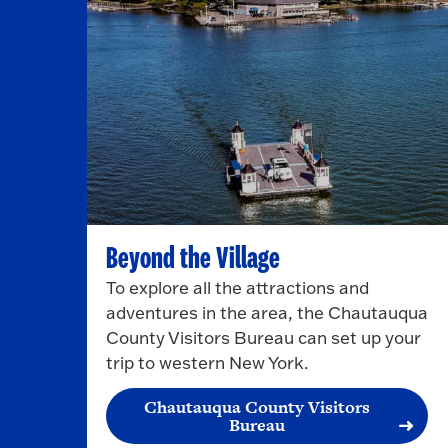
Beyond the Village
To explore all the attractions and
adventures in the area, the Chautauqua
County Visitors Bureau can set up your
trip to western New York.
Chautauqua County Visitors
Bureau