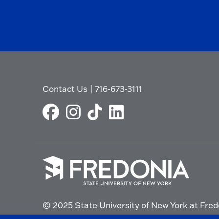
Contact Us
|
716-673-3111
Click
to
© 2025 State University of New York at Fred
go
to