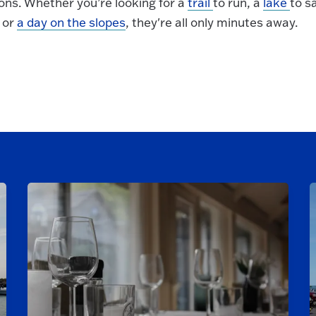
ons. Whether you’re looking for a
trail
to run, a
lake
to sa
, or
a day on the slopes
, they're all only minutes away.