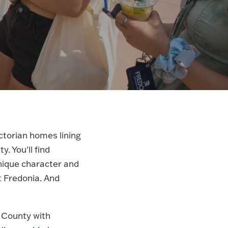
Victorian homes lining
. You'll find
unique character and
t Fredonia. And
 County with