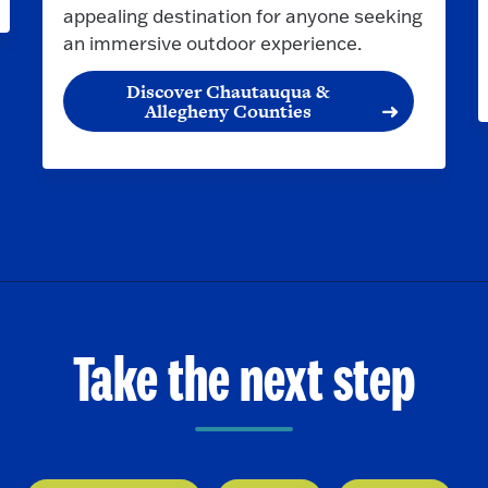
appealing destination for anyone seeking
an immersive outdoor experience.
Discover Chautauqua &
Allegheny Counties
Take the next step