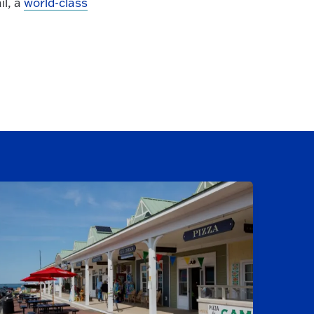
il, a
world-class