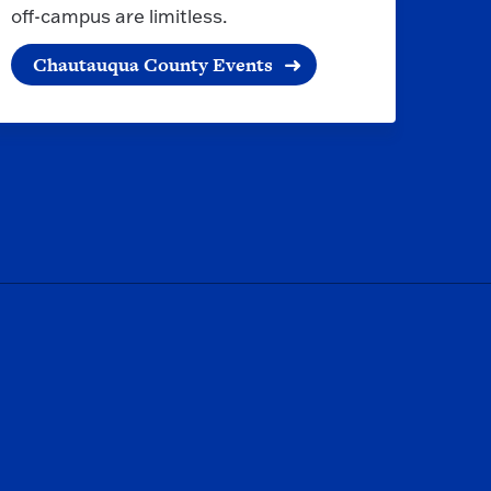
off-campus are limitless.
Chautauqua County Events