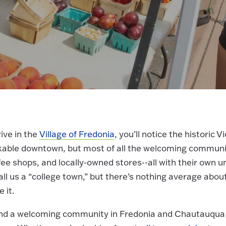
ive in the
Village of Fredonia
, you’ll notice the historic 
kable downtown, but most of all the welcoming community
ee shops, and locally-owned stores--all with their own 
l us a “college town,” but there’s nothing average abou
e it.
find a welcoming community in Fredonia and Chautauqua