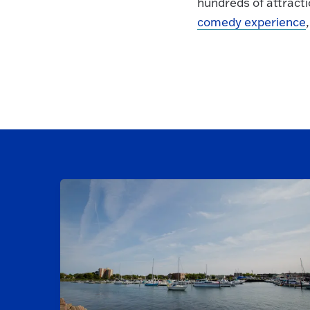
hundreds of attracti
comedy experience