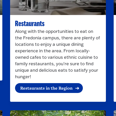
Restaurants
Along with the opportunities to eat on
the Fredonia campus, there are plenty of
locations to enjoy a unique dining
experience in the area. From locally-
owned cafes to various ethnic cuisine to
family restaurants, you're sure to find
unique and delicious eats to satisfy your
hunger!
Restaurants in the Region