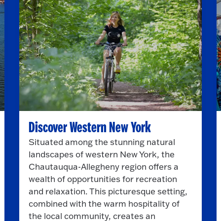
Discover Western New York
Situated among the stunning natural
landscapes of western New York, the
Chautauqua-Allegheny region offers a
wealth of opportunities for recreation
and relaxation. This picturesque setting,
combined with the warm hospitality of
the local community, creates an