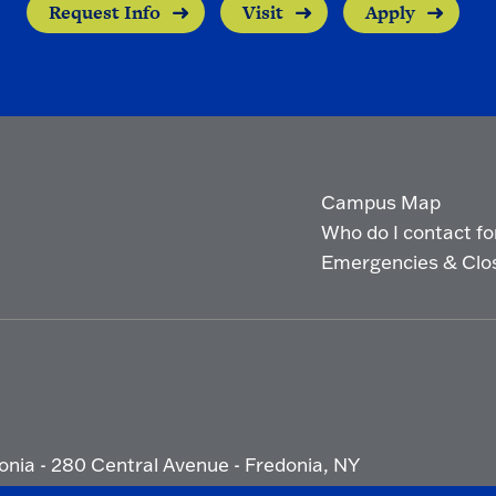
Request Info
Visit
Apply
Campus Map
Who do I contact for 
Emergencies & Clo
onia - 280 Central Avenue - Fredonia, NY