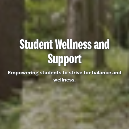
Student Wellness and
Support
Empowering students to strive for balance and
wellness.