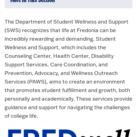
More In This Section
Click to expose navigation links on 
The Department of Student Wellness and Support
(SWS) recognizes that life at Fredonia can be
incredibly rewarding and demanding. Student
Wellness and Support, which includes the
Counseling Center, Health Center, Disability
Support Services, Care Coordination, and
Prevention, Advocacy, and Wellness Outreach
Services (PAWS), aims to create an environment
that promotes student fulfillment and growth, both
personally and academically. These services provide
guidance and support for navigating the challenges
of college life.