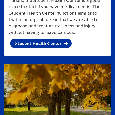
nurses, the Student Health Center is a good
place to start if you have medical needs. The
Student Health Center functions similar to
that of an urgent care in that we are able to
diagnose and treat acute illness and injury
without having to leave campus.
Student Health Center