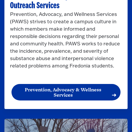
Outreach Services
Prevention, Advocacy, and Wellness Services
(PAWS) strives to create a campus culture in
which members make informed and
responsible decisions regarding their personal
and community health. PAWS works to reduce
the incidence, prevalence, and severity of
substance abuse and interpersonal violence
related problems among Fredonia students.
Prevention, Advocacy & Wellness
Services