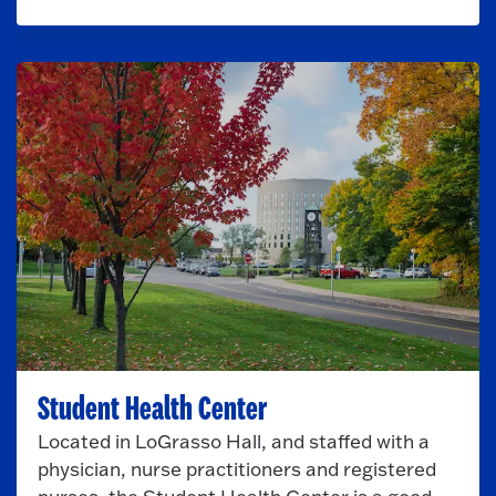
Student Health Center
Located in LoGrasso Hall, and staffed with a
physician, nurse practitioners and registered