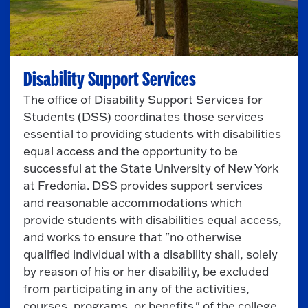
Disability Support Services
The office of Disability Support Services for
Students (DSS) coordinates those services
essential to providing students with disabilities
equal access and the opportunity to be
successful at the State University of New York
at Fredonia. DSS provides support services
and reasonable accommodations which
provide students with disabilities equal access,
and works to ensure that "no otherwise
qualified individual with a disability shall, solely
by reason of his or her disability, be excluded
from participating in any of the activities,
courses, programs, or benefits." of the college.