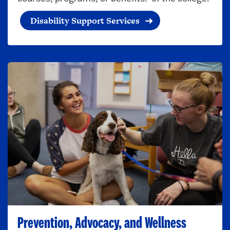
Disability Support Services
Prevention, Advocacy, and Wellness