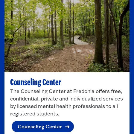
p
e
n
Counseling Center
The Counseling Center at Fredonia offers free,
confidential, private and individualized services
by licensed mental health professionals to all
registered students.
Counseling Center