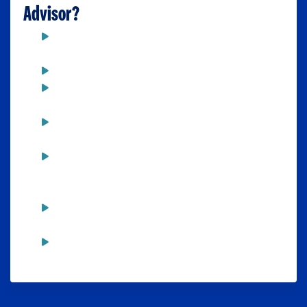
Advisor?
Every semester prior to your
registration date
To discuss academic progress
To find out more about a particular
major or minor
To discuss any problems that might
affect your academic performance
To discuss dropping a class, and the
possible impact from your decision
(financial aid, full-time status, etc.)
To discuss graduate and professional
options and receive appropriate referrals
To monitor progress toward graduation