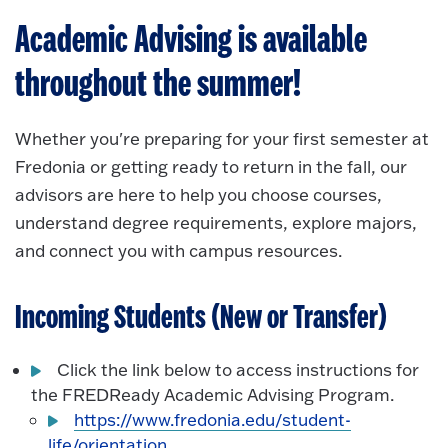
Academic Advising is available
throughout the summer!
Whether you're preparing for your first semester at
Fredonia or getting ready to return in the fall, our
advisors are here to help you choose courses,
understand degree requirements, explore majors,
and connect you with campus resources.
Incoming Students (New or Transfer)
Click the link below to access instructions for
the FREDReady Academic Advising Program.
https://www.fredonia.edu/student-
life/orientation