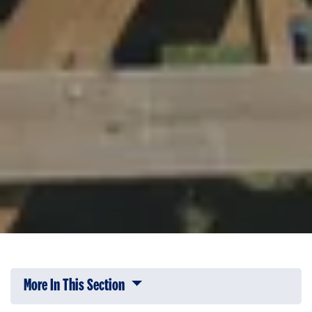
More In This Section
Click to expose navigation links on 