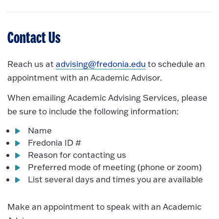
Contact Us
Reach us at
advising@fredonia.edu
to schedule an
appointment with an Academic Advisor.
When emailing Academic Advising Services, please
be sure to include the following information:
Name
Fredonia ID #
Reason for contacting us
Preferred mode of meeting (phone or zoom)
List several days and times you are available
Make an appointment to speak with an Academic