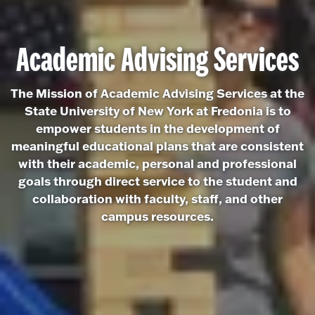
Academic Advising Services
The Mission of Academic Advising Services at the
State University of New York at Fredonia is to
empower students in the development of
meaningful educational plans that are consistent
with their academic, personal and professional
goals through direct service to the student and
collaboration with faculty, staff, and other
campus resources.