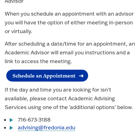
Advisor
When you schedule an appointment with an advisor
you will have the option of either meeting in-person
or virtually.
After scheduling a date/time for an appointment, an
Academic Advisor will email you instructions and a
link to access the meeting.
Schedule an Appointment
If the day and time you are looking for isn't
available, please contact Academic Advising
Services using one of the 'additional options' below.
716-673-3188
advising@fredonia.edu