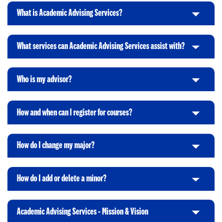
i
t
What is Academic Advising Services?
C
c
o
l
k
O
i
t
p
What services can Academic Advising Services assist with?
C
c
o
e
l
k
O
n
i
t
p
Who is my advisor?
C
c
o
e
l
k
O
n
i
t
p
How and when can I register for courses?
C
c
o
e
l
k
O
n
i
t
p
How do I change my major?
C
c
o
e
l
k
O
n
i
t
p
How do I add or delete a minor?
C
c
o
e
l
k
O
n
i
t
p
Academic Advising Services - Mission & Vision
C
c
o
e