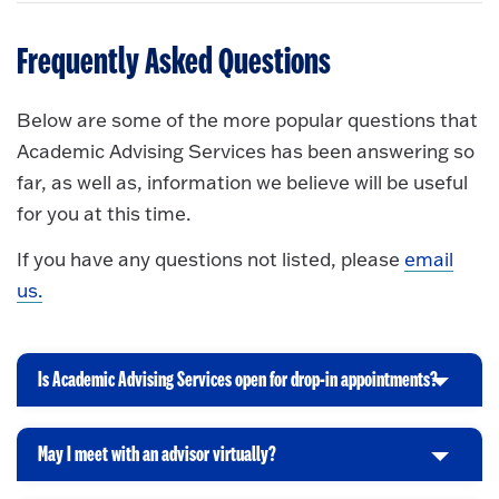
Frequently Asked Questions
Below are some of the more popular questions that
Academic Advising Services has been answering so
far, as well as, information we believe will be useful
for you at this time.
If you have any questions not listed, please
email
us.
Is Academic Advising Services open for drop-in appointments?
C
l
i
May I meet with an advisor virtually?
C
c
l
k