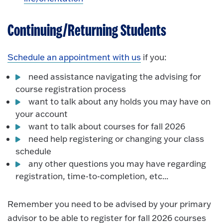
Continuing/Returning Students
Schedule an appointment with us
if you:
need assistance navigating the advising for
course registration process
want to talk about any holds you may have on
your account
want to talk about courses for fall 2026
need help registering or changing your class
schedule
any other questions you may have regarding
registration, time-to-completion, etc...
Remember you need to be advised by your primary
advisor to be able to register for fall 2026 courses