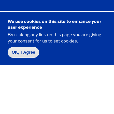
We use cookies on this site to enhance your
Academic Advising Dates
user experience
By clicking any link on this page you are giving
your consent for us to set cookies.
View the Latest Events at Fredonia
OK, I Agree
Academic Advising Services
2114 Fenton Hall
State University of New York at Fredonia