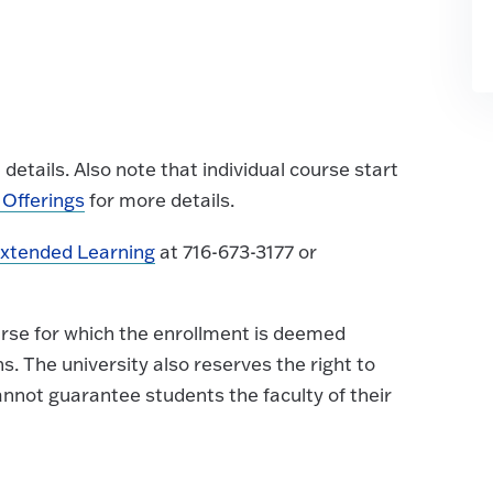
details. Also note that individual course start
Offerings
for more details.
Extended Learning
at 716-673-3177 or
urse for which the enrollment is deemed
ns. The university also reserves the right to
nnot guarantee students the faculty of their