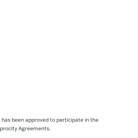
 has been approved to participate in the
iprocity Agreements.