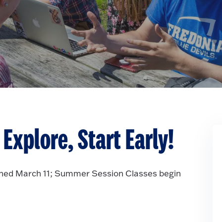
Explore, Start Early!
ned March 11; Summer Session Classes begin