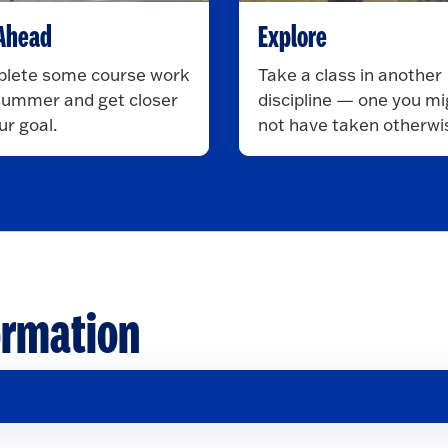
Ahead
Explore
lete some course work
Take a class in another
 summer and get closer
discipline — one you mi
ur goal.
not have taken otherwi
ormation