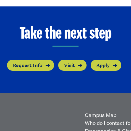
Take the next step
Request Info
Visit
Apply
Campus Map
Who do I contact for 
Emergencies & Clo