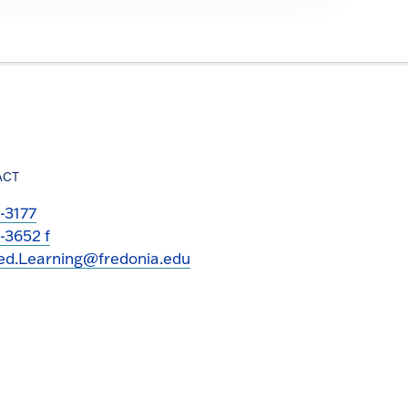
ACT
-3177
-3652 f
ed.Learning@fredonia.edu