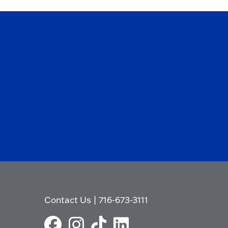
Contact Us
|
716-673-3111