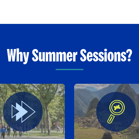
Why Summer Sessions?