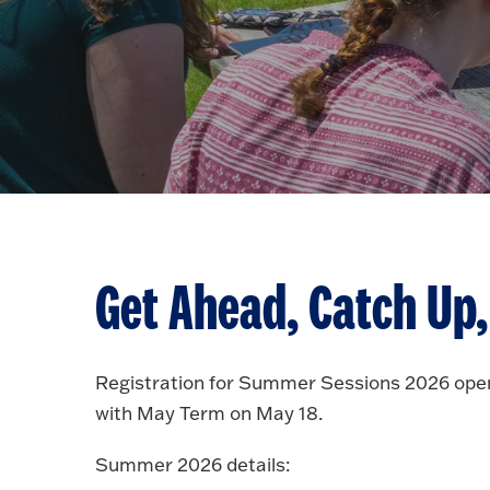
Get Ahead, Catch Up, 
Registration for Summer Sessions 2026 ope
with May Term on May 18.
Summer 2026 details: