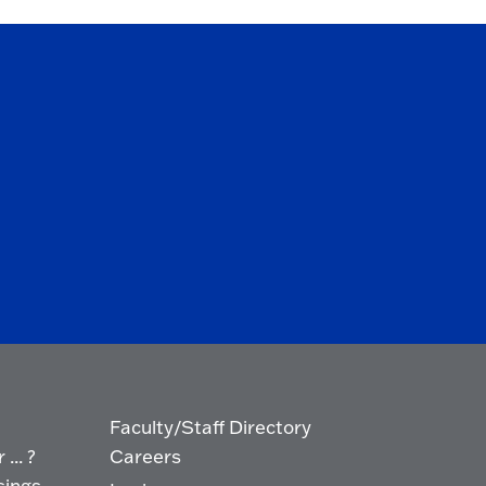
Faculty/Staff Directory
... ?
Careers
sings