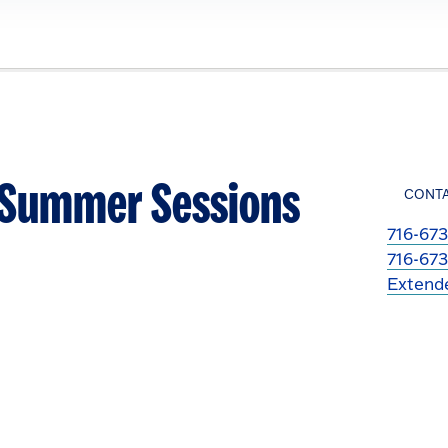
- Summer Sessions
CONT
716-673
716-673
Extend