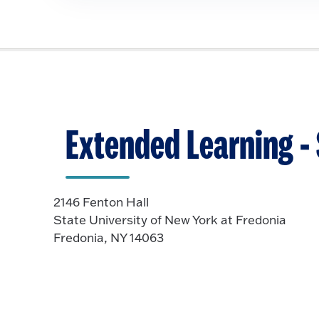
i
c
k
t
o
O
p
Extended Learning 
e
n
2146 Fenton Hall
State University of New York at Fredonia
Fredonia, NY 14063