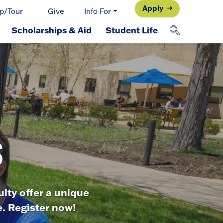
Apply
p/Tour
Give
Info For
Scholarships & Aid
Student Life
s
lty offer a unique
. Register now!