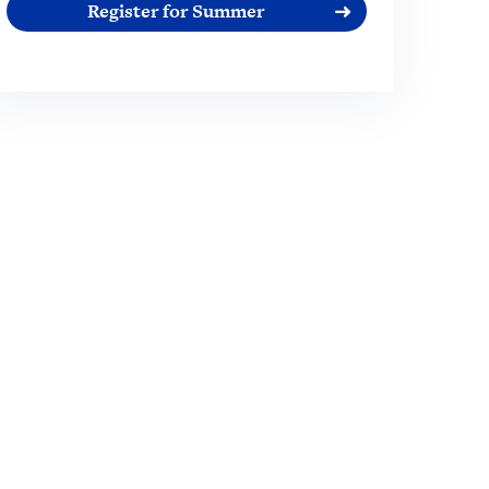
Register for Summer