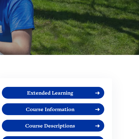
Extended Learning
Course Information
Course Descriptions