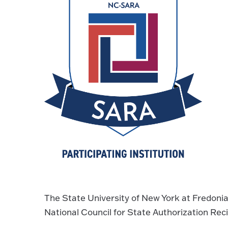
The State University of New York at Fredonia
National Council for State Authorization Rec