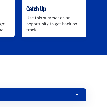
Catch Up
Use this summer as an
ght
opportunity to get back on
se.
track.