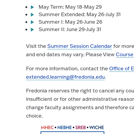
May Term: May 18-May 29
Summer Extended: May 26-July 31
Summer I: May 26-June 26
Summer II: June 29-July 31
Visit the
Summer Session Calendar
for more 
and end dates may vary. Please View
Course 
For more information, contact the
Office of 
extended.learning@fredonia.edu
.
Fredonia reserves the right to cancel any co
insufficient or for other administrative reaso
change faculty assignments and therefore ca
choice.