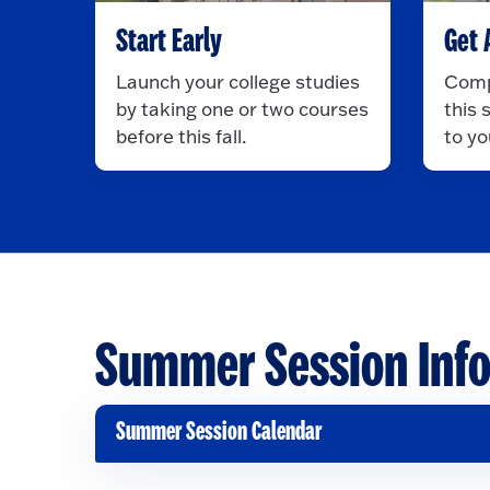
Start Early
Get 
Launch your college studies
Comp
by taking one or two courses
this
before this fall.
to yo
Summer Session Inf
Summer Session Calendar
C
l