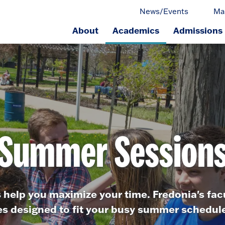
News/Events
Ma
About
Academics
Admissions
ge.
Summer Session
elp you maximize your time. Fredonia's facu
es designed to fit your busy summer schedule