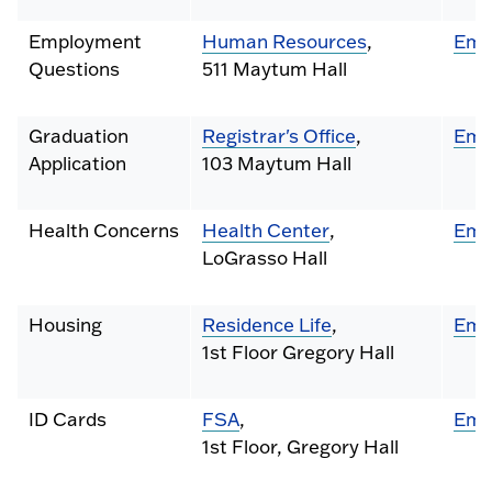
Employment
Human Resources
,
Ema
Questions
511 Maytum Hall
Graduation
Registrar's Office
,
Ema
Application
103 Maytum Hall
Health Concerns
Health Center
,
Ema
LoGrasso Hall
Housing
Residence Life
,
Ema
1st Floor Gregory Hall
ID Cards
FSA
,
Ema
1st Floor, Gregory Hall