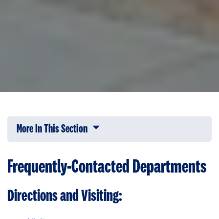
More In This Section
Click to expose navigation links on 
Frequently-Contacted Departments
Directions and Visiting: