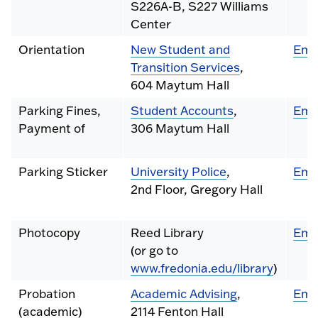
S226A-B, S227 Williams
Center
Orientation
New Student and
Ema
Transition Services
,
604 Maytum Hall
Parking Fines,
Student Accounts
,
Ema
Payment of
306 Maytum Hall
Parking Sticker
University Police
,
Ema
2nd Floor, Gregory Hall
Photocopy
Reed Library
Ema
(or go to
www.fredonia.edu/library
)
Probation
Academic Advising
,
Ema
(academic)
2114 Fenton Hall