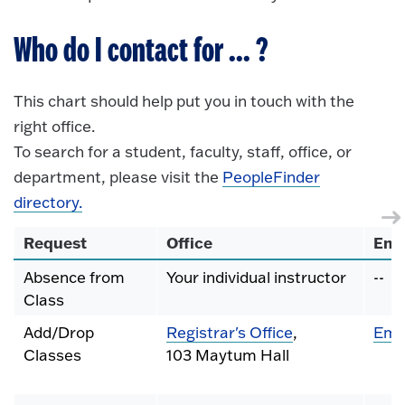
Who do I contact for ... ?
This chart should help put you in touch with the
right office.
To search for a student, faculty, staff, office, or
department, please visit the
PeopleFinder
directory.
Request
Office
Ema
Absence from
Your individual instructor
--
Class
Add/Drop
Registrar's Office
,
Ema
Classes
103 Maytum Hall