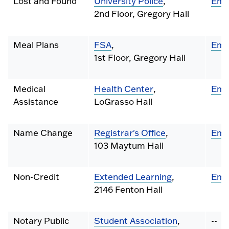
Lost and Found
University Police
,
Ema
2nd Floor, Gregory Hall
Meal Plans
FSA
,
Ema
1st Floor, Gregory Hall
Medical
Health Center
,
Ema
Assistance
LoGrasso Hall
Name Change
Registrar's Office
,
Ema
103 Maytum Hall
Non-Credit
Extended Learning
,
Ema
2146 Fenton Hall
Notary Public
Student Association
,
--