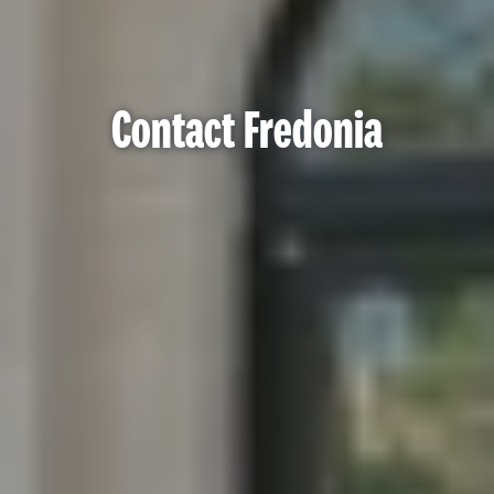
Contact Fredonia