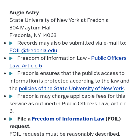
Angie Astry
State University of New York at Fredonia
304 Maytum Hall
Fredonia, NY 14063
Records may also be submitted via e-mail to:
FOIL@fredonia.edu
Freedom of Information Law -
Public Officers
Law, Article 6
Fredonia ensures that the public's access to
information is protected according to the law and
the
policies of the State University of New York
.
Fredonia may charge applicable fees for this
service as outlined in Public Officers Law, Article
6.
File a
Freedom of Information Law
(FOIL)
request.
FOIL requests must be reasonably described.