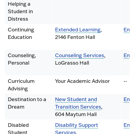
Helping a
Student in
Distress
Continuing
Extended Learning
,
Ema
Education
2146 Fenton Hall
Counseling,
Counseling Services
,
Ema
Personal
LoGrasso Hall
Curriculum
Your Academic Advisor
--
Advising
Destination to a
New Student and
Ema
Dream
Transition Services
,
604 Maytum Hall
Disabled
Disability Support
Ema
Student
Services
,