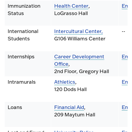
Immunization
Health Center
,
Ema
Status
LoGrasso Hall
International
Intercultural Center,
--
Students
G106 Williams Center
Internships
Career Development
Ema
Office
,
2nd Floor, Gregory Hall
Intramurals
Athletics
,
Ema
120 Dods Hall
Loans
Financial Aid
,
Ema
209 Maytum Hall