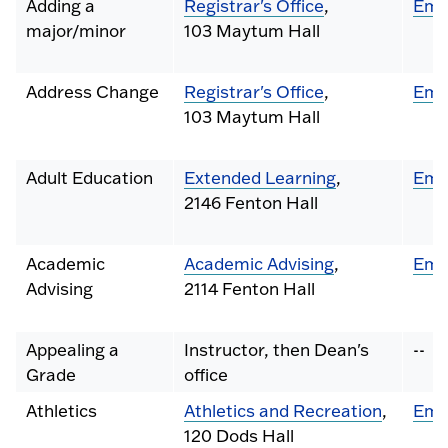
Adding a
Registrar's Office
,
Ema
major/minor
103 Maytum Hall
Address Change
Registrar's Office
,
Ema
103 Maytum Hall
Adult Education
Extended Learning
,
Ema
2146 Fenton Hall
Academic
Academic Advising
,
Ema
Advising
2114 Fenton Hall
Appealing a
Instructor, then Dean's
--
Grade
office
Athletics
Athletics and Recreation
,
Ema
120 Dods Hall