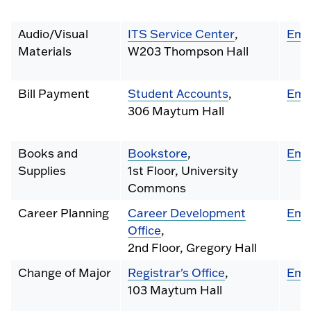
Audio/Visual
ITS Service Center
,
Ema
Materials
W203 Thompson Hall
Bill Payment
Student Accounts
,
Ema
306 Maytum Hall
Books and
Bookstore
,
Ema
Supplies
1st Floor, University
Commons
Career Planning
Career Development
Ema
Office
,
2nd Floor, Gregory Hall
Change of Major
Registrar's Office
,
Ema
103 Maytum Hall