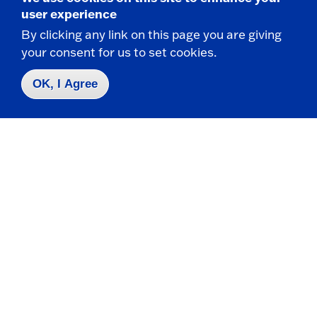
user experience
Scholarships
Financial Aid
,
Ema
By clicking any link on this page you are giving
209 Maytum Hall
your consent for us to set cookies.
OK, I Agree
Sexual Assault
Counseling Services
,
Ema
LoGrasso Hall
UP
University Police
,
ema
2nd Floor, Gregory Hall
Sexual
Office of Diversity, Equity,
Ema
Harassment
and Inclusion
,
2121 Fenton Hall
Sexual Health
Health Center
,
Ema
LoGrasso Hall