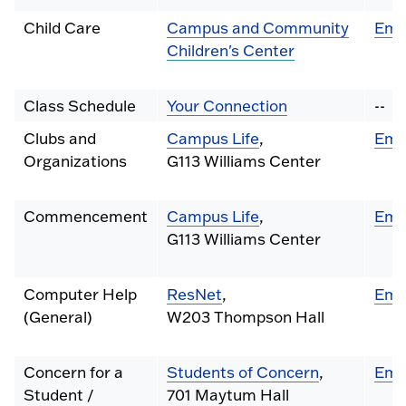
Child Care
Campus and Community
Ema
Children's Center
Class Schedule
Your Connection
--
Clubs and
Campus Life
,
Ema
Organizations
G113 Williams Center
Commencement
Campus Life
,
Ema
G113 Williams Center
Computer Help
ResNet
,
Ema
(General)
W203 Thompson Hall
Concern for a
Students of Concern
,
Ema
Student /
701 Maytum Hall