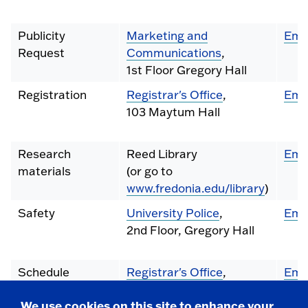
Publicity
Marketing and
Ema
Request
Communications
,
1st Floor Gregory Hall
Registration
Registrar's Office
,
Ema
103 Maytum Hall
Research
Reed Library
Ema
materials
(or go to
www.fredonia.edu/library
)
Safety
University Police
,
Ema
2nd Floor, Gregory Hall
Schedule
Registrar's Office
,
Ema
Changes
103 Maytum Hall
We use cookies on this site to enhance your