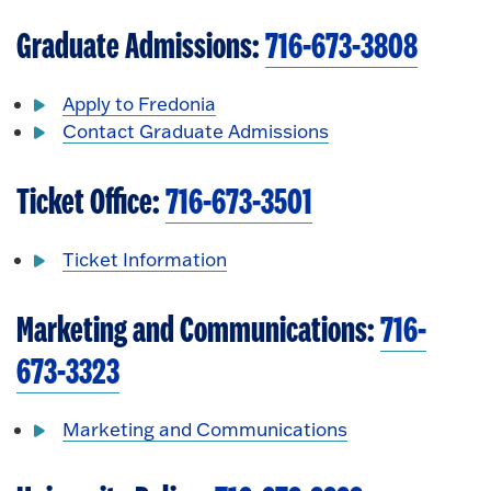
Graduate Admissions:
716-673-3808
Apply to Fredonia
Contact Graduate Admissions
Ticket Office:
716-673-3501
Ticket Information
Marketing and Communications:
716-
673-3323
Marketing and Communications