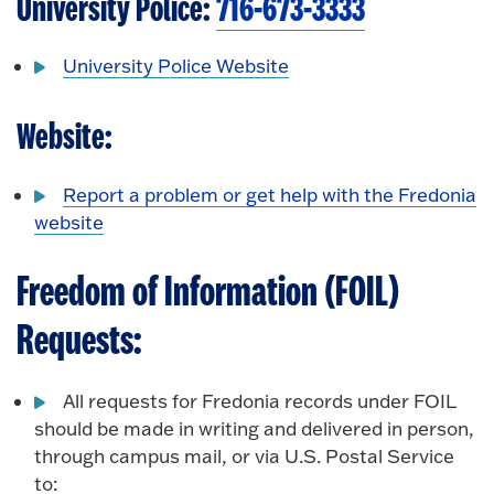
University Police:
716-673-3333
University Police Website
Website:
Report a problem or get help with the Fredonia
website
Freedom of Information (FOIL)
Requests:
All requests for Fredonia records under FOIL
should be made in writing and delivered in person,
through campus mail, or via U.S. Postal Service
to: