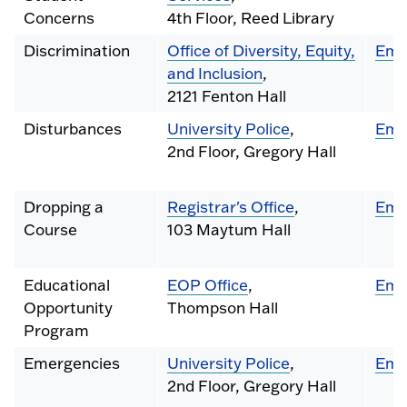
Concerns
4th Floor, Reed Library
Discrimination
Office of Diversity, Equity,
Ema
and Inclusion
,
2121 Fenton Hall
Disturbances
University Police
,
Ema
2nd Floor, Gregory Hall
Dropping a
Registrar's Office
,
Ema
Course
103 Maytum Hall
Educational
EOP Office
,
Ema
Opportunity
Thompson Hall
Program
Emergencies
University Police
,
Ema
2nd Floor, Gregory Hall