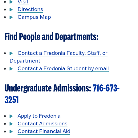
Visit
Directions
Campus Map
Find People and Departments:
Contact a Fredonia Faculty, Staff, or
Department
Contact a Fredonia Student by email
Undergraduate Admissions:
716-673-
3251
Apply to Fredonia
Contact Admissions
Contact Financial Aid