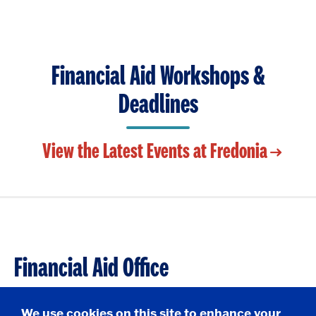
i
t
p
c
o
e
k
O
n
t
p
o
Financial Aid Workshops &
e
O
n
Deadlines
p
e
n
View the Latest Events at Fredonia
Financial Aid Office
209 Maytum Hall
We use cookies on this site to enhance your