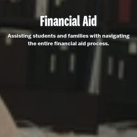
Financial Aid
Assisting students and families with navigating
the entire financial aid process.