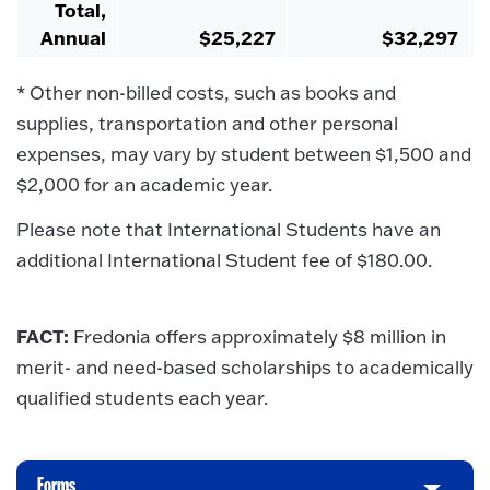
Total,
Annual
$25,227
$32,297
* Other non-billed costs, such as books and
supplies, transportation and other personal
expenses, may vary by student between $1,500 and
$2,000 for an academic year.
Please note that International Students have an
additional International Student fee of $180.00.
FACT:
Fredonia offers approximately $8 million in
merit- and need-based scholarships to academically
qualified students each year.
Forms