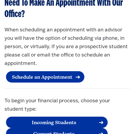
Need To Make An Appointment With Our
Office?
When scheduling an appointment with an advisor
you will have the option of scheduling via phone, in
person, or virtually. If you are a prospective student
please call or email the office to schedule an
appointment.
Schedule an Appointment
To begin your financial process, choose your
student type:
Incoming Students
Current Students