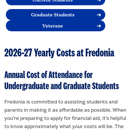
Graduate Students
Veterans
2026-27 Yearly Costs at Fredonia
Annual Cost of Attendance for
Undergraduate and Graduate Students
Fredonia is committed to assisting students and
parents in making it as affordable as possible. When
you’re preparing to apply for financial aid, it’s helpful
to know approximately what your costs will be. The