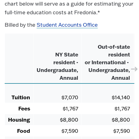
chart below will serve as a guide for estimating your
full-time education costs at Fredonia.*
Billed by the
Student Accounts Office
Out-of-state
NY State
resident
resident -
or International -
Undergraduate,
Undergraduate,
Annual
Annual
Tuition
$7,070
$14,140
Fees
$1,767
$1,767
Housing
$8,800
$8,800
Food
$7,590
$7,590