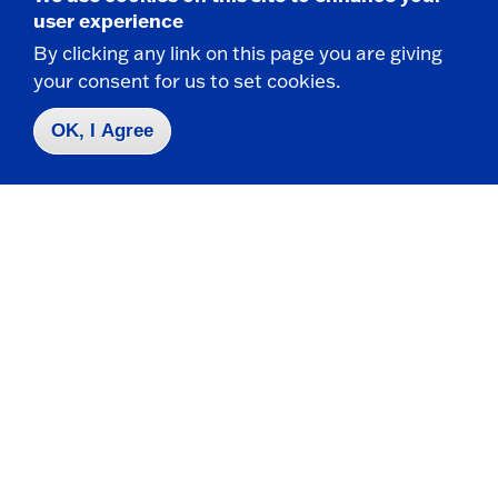
State University of New York at Fredonia
user experience
Fredonia, NY 14063
By clicking any link on this page you are giving
your consent for us to set cookies.
CONTACT
OK, I Agree
716-673-3253
716-673-3785 f
financial.aid@fredonia.edu
HOURS
Academic Year Hours: 8:00am - 4:30pm
Summer / Winter Hours: 8:00am - 4:00pm