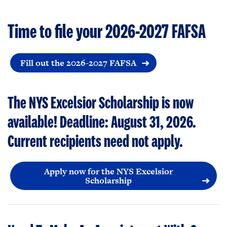
Time to file your 2026-2027 FAFSA
Fill out the 2026-2027 FAFSA
The NYS Excelsior Scholarship is now
available! Deadline: August 31, 2026.
Current recipients need not apply.
Apply now for the NYS Excelsior
Scholarship