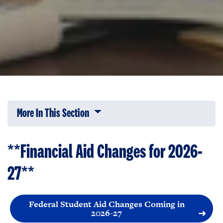
More In This Section
Click to expose navigation links on 
**Financial Aid Changes for 2026-
27
**
Federal Student Aid Changes Coming in
2026-27