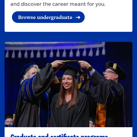
and discover the career meant for you.
Browse undergraduate