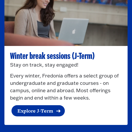
Winter break sessions (J-Term)
Stay on track, stay engaged!
Every winter, Fredonia offers a select group of
undergraduate and graduate courses - on
campus, online and abroad. Most offerings
begin and end within a few weeks.
Explore J-Term