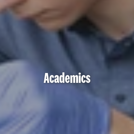
Academics