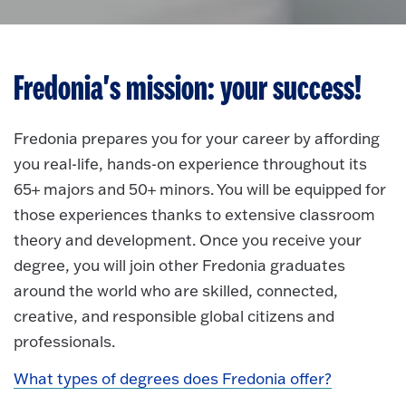
Fredonia's mission: your success!
Fredonia prepares you for your career by affording
you real-life, hands-on experience throughout its
65+ majors and 50+ minors. You will be equipped for
those experiences thanks to extensive classroom
theory and development. Once you receive your
degree, you will join other Fredonia graduates
around the world who are skilled, connected,
creative, and responsible global citizens and
professionals.
What types of degrees does Fredonia offer?