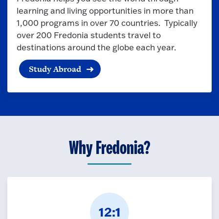
learning and living opportunities in more than
1,000 programs in over 70 countries. Typically
over 200 Fredonia students travel to
destinations around the globe each year.
Study Abroad
Why Fredonia?
12:1