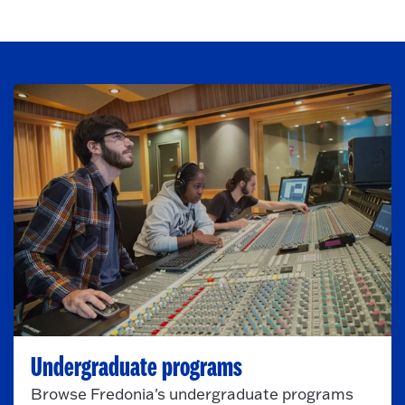
Undergraduate programs
Browse Fredonia's undergraduate programs