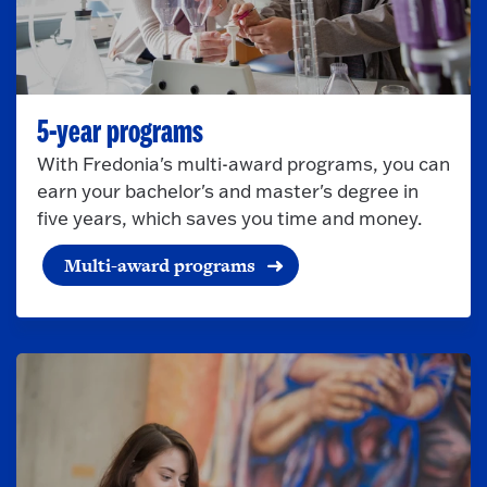
5-year programs
With Fredonia's multi-award programs, you can
earn your bachelor's and master's degree in
five years, which saves you time and money.
Multi-award programs