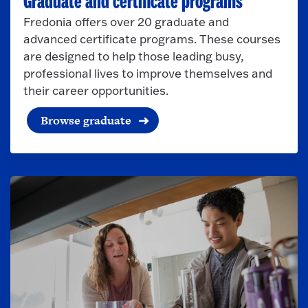
Graduate and certificate programs
Fredonia offers over 20 graduate and
advanced certificate programs. These courses
are designed to help those leading busy,
professional lives to improve themselves and
their career opportunities.
Browse graduate