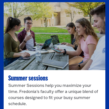
Summer sessions
Summer Sessions help you maximize your
time. Fredonia's faculty offer a unique blend of
courses designed to fit your busy summer
schedule.