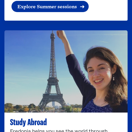
Explore Summer sessions
Study Abroad
Fredonia helps you see the world through