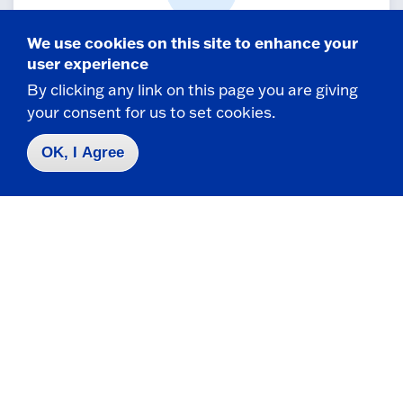
We use cookies on this site to enhance your
Student-to-faculty ratio
user experience
By clicking any link on this page you are giving
Small class sizes ensure personalized
your consent for us to set cookies.
attention from professors.
OK, I Agree
65+
Incredible Majors
and along with 50+ minors, Fredonia has the
academic programs for you!