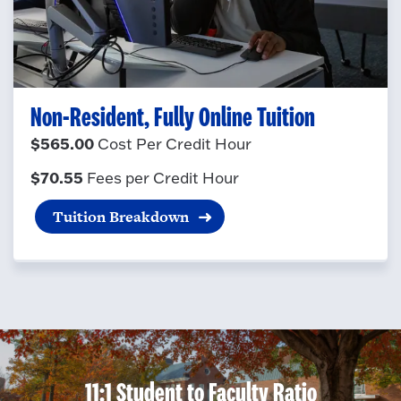
Non-Resident, Fully Online Tuition
$565.00
Cost Per Credit Hour
$70.55
Fees per Credit Hour
Tuition Breakdown
11:1 Student to Faculty Ratio