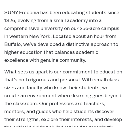
SUNY Fredonia has been educating students since
1826, evolving from a small academy into a
comprehensive university on our 256-acre campus
in western New York. Located about an hour from
Buffalo, we've developed a distinctive approach to
higher education that balances academic
excellence with genuine community.
What sets us apart is our commitment to education
that's both rigorous and personal. With small class
sizes and faculty who know their students, we
create an environment where learning goes beyond
the classroom. Our professors are teachers,
mentors, and guides who help students discover
their strengths, explore their interests, and develop