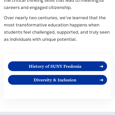
the critical thinking skills that lead to meaningful
careers and engaged citizenship.
Over nearly two centuries, we've learned that the
most transformative education happens when
students feel challenged, supported, and truly seen
as individuals with unique potential.
History of SUNY Fredonia
Diversity & Inclusion