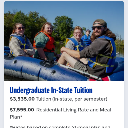
Undergraduate In-State Tuition
$3,535.00
Tuition (in-state, per semester)
$7,595.00
Residential Living Rate and Meal
Plan*
*Rates based on complete 21-meal plan and