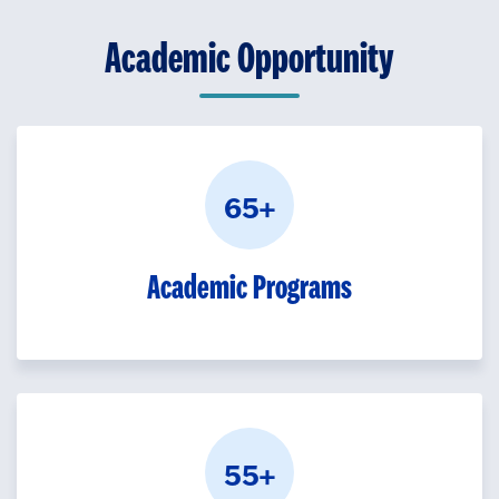
Academic Opportunity
65+
Academic Programs
55+