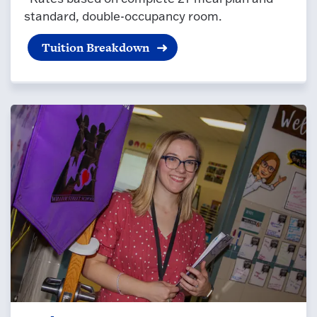
standard, double-occupancy room.
Tuition Breakdown