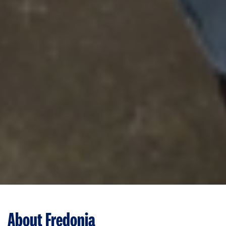
About Fredonia