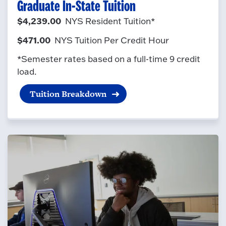
Graduate In-State Tuition
$4,239.00
NYS Resident Tuition*
$471.00
NYS Tuition Per Credit Hour
*Semester rates based on a full-time 9 credit
load.
Tuition Breakdown