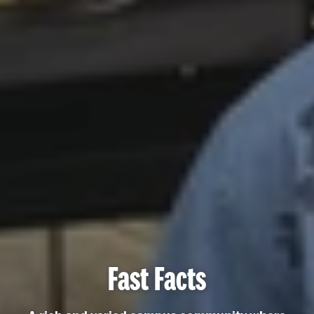
Fast Facts