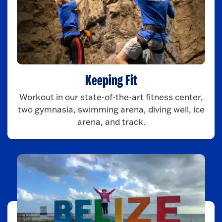
Keeping Fit
Workout in our state-of-the-art fitness center,
two gymnasia, swimming arena, diving well, ice
arena, and track.