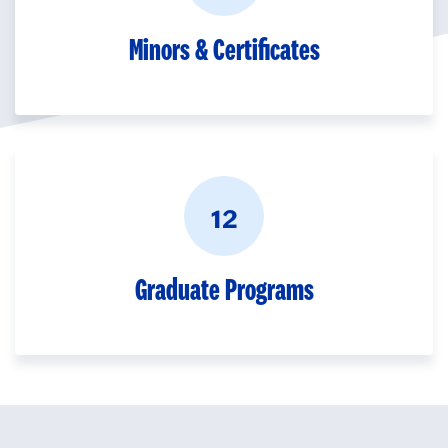
Minors & Certificates
12
Graduate Programs