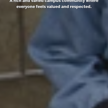
A rich and varied campus community where
everyone feels valued and respected.