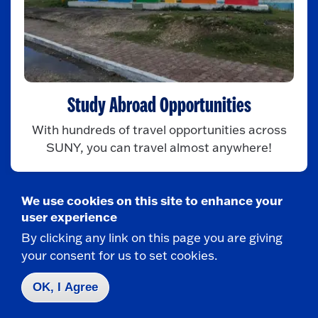
Study Abroad Opportunities
With hundreds of travel opportunities across
SUNY, you can travel almost anywhere!
We use cookies on this site to enhance your
user experience
By clicking any link on this page you are giving
your consent for us to set cookies.
OK, I Agree