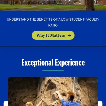
UNDERSTAND THE BENEFITS OF A LOW STUDENT-FACULTY
RATIO
Why It Matters
Exceptional Experience