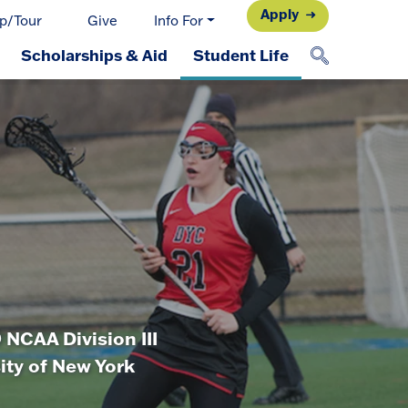
Apply
p/Tour
Give
Info For
Scholarships & Aid
Student Life
NCAA Division III
sity of New York