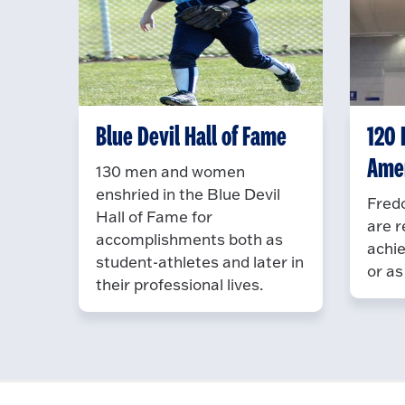
Blue Devil Hall of Fame
120 D
Ame
130 men and women
enshried in the Blue Devil
Fredo
Hall of Fame for
are r
accomplishments both as
achie
student-athletes and later in
or as
their professional lives.