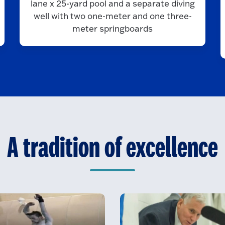
lane x 25-yard pool and a separate diving
well with two one-meter and one three-
meter springboards
A tradition of excellence