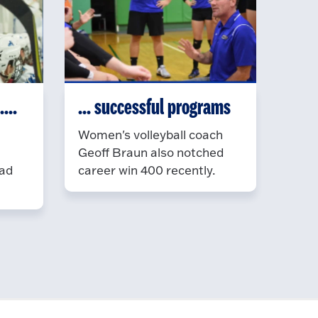
...
... successful programs
Women's volleyball coach
Geoff Braun also notched
ead
career win 400 recently.