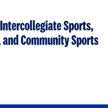
Intercollegiate Sports,
s, and Community Sports