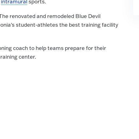
d
intramural
sports.
. The renovated and remodeled Blue Devil
nia's student-athletes the best training facility
oning coach to help teams prepare for their
raining center.