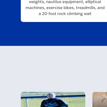
weights, nautilus equipment, elliptical
machines, exercise bikes, treadmills, and
a 20-foot rock climbing wall