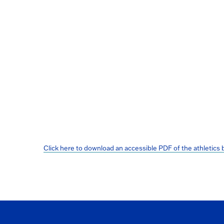
Click here to download an accessible PDF of the athletics