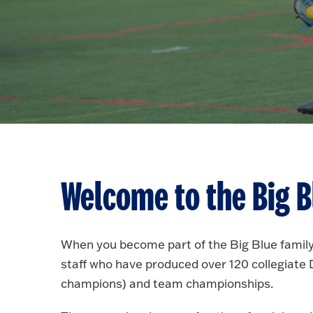
Welcome to the Big B
When you become part of the Big Blue family
staff who have produced over 120 collegiate Di
champions) and team championships.