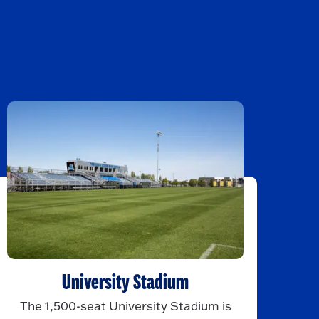
University Stadium
The 1,500-seat University Stadium is