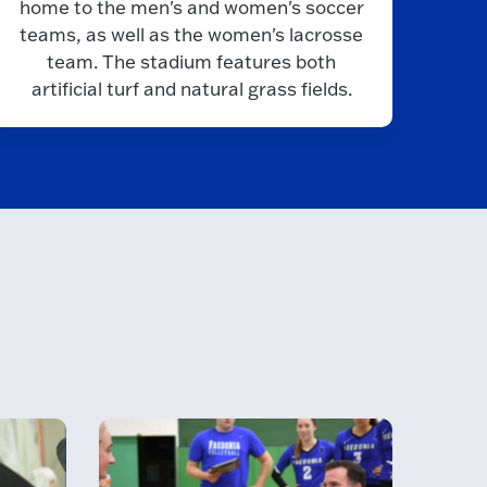
home to the men's and women's soccer
teams, as well as the women's lacrosse
team. The stadium features both
artificial turf and natural grass fields.