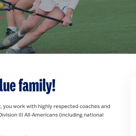
lue family!
, you work with highly respected coaches and
vision III All-Americans (including national