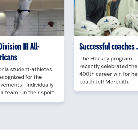
ivision III All-
Successful coaches ..
ricans
The Hockey program
recently celebrated the
nia student-athletes
400th career win for h
ecognized for the
coach Jeff Meredith.
vements - individually
 a team - in their sport.