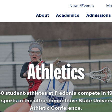
News/Events
Ma
About
Academics
Admissions
ge.
Athletics
0 student-athletes at Fredonia compete in 19 
 sports in the ultra-competitive State Univer
Athletic Conference.