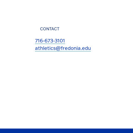
CONTACT
716-673-3101
athletics@fredonia.edu