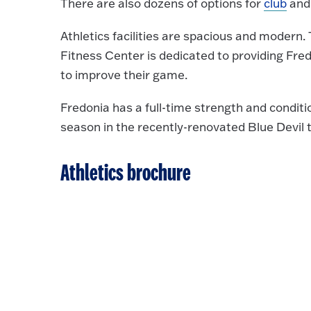
There are also dozens of options for
club
an
Athletics facilities are spacious and modern
Fitness Center is dedicated to providing Fredo
to improve their game.
Fredonia has a full-time strength and conditi
season in the recently-renovated Blue Devil t
Athletics brochure