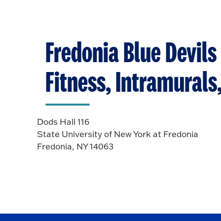
Fredonia Blue Devils 
Fitness, Intramural
Dods Hall 116
State University of New York at Fredonia
Fredonia, NY 14063