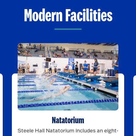
Modern Facilities
Natatorium
Steele Hall Natatorium includes an eight-