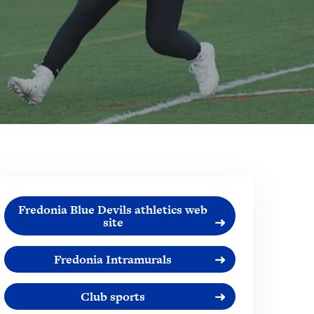
Fredonia Blue Devils athletics web
site
Fredonia Intramurals
Club sports