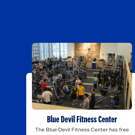
Blue Devil Fitness Center
The Blue Devil Fitness Center has free