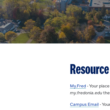
Resource
My.Fred
- Your plac
my.fredonia.edu
the
Campus Email
- You