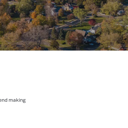
mend making