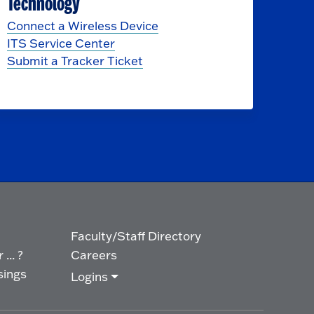
Technology
Connect a Wireless Device
ITS Service Center
Submit a Tracker Ticket
Faculty/Staff Directory
... ?
Careers
sings
Logins