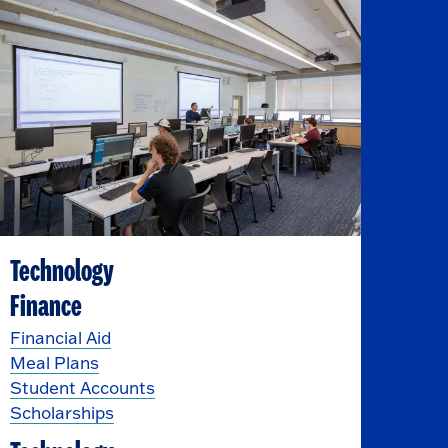
Technology
Finance
Financial Aid
Meal Plans
Student Accounts
Scholarships