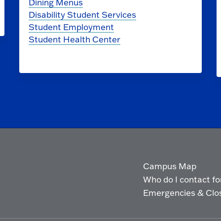
Dining Menus
Disability Student Services
Student Employment
Student Health Center
Campus Map
Who do I contact for 
Emergencies & Clo