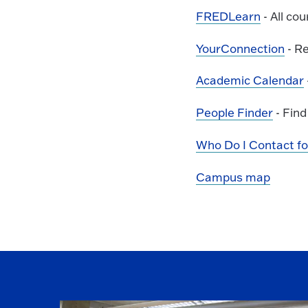
FREDLearn
- All co
YourConnection
- Re
Academic Calendar
People Finder
- Find
Who Do I Contact for.
Campus map