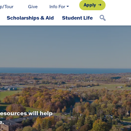
Apply
p/Tour
Give
Info For
Scholarships & Aid
Student Life
esources will help
e.