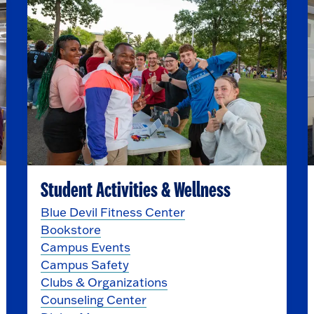
Student Activities & Wellness
Blue Devil Fitness Center
Bookstore
Campus Events
Campus Safety
Clubs & Organizations
Counseling Center