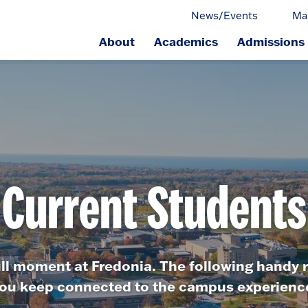
News/Events
Ma
About
Academics
Admissions
ge.
Current Students
ull moment at Fredonia. The following handy r
ou keep connected to the campus experienc