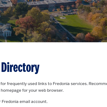
 Directory
e for frequently used links to Fredonia services. Recom
 homepage for your web browser.
r Fredonia email account.