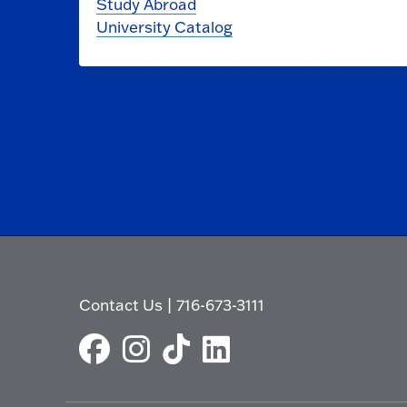
Study Abroad
University Catalog
Contact Us
|
716-673-3111