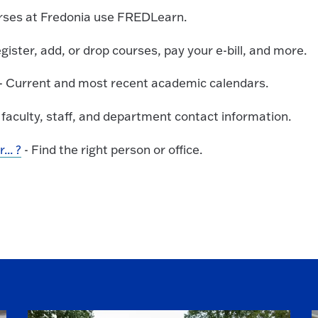
urses at Fredonia use FREDLearn.
gister, add, or drop courses, pay your e-bill, and more.
- Current and most recent academic calendars.
 faculty, staff, and department contact information.
.. ?
- Find the right person or office.