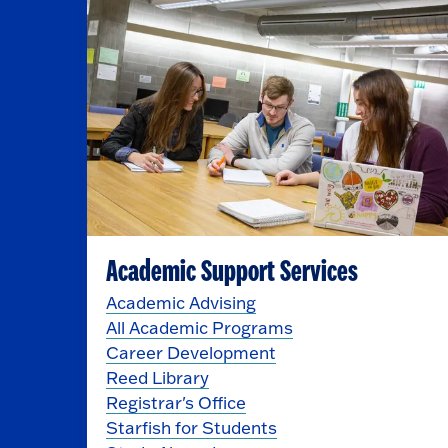
Academic Support Services
Academic Advising
All Academic Programs
Career Development
Reed Library
Registrar's Office
Starfish for Students