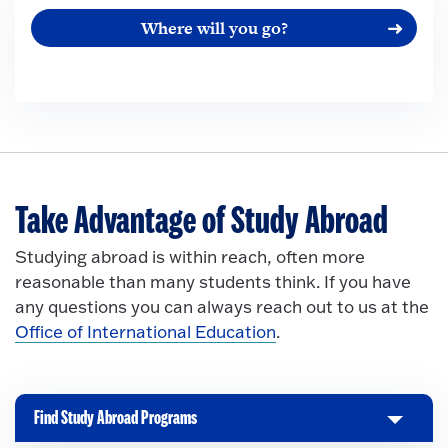
Where will you go?
Take Advantage of Study Abroad
Studying abroad is within reach, often more
reasonable than many students think. If you have
any questions you can always reach out to us at the
Office of International Education
.
Find Study Abroad Programs
C