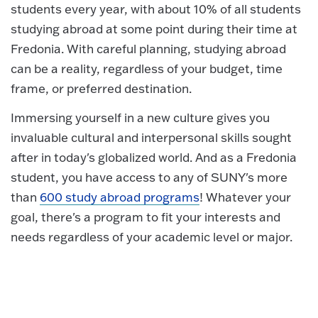
students every year, with about 10% of all students
studying abroad at some point during their time at
Fredonia. With careful planning, studying abroad
can be a reality, regardless of your budget, time
frame, or preferred destination.
Immersing yourself in a new culture gives you
invaluable cultural and interpersonal skills sought
after in today's globalized world. And as a Fredonia
student, you have access to any of SUNY's more
than
600 study abroad programs
! Whatever your
goal, there's a program to fit your interests and
needs regardless of your academic level or major.