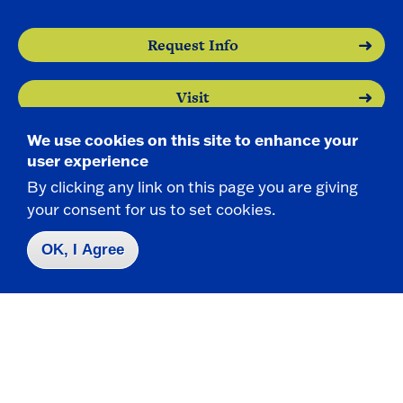
e
n
Request Info
Visit
We use cookies on this site to enhance your
Apply
user experience
By clicking any link on this page you are giving
your consent for us to set cookies.
OK, I Agree
Contact Us
|
716-673-3111
Campus Map