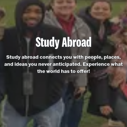
Study Abroad
Study abroad connects you with people, places,
and ideas you never anticipated. Experience what
the world has to offer!