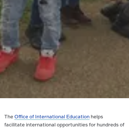
The
Office of International Education
helps
facilitate international opportunities for hundreds of