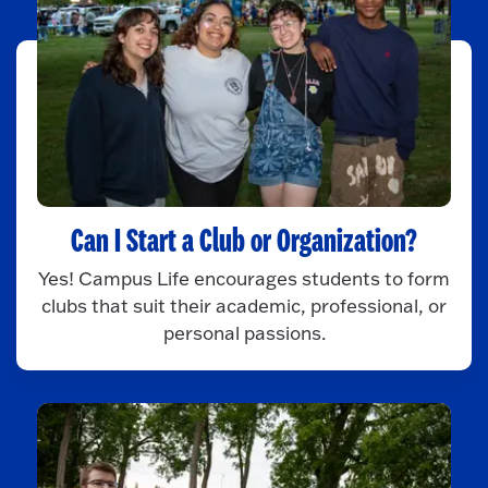
Can I Start a Club or Organization?
Yes! Campus Life encourages students to form
clubs that suit their academic, professional, or
personal passions.