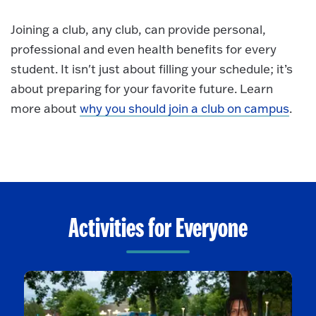
Joining a club, any club, can provide personal,
professional and even health benefits for every
student. It isn't just about filling your schedule; it’s
about preparing for your favorite future.
Learn
more about
why you should join a club on campus
.
Activities for Everyone