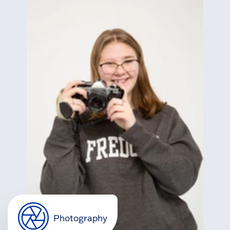
Photography