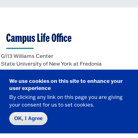
Campus Life Office
G113 Williams Center
State University of New York at Fredonia
Fredonia, NY 14063
We use cookies on this site to enhance your
user experience
CONTACT
By clicking any link on this page you are giving
your consent for us to set cookies.
716-673-3143
Campus.Life@fredonia.edu
OK, I Agree