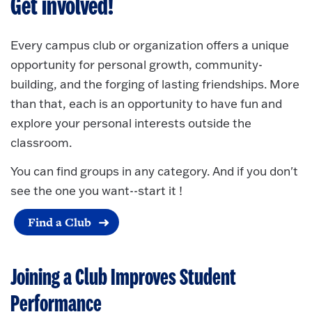
Get involved!
Every campus club or organization offers a unique
opportunity for personal growth, community-
building, and the forging of lasting friendships. More
than that, each is an opportunity to have fun and
explore your personal interests outside the
classroom.
You can find groups in any category. And if you don't
see the one you want--start it !
Find a Club
Joining a Club Improves Student
Performance