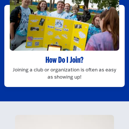
How Do I Join?
Joining a club or organization is often as easy
as showing up!