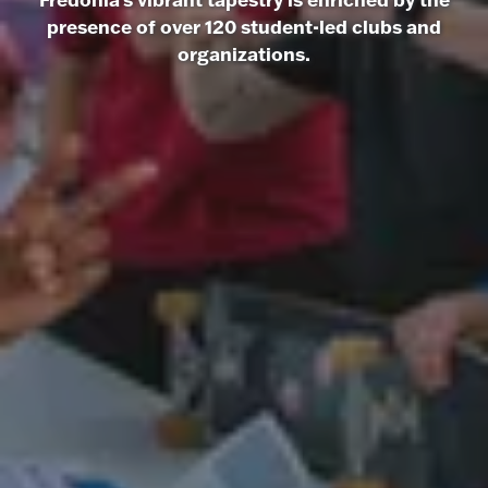
presence of over 120 student-led clubs and
organizations.