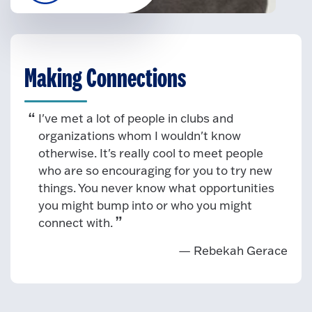
Making Connections
I've met a lot of people in clubs and
organizations whom I wouldn't know
otherwise. It's really cool to meet people
who are so encouraging for you to try new
things. You never know what opportunities
you might bump into or who you might
connect with.
— Rebekah Gerace