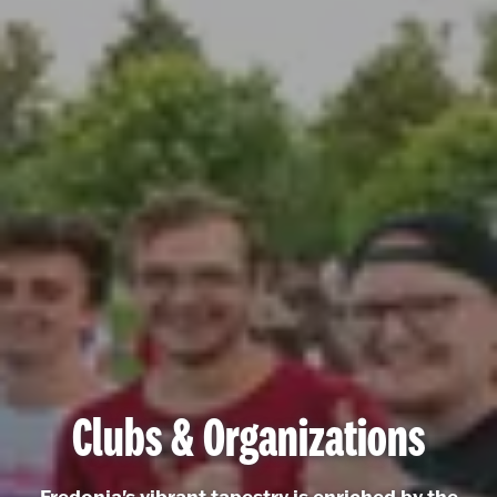
Clubs & Organizations
Fredonia's vibrant tapestry is enriched by the