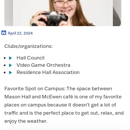
April 22, 2024
Clubs/organizations:
Hall Council
Video Game Orchestra
Residence Hall Association
Favorite Spot on Campus: The space between
Mason Hall and McEwen café is one of my favorite
places on campus because it doesn't get a lot of
traffic and is the perfect place to get out, relax, and
enjoy the weather.