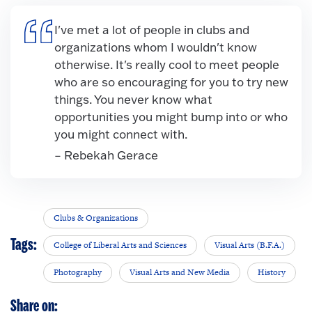
I've met a lot of people in clubs and
organizations whom I wouldn't know
otherwise. It's really cool to meet people
who are so encouraging for you to try new
things. You never know what
opportunities you might bump into or who
you might connect with.
– Rebekah Gerace
Clubs & Organizations
Tags:
College of Liberal Arts and Sciences
Visual Arts (B.F.A.)
Photography
Visual Arts and New Media
History
Share on: