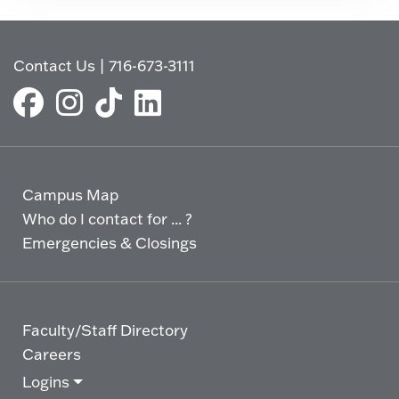
Contact Us
|
716-673-3111
Campus Map
Who do I contact for ... ?
Emergencies & Closings
Faculty/Staff Directory
Careers
Logins