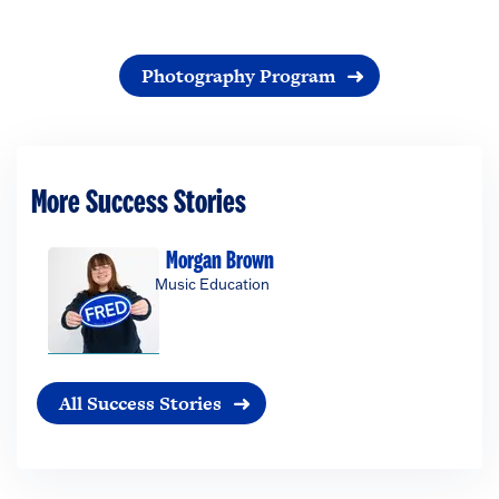
Photography Program
More Success Stories
Morgan Brown
Music Education
All Success Stories