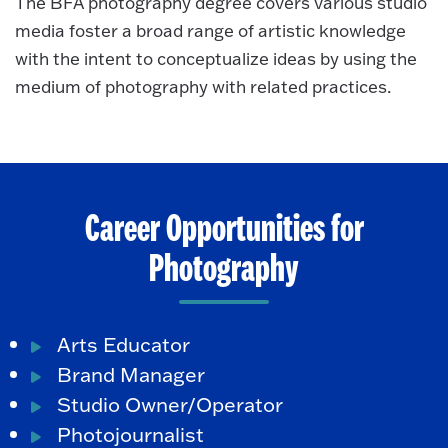
The BFA photography degree covers various studio
media foster a broad range of artistic knowledge
with the intent to conceptualize ideas by using the
medium of photography with related practices.
Career Opportunities for
Photography
Arts Educator
Brand Manager
Studio Owner/Operator
Photojournalist