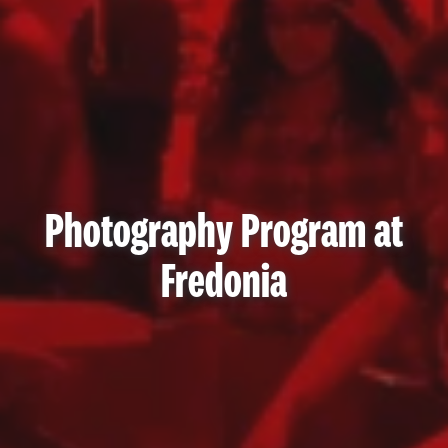
Photography Program at
Fredonia