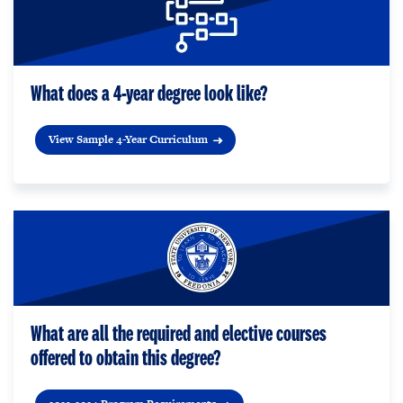
What does a 4-year degree look like?
View Sample 4-Year Curriculum
What are all the required and elective courses
offered to obtain this degree?