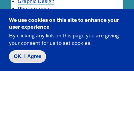
Graphic Design
Photography
Sculpture
We use cookies on this site to enhance your
user experience
By clicking any link on this page you are giving
Minors
your consent for us to set cookies.
Art History Minor
OK, I Agree
Contact Us
|
716-673-3111