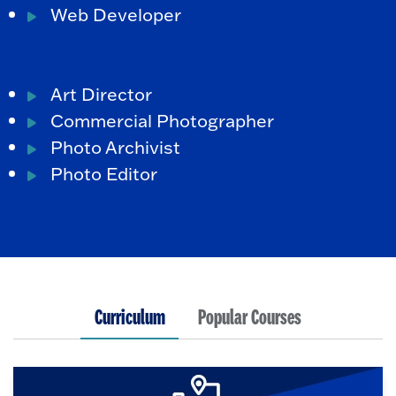
Web Developer
Art Director
Commercial Photographer
Photo Archivist
Photo Editor
Curriculum
Popular Courses