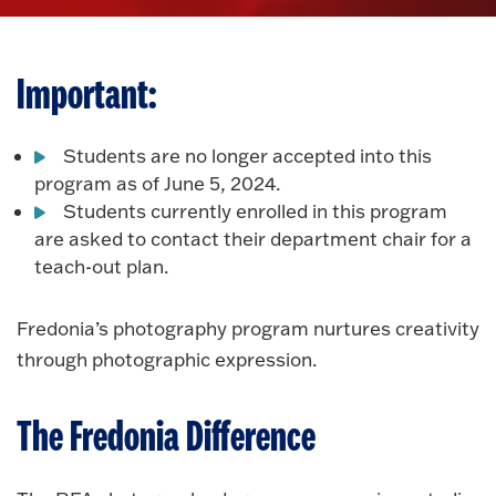
Important:
Students are no longer accepted into this
program as of June 5, 2024.
Students currently enrolled in this program
are asked to contact their department chair for a
teach-out plan.
Fredonia’s photography program nurtures creativity
through photographic expression.
The Fredonia Difference