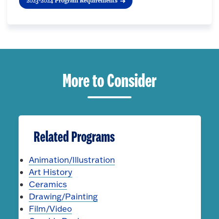
2023-2024 Program Requirements
More to Consider
Related Programs
Animation/Illustration
Art History
Ceramics
Drawing/Painting
Film/Video