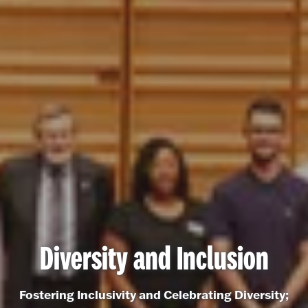
Diversity and Inclusion
Fostering Inclusivity and Celebrating Diversity;