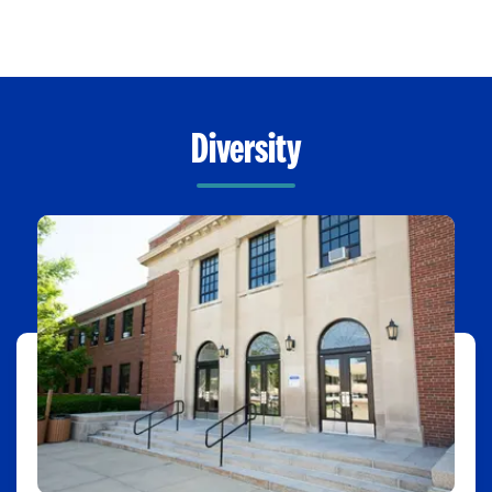
Diversity