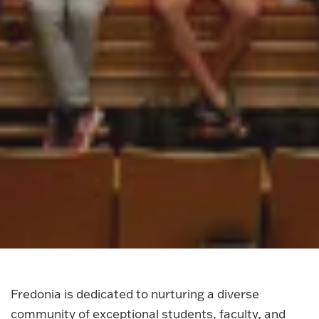
Fredonia is dedicated to nurturing a diverse
community of exceptional students, faculty, and