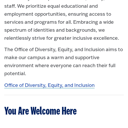
staff. We prioritize equal educational and
employment opportunities, ensuring access to
services and programs for all. Embracing a wide
spectrum of identities and backgrounds, we
relentlessly strive for greater inclusive excellence.
The Office of Diversity, Equity, and Inclusion aims to
make our campus a warm and supportive
environment where everyone can reach their full
potential.
Office of Diversity, Equity, and Inclusion
You Are Welcome Here