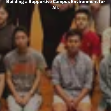
Building a Supportive Campus Environment for
All.