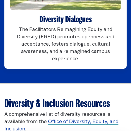
Diversity Dialogues
The Facilitators Reimagining Equity and
Diversity (FRED) promotes openness and
acceptance, fosters dialogue, cultural
awareness, and a reimagined campus
experience.
Diversity & Inclusion Resources
A comprehensive list of diversity resources is
available from the
Office of Diversity, Equity, and
Inclusion
.