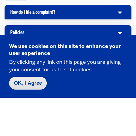
How do I file a complaint?
C
l
i
Policies
C
c
l
k
We use cookies on this site to enhance your
i
t
user experience
Cultural Competency Institute
C
c
o
By clicking any link on this page you are giving
l
k
O
your consent for us to set cookies.
i
t
p
Institute for Composer Diversity
C
c
o
e
OK, I Agree
l
k
O
n
i
t
p
c
o
e
k
O
n
t
p
o
e
Take the next step
O
n
p