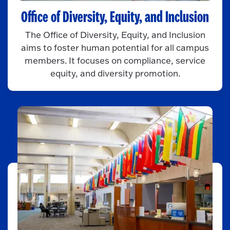
Office of Diversity, Equity, and Inclusion
The Office of Diversity, Equity, and Inclusion
aims to foster human potential for all campus
members. It focuses on compliance, service
equity, and diversity promotion.