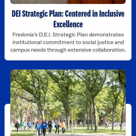
DEI Strategic Plan: Centered in Inclusive
Excellence
Fredonia's D.E.I. Strategic Plan demonstrates
institutional commitment to social justice and
campus needs through extensive collaboration.