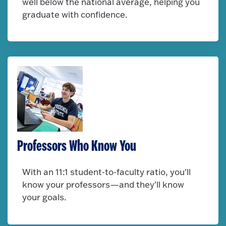
well below the national average, helping you
graduate with confidence.
Professors Who Know You
With an 11:1 student-to-faculty ratio, you'll
know your professors—and they'll know
your goals.