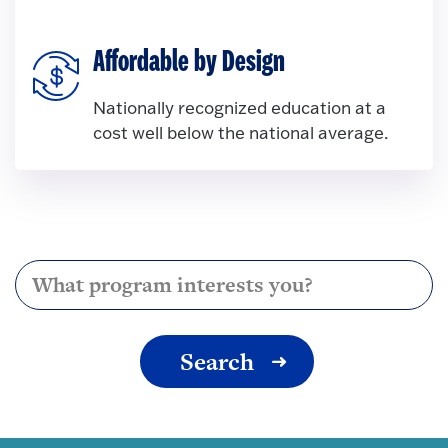
Affordable by Design
Nationally recognized education at a
cost well below the national average.
I am interested in...
Search