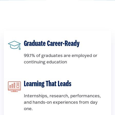
Graduate Career-Ready
99.1% of graduates are employed or
continuing education
Learning That Leads
Internships, research, performances,
and hands-on experiences from day
one.