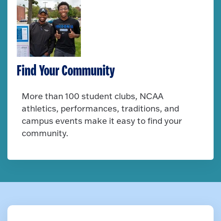
Find Your Community
More than 100 student clubs, NCAA
athletics, performances, traditions, and
campus events make it easy to find your
community.