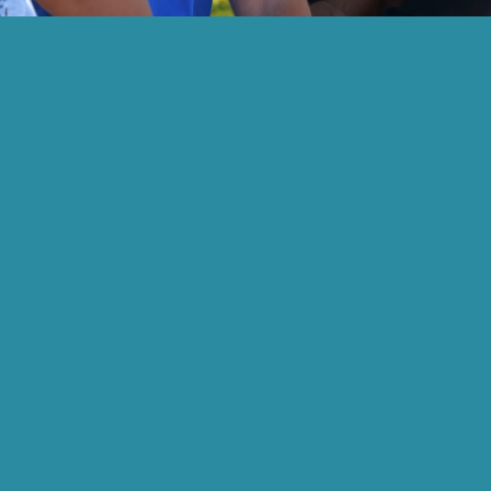
-audio video is a representation of student academics a