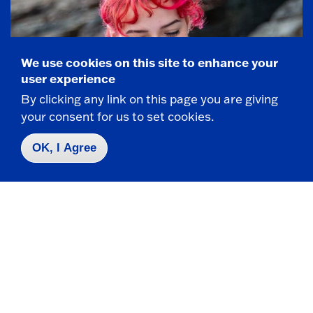
We use cookies on this site to enhance your
user experience
By clicking any link on this page you are giving
your consent for us to set cookies.
OK, I Agree