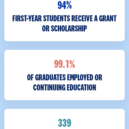
%
9
4
FIRST-YEAR STUDENTS RECEIVE A GRANT
OR SCHOLARSHIP
%
.
9
9
1
OF GRADUATES EMPLOYED OR
CONTINUING EDUCATION
3
3
9