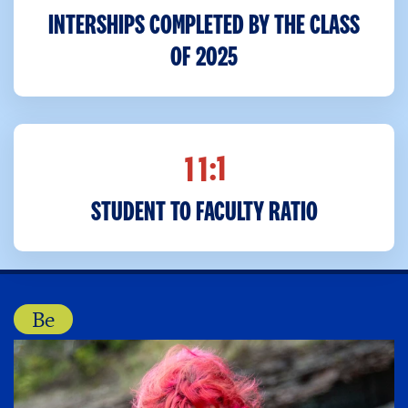
INTERSHIPS COMPLETED BY THE CLASS
OF 2025
:1
1
1
STUDENT TO FACULTY RATIO
Be