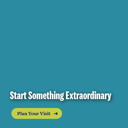
Start Something Extraordinary
Plan Your Visit