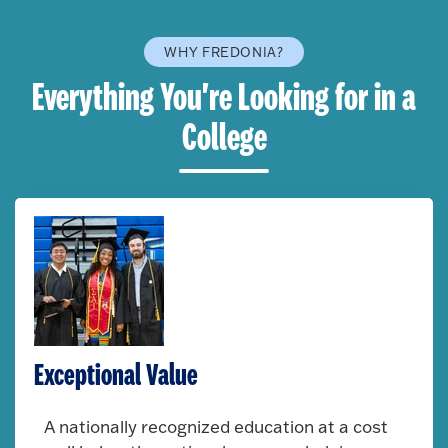
WHY FREDONIA?
Everything You're Looking for in a
College
Exceptional Value
A nationally recognized education at a cost