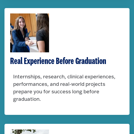
Real Experience Before Graduation
Internships, research, clinical experiences,
performances, and real-world projects
prepare you for success long before
graduation.