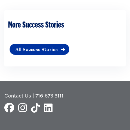
More Success Stories
All Success Stories
Contact Us
|
716-673-3111