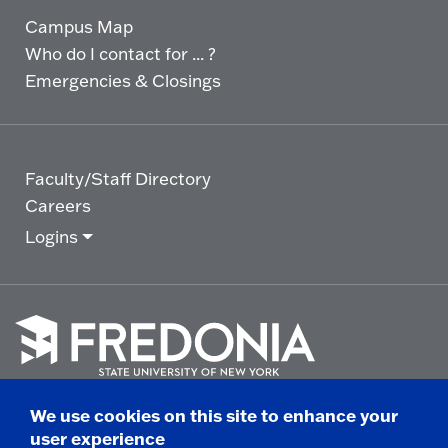
Campus Map
Who do I contact for ... ?
Emergencies & Closings
Faculty/Staff Directory
Careers
Logins
Click
to
We use cookies on this site to enhance your
go
© 2025 State University of New York at Fredonia -
user experience
to