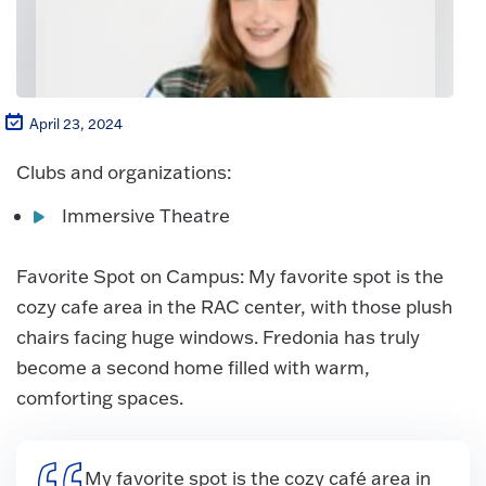
April 23, 2024
Clubs and organizations:
Immersive Theatre
Favorite Spot on Campus: My favorite spot is the
cozy cafe area in the RAC center, with those plush
chairs facing huge windows. Fredonia has truly
become a second home filled with warm,
comforting spaces.
My favorite spot is the cozy café area in