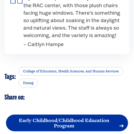
the RAC center, with those plush chairs
facing huge windows. There's something
so uplifting about soaking in the daylight
and natural views. The staff is always so
welcoming, and the variety is amazing!
– Caitlyn Hampe
College of Education, Health Sciences, and Human Services
Tags:
Dining
Share on:
Early Childhood/Childhood Education
Program