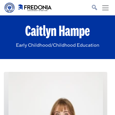
Skip to main content
Click
to
go
to
the
homepage.
Caitlyn Hampe
Early Childhood/Childhood Education