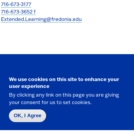
716-673-3177
716-673-3652 f
Extended.Learning@fredonia.edu
Take the next step
We use cookies on this site to enhance your
user experience
By clicking any link on this page you are giving
your consent for us to set cookies.
Request Info
OK, I Agree
Visit