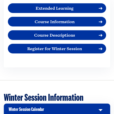
Extended Learning
Course Information
Course Descriptions
Register for Winter Session
Winter Session Information
Winter Session Calendar
C