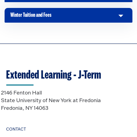
l
i
Winter Tuition and Fees
C
c
l
k
i
t
c
o
k
O
t
p
o
e
O
n
Extended Learning - J-Term
p
e
n
2146 Fenton Hall
State University of New York at Fredonia
Fredonia, NY 14063
CONTACT