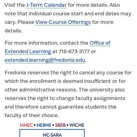
Visit the
J-Term Calendar
for more details. Also
note that individual course start and end dates may
vary. Please
View Course Offerings
for more
details.
For more information, contact the
Office of
Extended Learning
at 716-673-3177 or
extended.learning@fredonia.edu
.
Fredonia reserves the right to cancel any course for
which the enrollment is deemed insufficient or for
other administrative reasons. The university also
reserves the right to change faculty assignments
and therefore cannot guarantee students the
faculty of their choice.