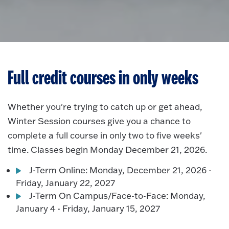
Full credit courses in only weeks
Whether you're trying to catch up or get ahead,
Winter Session courses give you a chance to
complete a full course in only two to five weeks'
time. Classes begin Monday December 21, 2026.
J-Term Online: Monday, December 21, 2026 -
Friday, January 22, 2027
J-Term On Campus/Face-to-Face: Monday,
January 4 - Friday, January 15, 2027