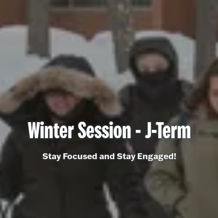
Winter Session - J-Term
Stay Focused and Stay Engaged!