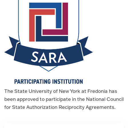
The State University of New York at Fredonia has
been approved to participate in the National Council
for State Authorization Reciprocity Agreements.