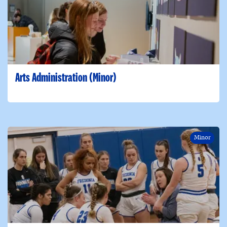
Arts Administration (Minor)
Minor