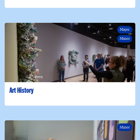
Major
Minor
Art History
Minor