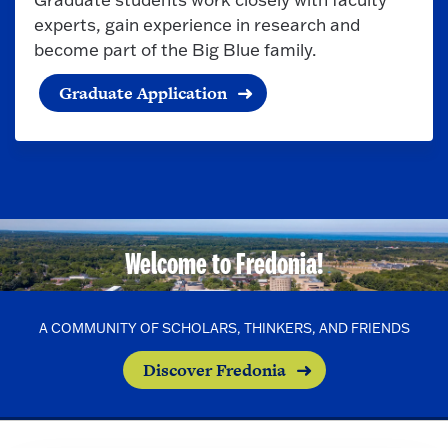
experts, gain experience in research and
become part of the Big Blue family.
Graduate Application
Welcome to Fredonia!
A COMMUNITY OF SCHOLARS, THINKERS, AND FRIENDS
Discover Fredonia