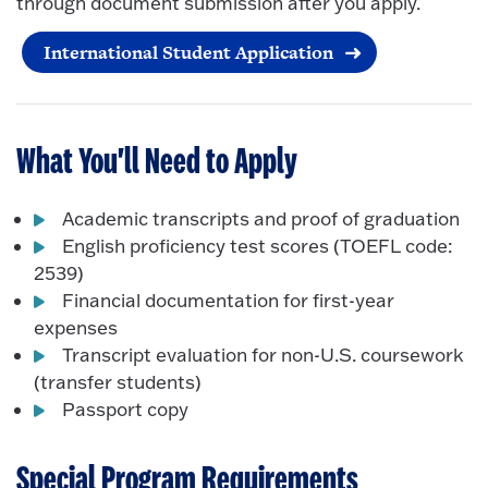
through document submission after you apply.
International Student Application
What You'll Need to Apply
Academic transcripts and proof of graduation
English proficiency test scores (TOEFL code:
2539)
Financial documentation for first-year
expenses
Transcript evaluation for non-U.S. coursework
(transfer students)
Passport copy
Special Program Requirements