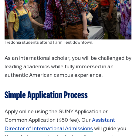
Fredonia students attend Farm Fest downtown.
As an international scholar, you will be challenged by
leading academics while fully immersed in an
authentic American campus experience.
Simple Application Process
Apply online using the SUNY Application or
Common Application ($50 fee). Our
Assistant
Director of International Admissions
will guide you