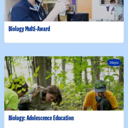
Biology Multi-Award
Major
Biology: Adolescence Education