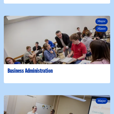
Major
Minor
Business Administration
Major