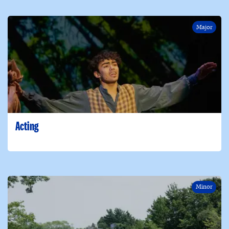
Major
Acting
Minor