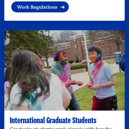
Work Regulations
International Graduate Students
Graduate students work closely with faculty