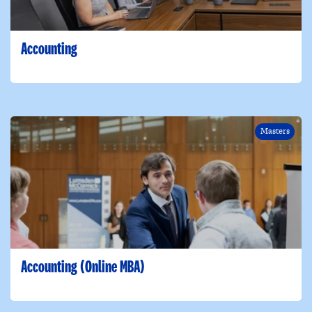
Accounting
Masters
Accounting (Online MBA)