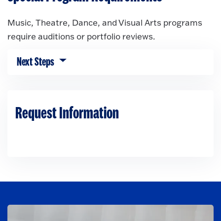
Music, Theatre, Dance, and Visual Arts programs
require auditions or portfolio reviews.
Next Steps
Click to expose navigation links on mobile.
Request Information
Loading...