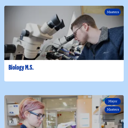
Masters
Biology M.S.
Major
Masters