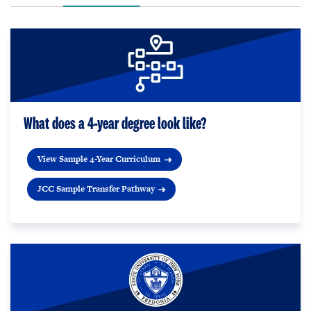
What does a 4-year degree look like?
View Sample 4-Year Curriculum
JCC Sample Transfer Pathway