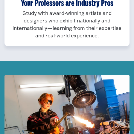
Your Professors are Industry Pros
Study with award-winning artists and
designers who exhibit nationally and
internationally—learning from their expertise
and real-world experience.