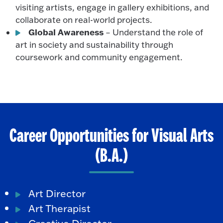
visiting artists, engage in gallery exhibitions, and
collaborate on real-world projects.
Global Awareness
– Understand the role of
art in society and sustainability through
coursework and community engagement.
Career Opportunities for Visual Arts
(B.A.)
Art Director
Art Therapist
Creative Director