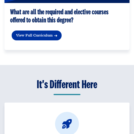
What are all the required and elective courses
offered to obtain this degree?
View Full Curriculum
It's Different Here