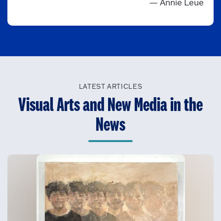
— Annie Leue
LATEST ARTICLES
Visual Arts and New Media in the
News