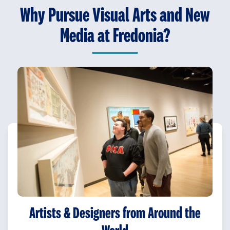
Why Pursue Visual Arts and New
Media at Fredonia?
Artists & Designers from Around the