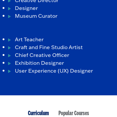
Designer
Museum Curator
Art Teacher
Craft and Fine Studio Artist
Chief Creative Officer
Exhibition Designer
User Experience (UX) Designer
Curriculum
Popular Courses