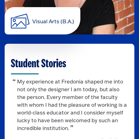
Visual Arts (B.A.)
Student Stories
My experience at Fredonia shaped me into
not only the designer I am today, but also
the person. Every member of the faculty
with whom I had the pleasure of working is a
world-class educator and I consider myself
lucky to have been welcomed by such an
incredible institution.