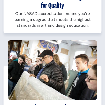
for Quality
Our NASAD accreditation means you’re
earning a degree that meets the highest
standards in art and design education.