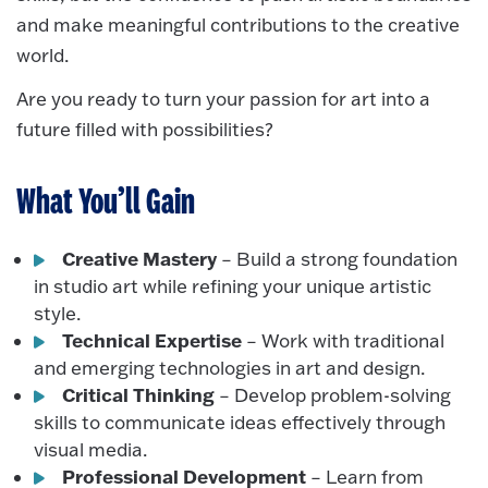
and make meaningful contributions to the creative
world.
Are you ready to turn your passion for art into a
future filled with possibilities?
What You’ll Gain
Creative Mastery
– Build a strong foundation
in studio art while refining your unique artistic
style.
Technical Expertise
– Work with traditional
and emerging technologies in art and design.
Critical Thinking
– Develop problem-solving
skills to communicate ideas effectively through
visual media.
Professional Development
– Learn from