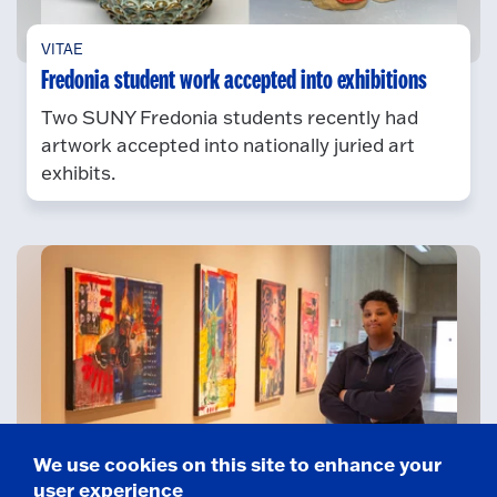
VITAE
Fredonia student work accepted into exhibitions
Two SUNY Fredonia students recently had
artwork accepted into nationally juried art
exhibits.
We use cookies on this site to enhance your
CATHY AND JESSE MARION ART GALLERY
user experience