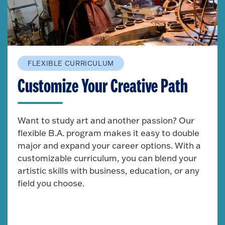
FLEXIBLE CURRICULUM
Customize Your Creative Path
Want to study art and another passion? Our
flexible B.A. program makes it easy to double
major and expand your career options. With a
customizable curriculum, you can blend your
artistic skills with business, education, or any
field you choose.