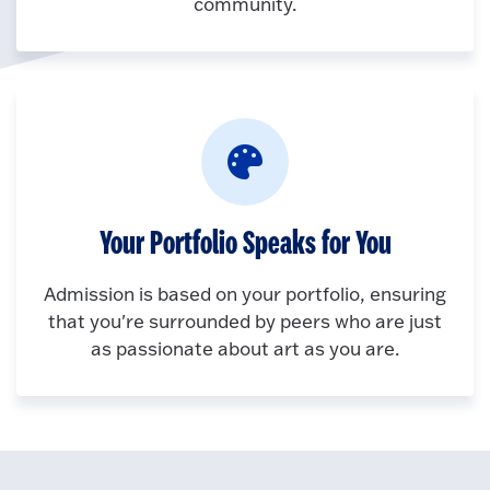
community.
Your Portfolio Speaks for You
Admission is based on your portfolio, ensuring
that you're surrounded by peers who are just
as passionate about art as you are.