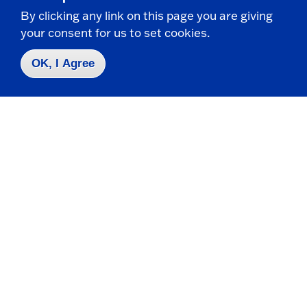
Painting series honored with art gallery award at
By clicking any link on this page you are giving
senior show
your consent for us to set cookies.
AJ Hanrahan has received the Marion Art
OK, I Agree
Gallery Award for their work in the current
senior art show...
Related Programs
Major