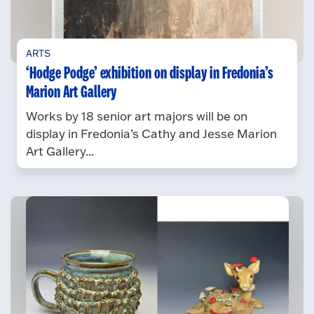
ARTS
‘Hodge Podge’ exhibition on display in Fredonia’s
Marion Art Gallery
Works by 18 senior art majors will be on
display in Fredonia’s Cathy and Jesse Marion
Art Gallery...