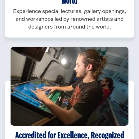
World
Experience special lectures, gallery openings,
and workshops led by renowned artists and
designers from around the world.
Accredited for Excellence, Recognized