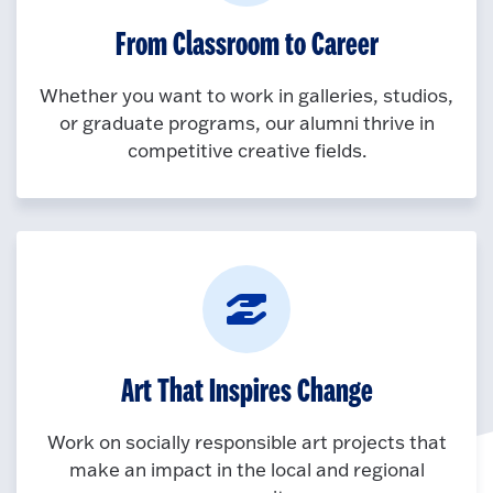
From Classroom to Career
Whether you want to work in galleries, studios,
or graduate programs, our alumni thrive in
competitive creative fields.
Art That Inspires Change
Work on socially responsible art projects that
make an impact in the local and regional