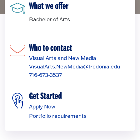
What we offer
Bachelor of Arts
Who to contact
Visual Arts and New Media
VisualArts.NewMedia@fredonia.edu
716-673-3537
Get Started
Apply Now
Portfolio requirements