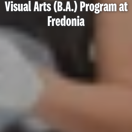
Visual Arts (B.A.) Program at
Fredonia