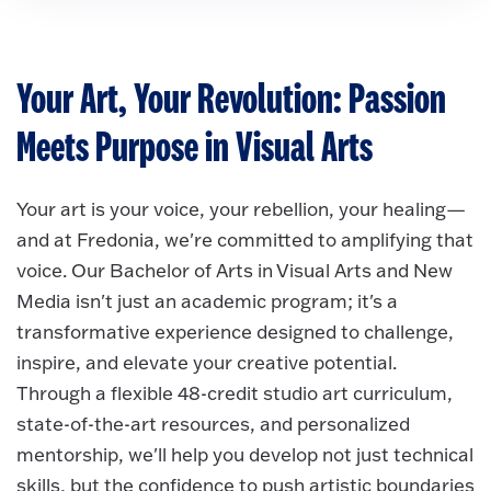
Your Art, Your Revolution: Passion
Meets Purpose in Visual Arts
Your art is your voice, your rebellion, your healing—
and at Fredonia, we're committed to amplifying that
voice. Our Bachelor of Arts in Visual Arts and New
Media isn't just an academic program; it's a
transformative experience designed to challenge,
inspire, and elevate your creative potential.
Through a flexible 48-credit studio art curriculum,
state-of-the-art resources, and personalized
mentorship, we'll help you develop not just technical
skills, but the confidence to push artistic boundaries