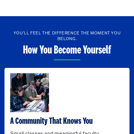
YOU’LL FEEL THE DIFFERENCE THE MOMENT YOU
BELONG.
How You Become Yourself
A Community That Knows You
Small classes and meaningful faculty