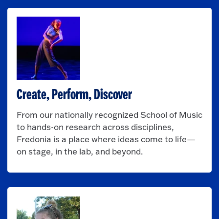
Create, Perform, Discover
From our nationally recognized School of Music
to hands-on research across disciplines,
Fredonia is a place where ideas come to life—
on stage, in the lab, and beyond.