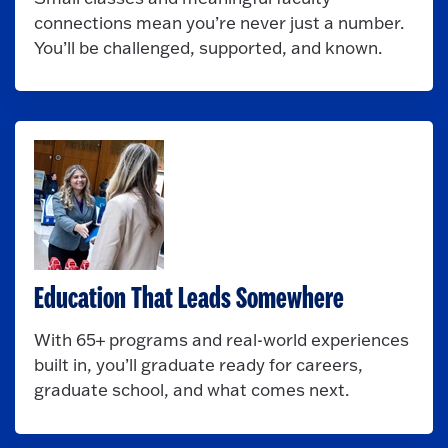
connections mean you’re never just a number.
You’ll be challenged, supported, and known.
Education That Leads Somewhere
With 65+ programs and real-world experiences
built in, you’ll graduate ready for careers,
graduate school, and what comes next.