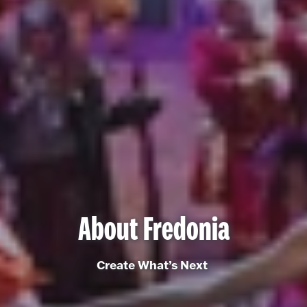
About Fredonia
Create What’s Next