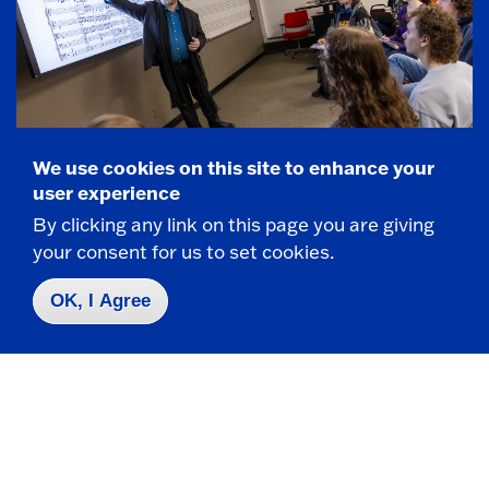
We use cookies on this site to enhance your
user experience
By clicking any link on this page you are giving
FOUNDED IN 1826
your consent for us to set cookies.
Fredonia by the Numbers
OK, I Agree
3,200+ Students from 29 states and 18
countries
Producing more certified music teachers
than nearly any program in the country with
a 100% placement rate.
350 student-athletes compete in 19