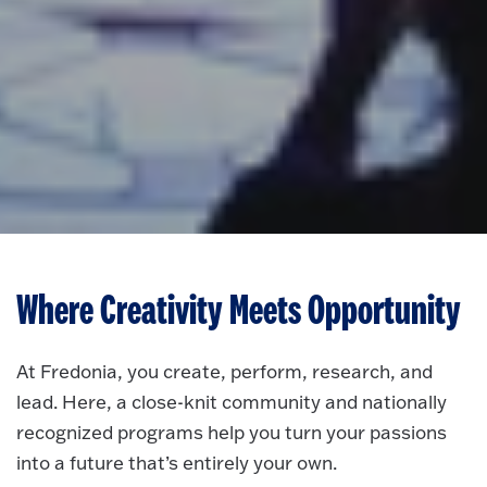
Where Creativity Meets Opportunity
At Fredonia, you create, perform, research, and
lead. Here, a close-knit community and nationally
recognized programs help you turn your passions
into a future that’s entirely your own.