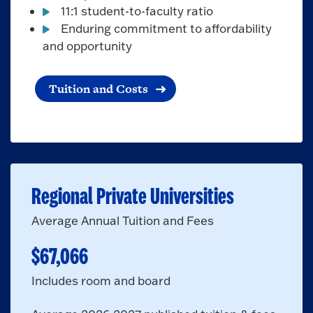
11:1 student-to-faculty ratio
Enduring commitment to affordability
and opportunity
Tuition and Costs
Regional Private Universities
Average Annual Tuition and Fees
$67,066
Includes room and board