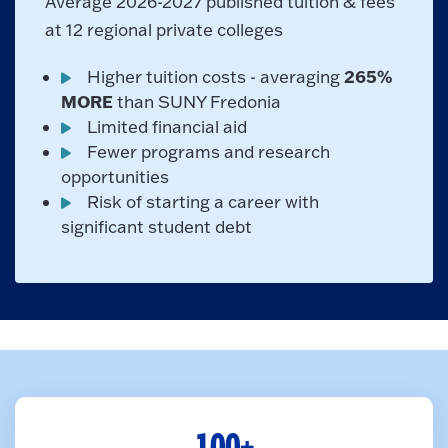
Average 2026-2027 published tuition & fees
at 12 regional private colleges
265%
Higher tuition costs - averaging
MORE
than SUNY Fredonia
Limited financial aid
Fewer programs and research
opportunities
Risk of starting a career with
significant student debt