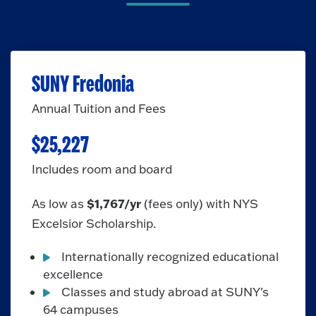
SUNY Fredonia
Annual Tuition and Fees
$25,227
Includes room and board
$1,767/yr
As low as
(fees only)
with NYS
Excelsior Scholarship.
Internationally recognized educational
excellence
Classes and study abroad at SUNY's
64 campuses