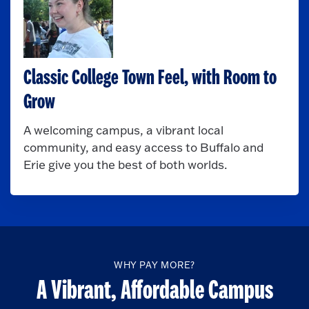
Classic College Town Feel, with Room to
Grow
A welcoming campus, a vibrant local
community, and easy access to Buffalo and
Erie give you the best of both worlds.
WHY PAY MORE?
A Vibrant, Affordable Campus