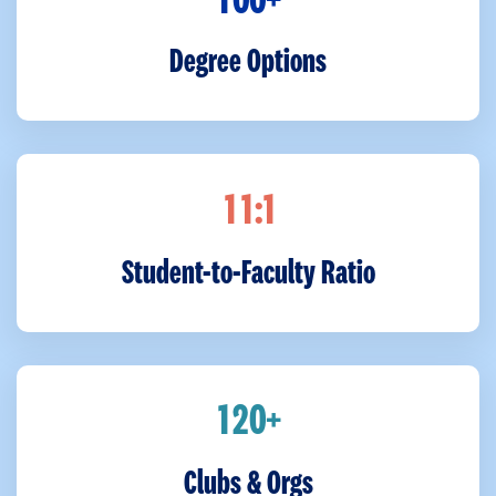
+
1
0
0
Degree Options
:1
1
1
Student-to-Faculty Ratio
+
1
2
0
Clubs & Orgs