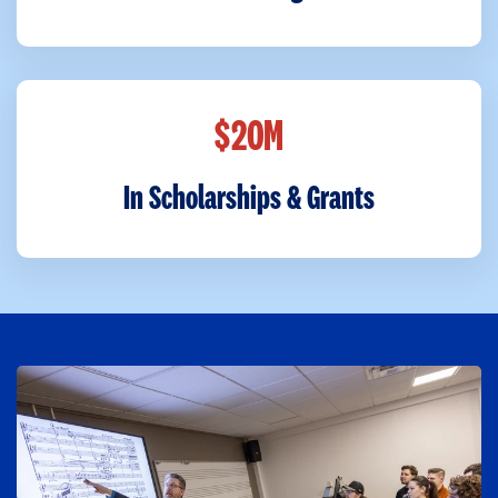
$
M
2
0
In Scholarships & Grants