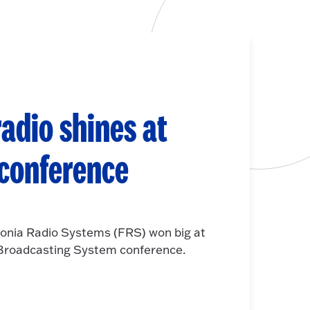
adio shines at
 conference
onia Radio Systems (FRS) won big at
e Broadcasting System conference.