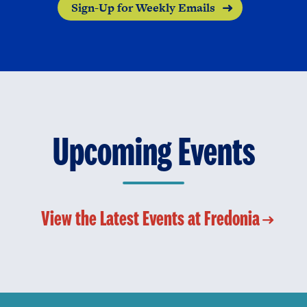
Sign-Up for Weekly Emails
Upcoming Events
View the Latest Events at Fredonia