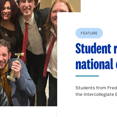
FEATURE
Student r
national
Students from Fred
the Intercollegiat