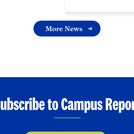
More News
ubscribe to Campus Repo