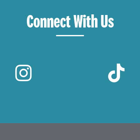
Connect With Us