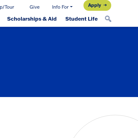
Apply
p/Tour
Give
Info For
Scholarships & Aid
Student Life