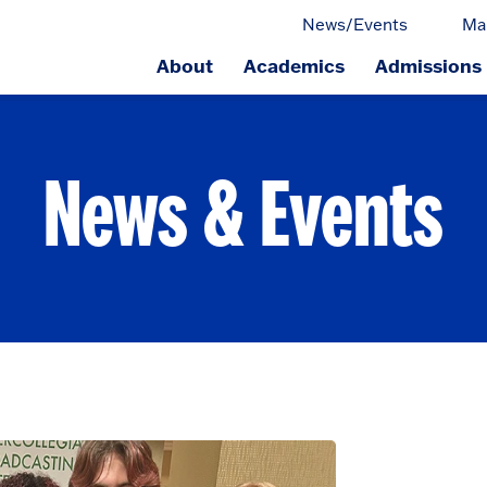
News/Events
Ma
About
Academics
Admissions
ge.
News & Events