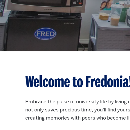
Welcome to Fredonia
Embrace the pulse of university life by livin
not only saves precious time, you'll find your
creating memories with peers who become lif