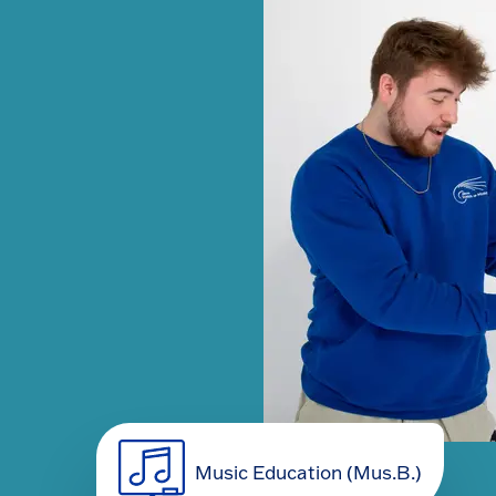
Music Education (Mus.B.)