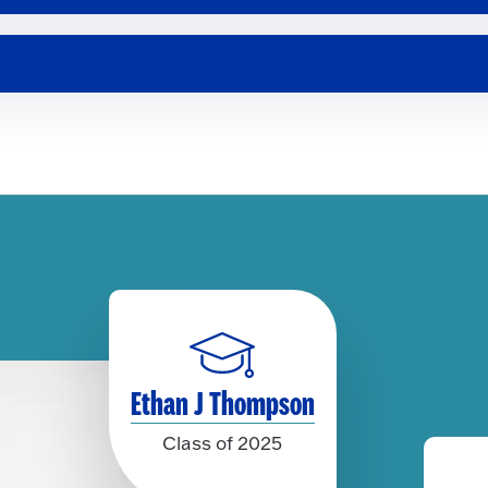
Ethan J Thompson
Class of 2025