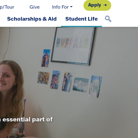
Apply
p/Tour
Give
Info For
Scholarships & Aid
Student Life
 essential part of