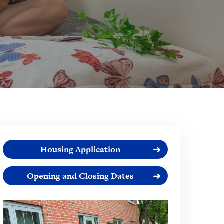
Housing Application
Opening and Closing Dates