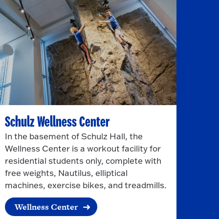
Schulz Wellness Center
In the basement of Schulz Hall, the
Wellness Center is a workout facility for
residential students only, complete with
free weights, Nautilus, elliptical
machines, exercise bikes, and treadmills.
Wellness Center