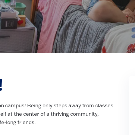
!
g on campus! Being only steps away from classes
self at the center of a thriving community,
e-long friends.