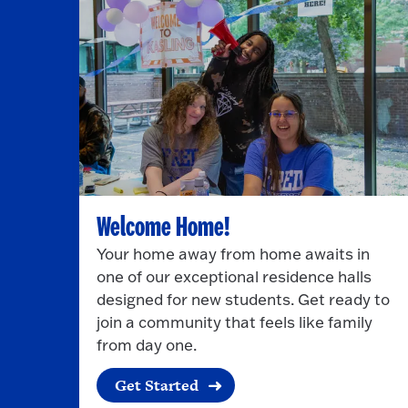
Welcome Home!
Your home away from home awaits in
one of our exceptional residence halls
designed for new students. Get ready to
join a community that feels like family
from day one.
Get Started