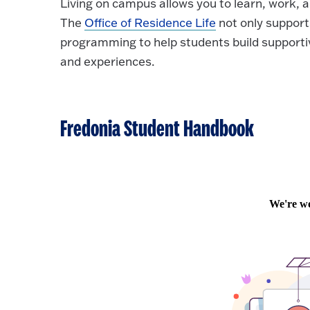
Living on campus allows you to learn, work, an
The
Office of Residence Life
not only support
programming to help students build supporti
and experiences.
Fredonia Student Handbook