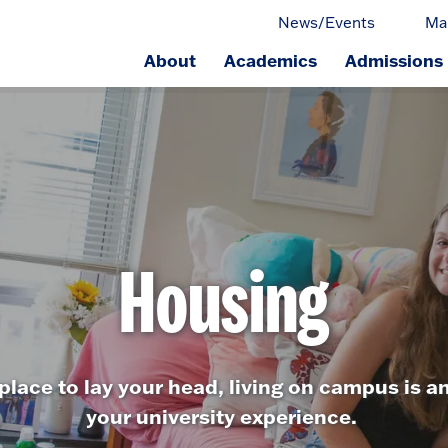
News/Events
Ma
About
Academics
Admissions
ge.
Housing
place to lay your head, living on campus is an
your university experience.