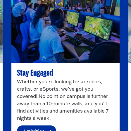
Stay Engaged
Whether you're looking for aerobics,
crafts, or eSports, we've got you
covered! No point on campus is further
away than a 10-minute walk, and you'll
find activities and amenities available 7
nights a week.
Activities