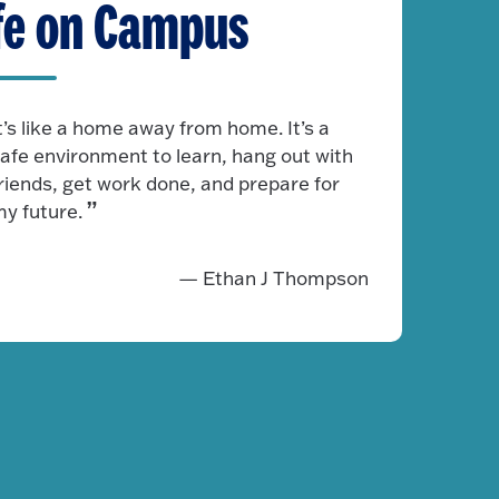
fe on Campus
t’s like a home away from home. It’s a
afe environment to learn, hang out with
riends, get work done, and prepare for
y future.
— Ethan J Thompson