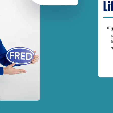
Li
I
s
f
m