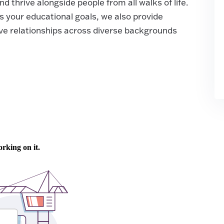
d thrive alongside people from all walks of life.
s your educational goals, we also provide
ve relationships across diverse backgrounds