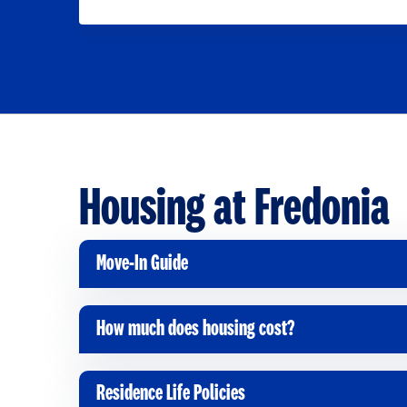
Housing at Fredonia
Move-In Guide
C
l
i
How much does housing cost?
C
c
l
k
i
Residence Life Policies
t
C