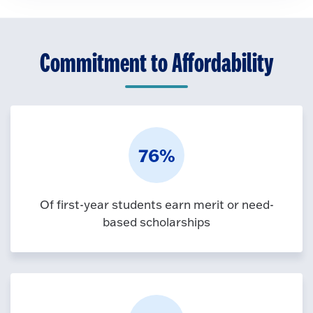
Commitment to Affordability
76%
Of first-year students earn merit or need-
based scholarships