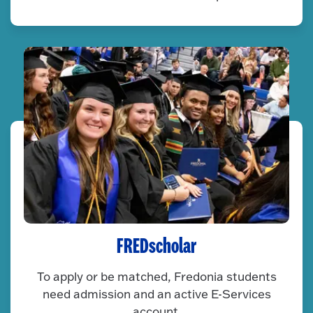
FREDscholar
To apply or be matched, Fredonia students
need admission and an active E-Services
account.