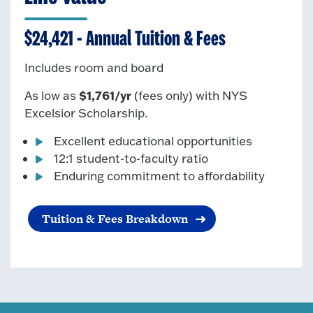
$24,421 - Annual Tuition & Fees
Includes room and board
$1,761/yr
As low as
(fees only)
with NYS
Excelsior Scholarship.
Excellent educational opportunities
12:1 student-to-faculty ratio
Enduring commitment to affordability
Tuition & Fees Breakdown