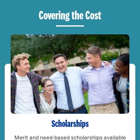
Covering the Cost
Scholarships
Merit and need-based scholarships available