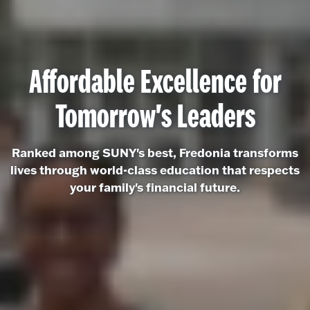
Affordable Excellence for
Tomorrow's Leaders
Ranked among SUNY's best, Fredonia transforms
lives through world-class education that respects
your family's financial future.