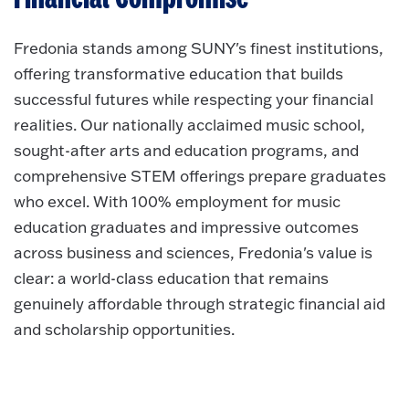
Fredonia stands among SUNY's finest institutions,
offering transformative education that builds
successful futures while respecting your financial
realities. Our nationally acclaimed music school,
sought-after arts and education programs, and
comprehensive STEM offerings prepare graduates
who excel. With 100% employment for music
education graduates and impressive outcomes
across business and sciences, Fredonia's value is
clear: a world-class education that remains
genuinely affordable through strategic financial aid
and scholarship opportunities.