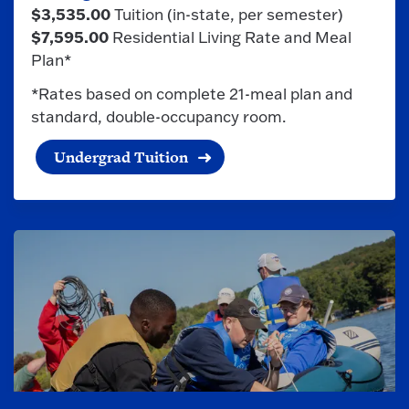
$3,535.00
Tuition (in-state, per semester)
$7,595.00
Residential Living Rate and Meal
Plan*
*Rates based on complete 21-meal plan and
standard, double-occupancy room.
Undergrad Tuition