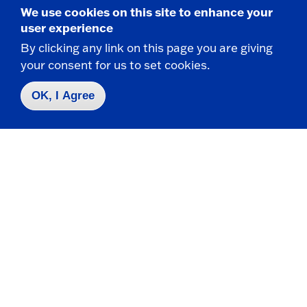
We use cookies on this site to enhance your
user experience
By clicking any link on this page you are giving
your consent for us to set cookies.
Graduate In-State Tuition
OK, I Agree
$4,239.00
NYS Resident Tuition*
$471.00
NYS Tuition Per Credit Hour
*Semester rates based on a full-time 9 credit
load.
Grad Tuition