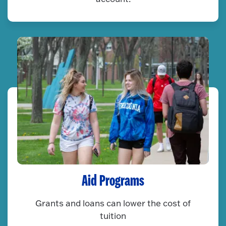
Aid Programs
Grants and loans can lower the cost of
tuition