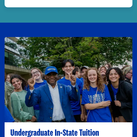
Undergraduate In-State Tuition