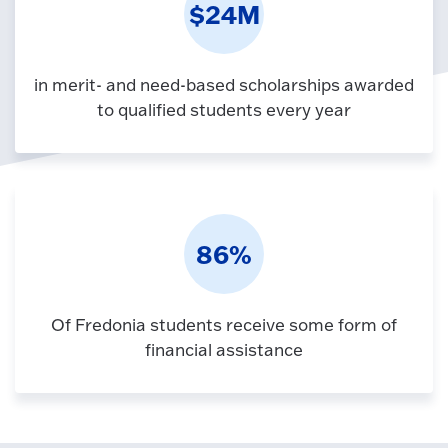
$24M
in merit- and need-based scholarships awarded
to qualified students every year
86%
Of Fredonia students receive some form of
financial assistance