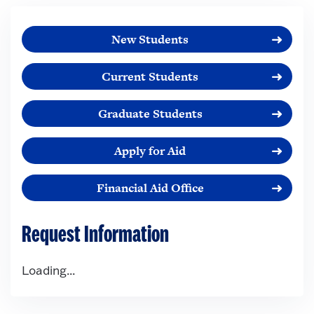
New Students
Current Students
Graduate Students
Apply for Aid
Financial Aid Office
Request Information
Loading...