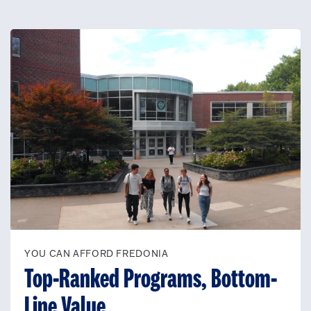
YOU CAN AFFORD FREDONIA
Top-Ranked Programs, Bottom-
Line Value