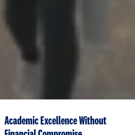
Academic Excellence Without
Financial Compromise