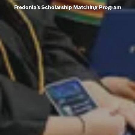
Fredonia's Scholarship Matching Program