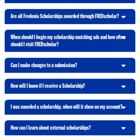
o
e
l
k
O
n
i
t
p
Are all Fredonia Scholarships awarded through FREDscholar?
C
c
o
e
l
k
O
n
i
t
p
When should I begin my scholarship matching ads and how often
c
o
e
C
should I visit FREDscholar?
k
O
n
l
t
p
i
o
e
Can I make changes to a submission?
c
C
O
n
k
l
p
t
i
e
How will I know if I receive a Scholarship?
o
C
c
n
O
l
k
p
i
t
I was awarded a scholarship, when will it show on my account?
e
C
c
o
n
l
k
O
i
t
p
How can I learn about external scholarships?
C
c
o
e
l
k
O