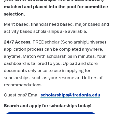
matched and placed into the pool for committee
selection.
Merit based, financial need based, major based and
activity based scholarships are available.
24/7 Access
, FREDscholar (ScholarshipUniverse)
application process can be completed anywhere,
anytime. Match with scholarships in minutes. Your
dashboard is tailored to you. Upload and store
documents only once to use in applying for
scholarships, such as your resume and letters of
recommendations.
scholarships@fredonia.edu
Questions? Email
Search and apply for scholarships today!