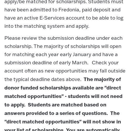
apply/be matched for scholarships. Students must
have been admitted to Fredonia, paid deposit and
have an active E-Services account to be able to log
into the matching system and apply.
Please review the submission deadline under each
scholarship. The majority of scholarships will open
for matching each year early January and have a
submission deadline of early March. Check your
account often as new opportunities may fall outside
The majority of
the typical deadline dates above.
donor funded scholarships available are "direct
matched opportunities" - students will not need
to apply. Students are matched based on
answers provided to a series of questions. The
"direct matched opportunities" will not show in
your list of scholarships. You are automatically