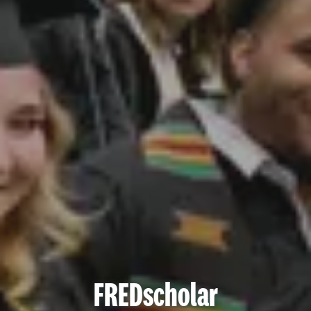
FREDscholar