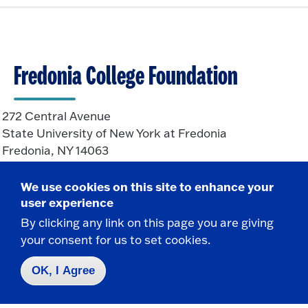
k
p
t
e
o
n
O
p
Fredonia College Foundation
e
n
272 Central Avenue
State University of New York at Fredonia
Fredonia, NY 14063
We use cookies on this site to enhance your
CONTACT
user experience
By clicking any link on this page you are giving
716-673-3321
your consent for us to set cookies.
716-673-3325 f
foundation@fredonia.edu
OK, I Agree