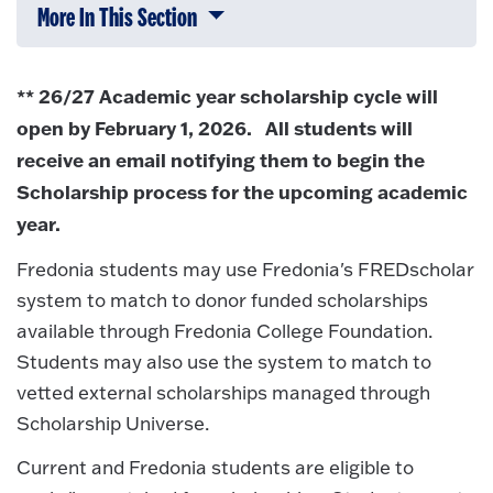
More In This Section
Click to expose navigation links on 
** 26/27 Academic year scholarship cycle will
open by February 1, 2026. All students will
receive an email notifying them to begin the
Scholarship process for the upcoming academic
year.
Fredonia students may use Fredonia's FREDscholar
system to match to donor funded scholarships
available through Fredonia College Foundation.
Students may also use the system to match to
vetted external scholarships managed through
Scholarship Universe.
Current and Fredonia students are eligible to