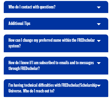
n
i
t
p
Who do I contact with questions?
C
c
o
e
l
k
O
n
i
t
p
Additional Tips
C
c
o
e
l
k
O
n
i
t
p
How can I change my preferred name within the FREDscholar
c
o
e
C
system?
k
O
n
l
t
p
i
o
e
How do I know if I am subscribed to emails and to messages
c
O
n
C
through FREDscholar?
k
p
l
t
e
i
o
n
I'm having technical difficulties with FREDscholar/Scholarship
c
O
C
Universe. Who do I reach out to?
k
p
l
t
e
i
o
n
c
O