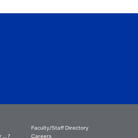
Faculty/Staff Directory
... ?
Careers