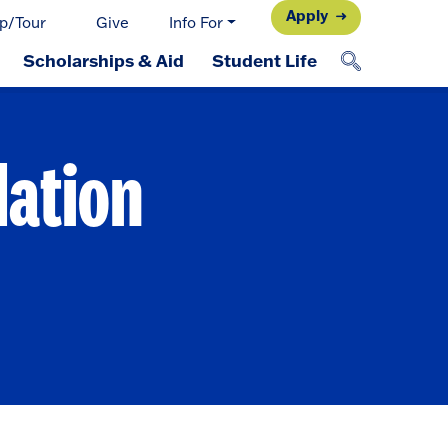
Apply
p/Tour
Give
Info For
Scholarships & Aid
Student Life
dation