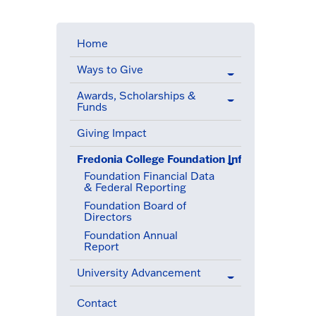
Home
Ways to Give
Awards, Scholarships &
Funds
Giving Impact
Fredonia College Foundation Information
(active menu item)
Foundation Financial Data
& Federal Reporting
Foundation Board of
Directors
Foundation Annual
Report
University Advancement
Contact