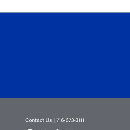
Contact Us
|
716-673-3111