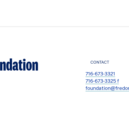
undation
CONTACT
716-673-3321
716-673-3325 f
foundation@fredo