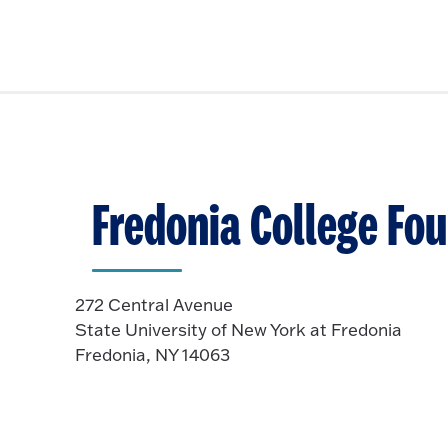
Fredonia College Fo
272 Central Avenue
State University of New York at Fredonia
Fredonia, NY 14063