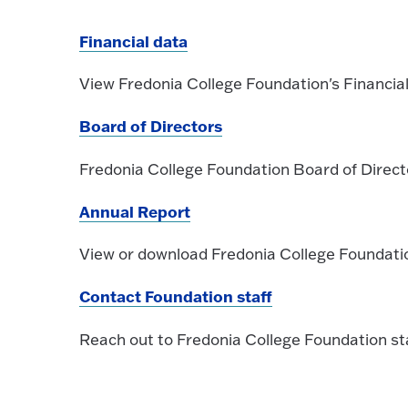
Financial data
View Fredonia College Foundation's Financia
Board of Directors
Fredonia College Foundation Board of Direct
Annual Report
View or download Fredonia College Foundati
Contact Foundation staff
Reach out to Fredonia College Foundation st