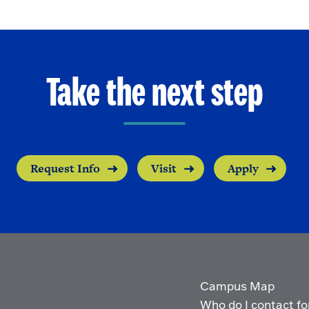
Take the next step
Request Info
Visit
Apply
Campus Map
Who do I contact for 