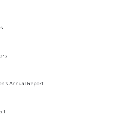
ls
ors
on's Annual Report
aff