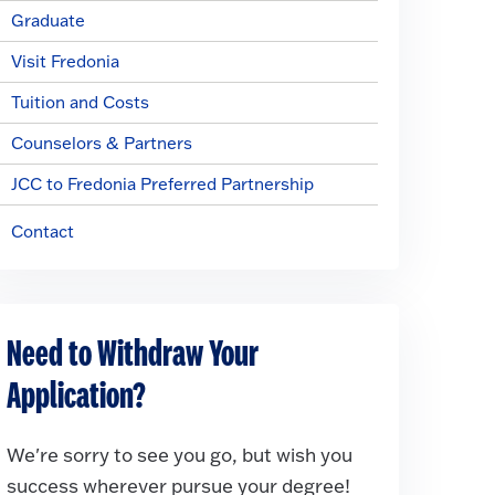
Graduate
Visit Fredonia
Tuition and Costs
Counselors & Partners
JCC to Fredonia Preferred Partnership
Contact
Need to Withdraw Your
Application?
We're sorry to see you go, but wish you
success wherever pursue your degree!