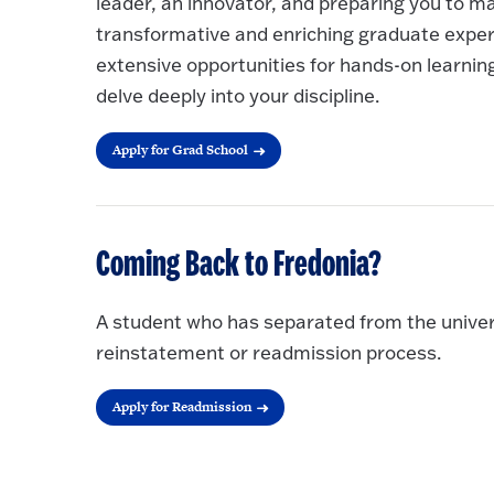
leader, an innovator, and preparing you to ma
transformative and enriching graduate exper
extensive opportunities for hands-on learnin
delve deeply into your discipline.
Apply for Grad School
Coming Back to Fredonia?
A student who has separated from the univer
reinstatement or readmission process.
Apply for Readmission