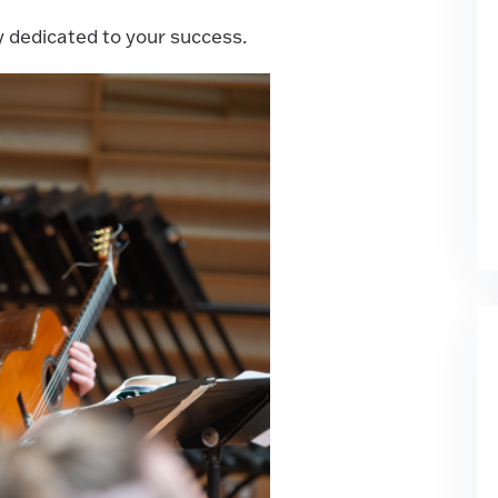
y dedicated to your success.