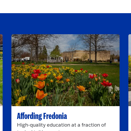
Affording Fredonia
High-quality education at a fraction of