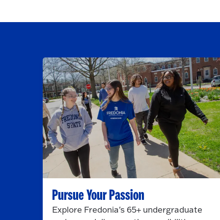
Pursue Your Passion
Explore Fredonia's 65+ undergraduate