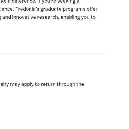
ke a difference. If you're seeking a
ience, Fredonia’s graduate programs offer
g and innovative research, enabling you to
sity may apply to return through the