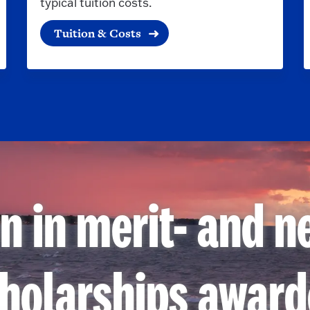
typical tuition costs.
Tuition & Costs
on in merit- and 
holarships awar