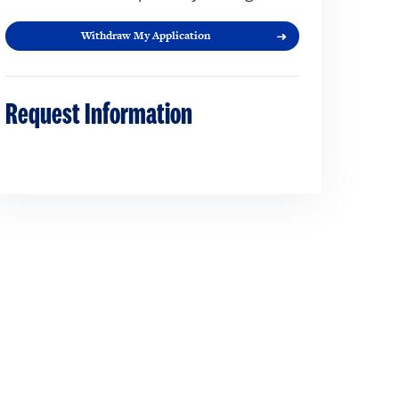
Withdraw My Application
Request Information
Loading...