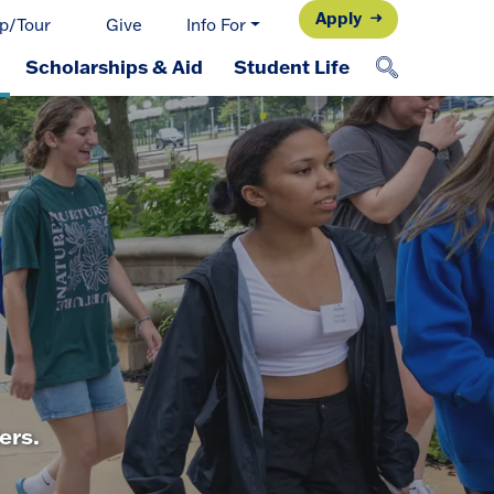
Apply
p/Tour
Give
Info For
Scholarships & Aid
Student Life
ers.