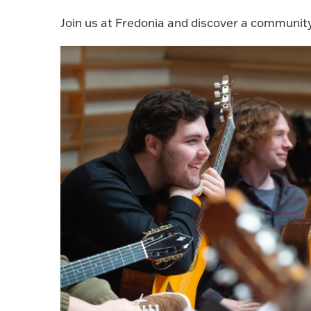
Join us at Fredonia and discover a communit