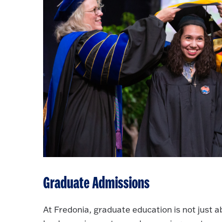
Graduate Admissions
At Fredonia, graduate education is not just 