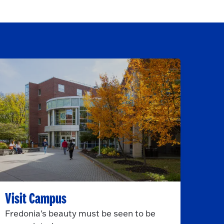
Visit Campus
Fredonia's beauty must be seen to be