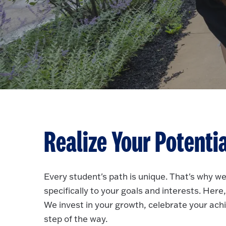
Realize Your Potenti
Every student's path is unique. That's why we
specifically to your goals and interests. He
We invest in your growth, celebrate your ac
step of the way.