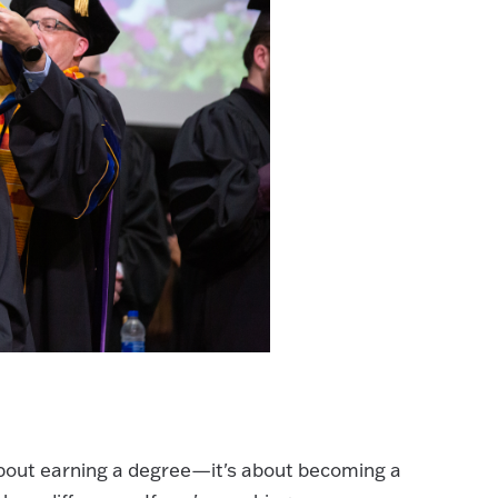
about earning a degree—it's about becoming a