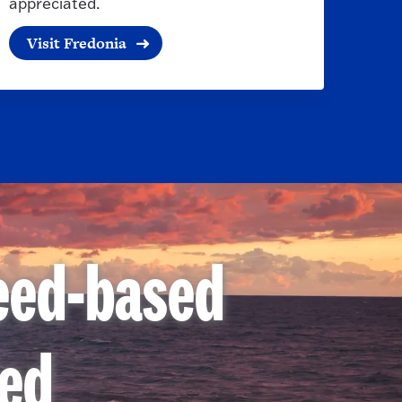
appreciated.
Visit Fredonia
need-based
ded