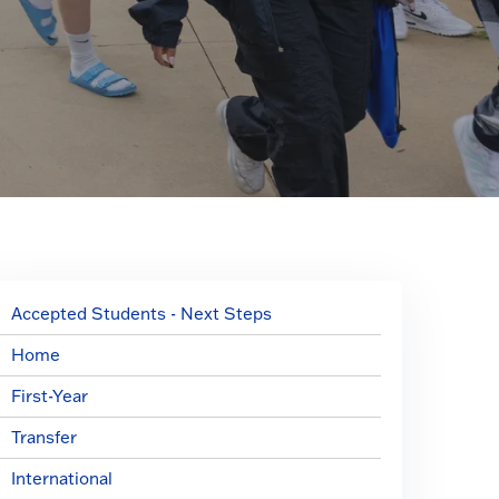
Accepted Students - Next Steps
Home
First-Year
Transfer
International