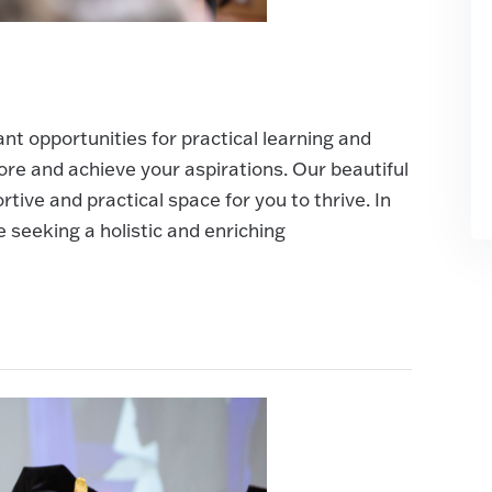
t opportunities for practical learning and
re and achieve your aspirations. Our beautiful
ive and practical space for you to thrive. In
e seeking a holistic and enriching