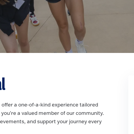
al
 offer a one-of-a-kind experience tailored
re, you're a valued member of our community.
hievements, and support your journey every