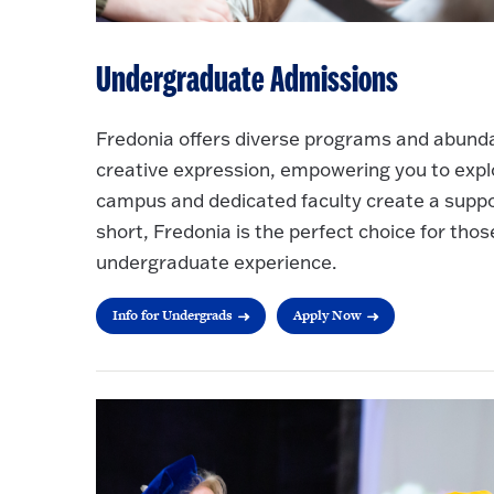
Undergraduate Admissions
Fredonia offers diverse programs and abundan
creative expression, empowering you to explo
campus and dedicated faculty create a support
short, Fredonia is the perfect choice for thos
undergraduate experience.
Info for Undergrads
Apply Now