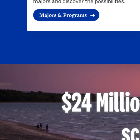
majors and discover the possibilities.
Majors & Programs
$24 Milli
sc