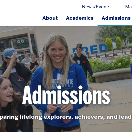
News/Events
Ma
About
Academics
Admissions
ge.
Admissions
paring lifelong explorers, achievers, and lead