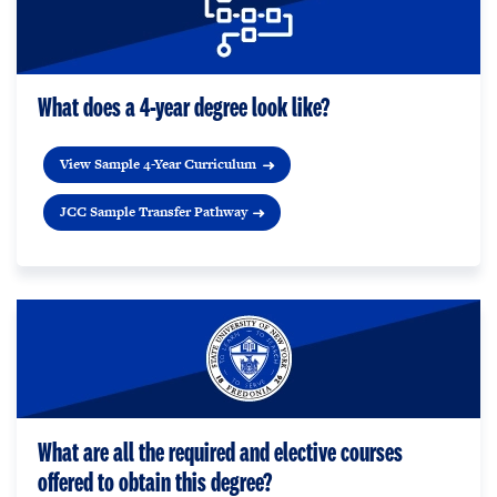
What does a 4-year degree look like?
View Sample 4-Year Curriculum
JCC Sample Transfer Pathway
What are all the required and elective courses
offered to obtain this degree?