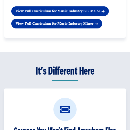
View Full Curriculum for Music Industry B.S. Major
View Full Curriculum for Music Industry Minor
It's Different Here