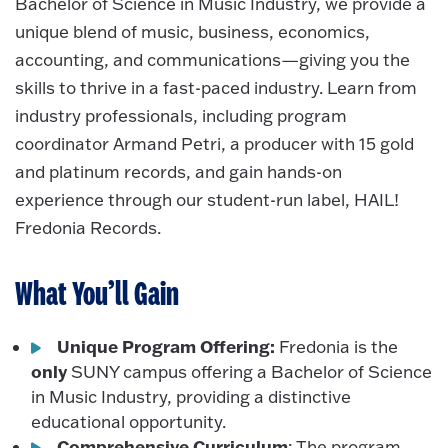
Bachelor of Science in Music Industry, we provide a
unique blend of music, business, economics,
accounting, and communications—giving you the
skills to thrive in a fast-paced industry. Learn from
industry professionals, including program
coordinator Armand Petri, a producer with 15 gold
and platinum records, and gain hands-on
experience through our student-run label, HAIL!
Fredonia Records.
What You’ll Gain
Unique Program Offering:
Fredonia is the
only
SUNY campus offering a Bachelor of Science
in Music Industry, providing a distinctive
educational opportunity.
Comprehensive Curriculum
: The program