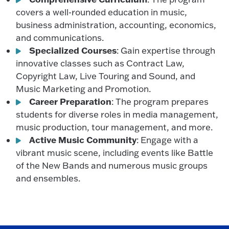
covers a well-rounded education in music,
business administration, accounting, economics,
and communications.
Specialized Courses
: Gain expertise through
innovative classes such as Contract Law,
Copyright Law, Live Touring and Sound, and
Music Marketing and Promotion.
Career Preparation
: The program prepares
students for diverse roles in media management,
music production, tour management, and more.
Active Music Community
: Engage with a
vibrant music scene, including events like Battle
of the New Bands and numerous music groups
and ensembles.