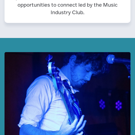
opportunities to connect led by the Music
Industry Club.