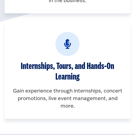
in the business.
Internships, Tours, and Hands-On
Learning
Gain experience through internships, concert
promotions, live event management, and
more.