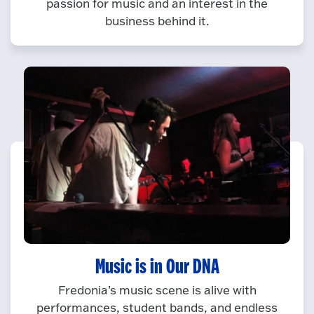
passion for music and an interest in the
business behind it.
Music is in Our DNA
Fredonia’s music scene is alive with
performances, student bands, and endless