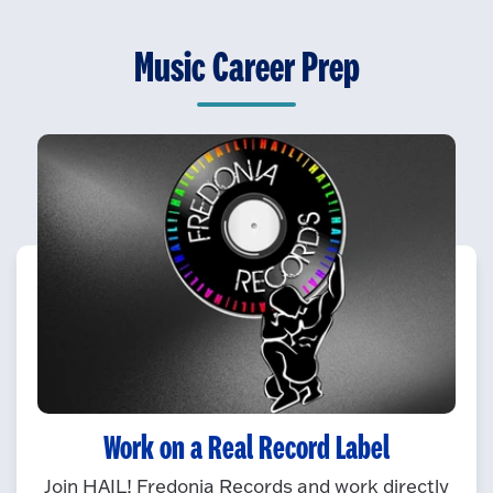
Music Career Prep
Work on a Real Record Label
Join HAIL! Fredonia Records and work directly