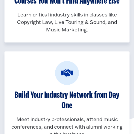
Courses You Won’t Find Anywhere Else
Learn critical industry skills in classes like
Copyright Law, Live Touring & Sound, and
Music Marketing.
Build Your Industry Network from Day
One
Meet industry professionals, attend music
conferences, and connect with alumni working