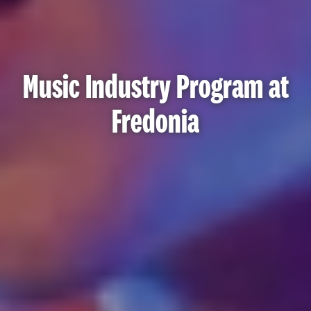
Music Industry Program at
Fredonia