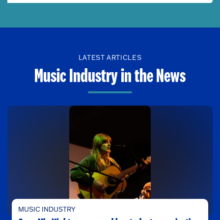
LATEST ARTICLES
Music Industry in the News
MUSIC INDUSTRY