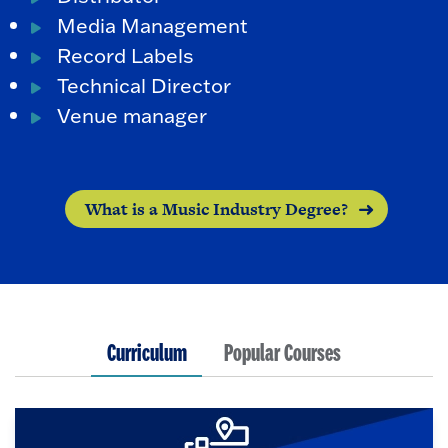
Media Management
Record Labels
Technical Director
Venue manager
What is a Music Industry Degree?
Curriculum
Popular Courses