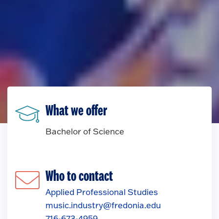
What we offer
Bachelor of Science
Who to contact
Applied Professional Studies
music.industry@fredonia.edu
716-673-4959