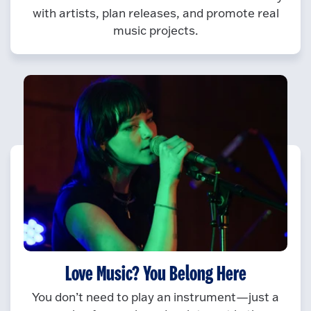
with artists, plan releases, and promote real
music projects.
Love Music? You Belong Here
You don’t need to play an instrument—just a