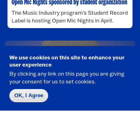
Open Mic Nights sponsored by student organization
The Music Industry program’s Student Record
Label is hosting Open Mic Nights in April.
We use cookies on this site to enhance your
user experience
By clicking any link on this page you are giving
your consent for us to set cookies.
OK, I Agree
MUSIC INDUSTRY
Petri composes award-winning music score for
horror flick
Adjunct Lecturer Armand Petri won a bronze