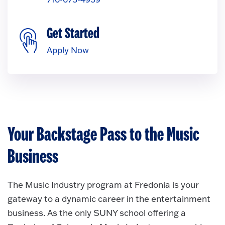
Get Started
Apply Now
Your Backstage Pass to the Music
Business
The Music Industry program at Fredonia is your
gateway to a dynamic career in the entertainment
business. As the only SUNY school offering a