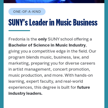
ONE-OF-A-KIND
SUNY's Leader in Music Business
only
Fredonia is the
SUNY school offering a
Bachelor of Science in Music Industry
,
giving you a competitive edge in the field. Our
program blends music, business, law, and
marketing, preparing you for diverse careers
in artist management, concert promotion,
music production, and more. With hands-on
learning, expert faculty, and real-world
future
experiences, this degree is built for
industry leaders.