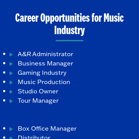
Career Opportunities for Music
Industry
A&R Administrator
Business Manager
Gaming Industry
Music Production
Studio Owner
Tour Manager
Box Office Manager
Distributor