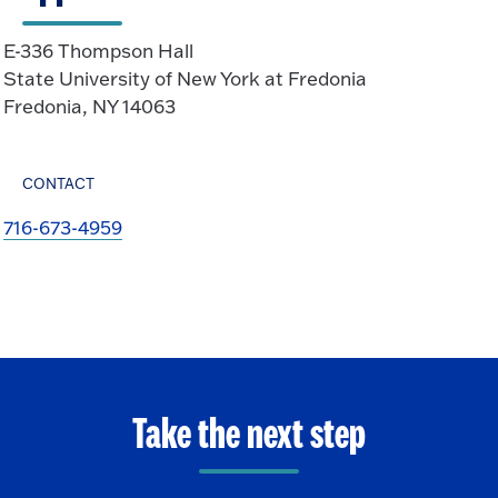
E-336 Thompson Hall
State University of New York at Fredonia
Fredonia, NY 14063
CONTACT
716-673-4959
Take the next step