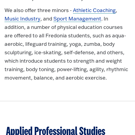
We also offer three minors -
Athletic Coaching
,
Music Industry
, and
Sport Management
. In
addition, a number of physical education courses
are offered to all Fredonia students, such as aqua-
aerobic, lifeguard training, yoga, zumba, body
sculpturing, ice-skating, self-defense, and others,
which introduce students to strength and weight
training, body toning, power-lifting, agility, rhythmic
movement, balance, and aerobic exercise.
Applied Professional Studies