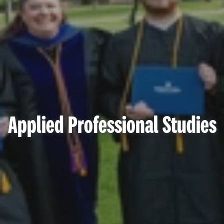
Applied Professional Studies