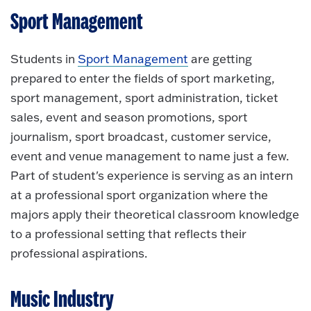
Sport Management
Students in
Sport Management
are getting
prepared to enter the fields of sport marketing,
sport management, sport administration, ticket
sales, event and season promotions, sport
journalism, sport broadcast, customer service,
event and venue management to name just a few.
Part of student's experience is serving as an intern
at a professional sport organization where the
majors apply their theoretical classroom knowledge
to a professional setting that reflects their
professional aspirations.
Music Industry