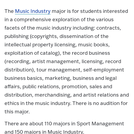
The
Music Industry
major is for students interested
in a comprehensive exploration of the various
facets of the music industry including: contracts,
publishing (copyrights, dissemination of the
intellectual property licensing, music books,
exploitation of catalog), the record business
(recording, artist management, licensing, record
distribution), tour management, self-employment
business basics, marketing, business and legal
affairs, public relations, promotion, sales and
distribution, merchandising, and artist relations and
ethics in the music industry. There is no audition for
this major.
There are about 110 majors in Sport Management
and 150 majors in Music Industry.