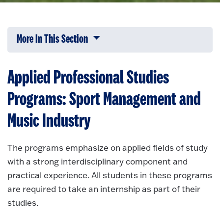
More In This Section
Click to expose navigation links on 
Applied Professional Studies
Programs: Sport Management and
Music Industry
The programs emphasize on applied fields of study
with a strong interdisciplinary component and
practical experience. All students in these programs
are required to take an internship as part of their
studies.