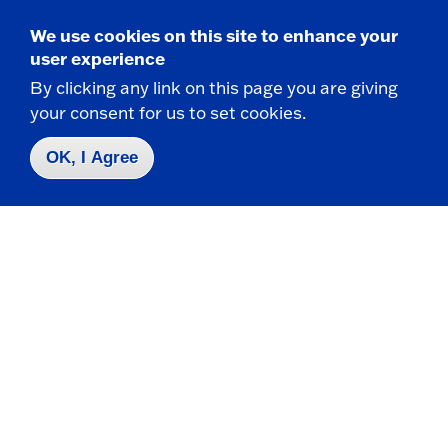
We use cookies on this site to enhance your
Request Info
user experience
By clicking any link on this page you are giving
Visit
your consent for us to set cookies.
Apply
OK, I Agree
Contact Us
|
716-673-3111
Campus Map