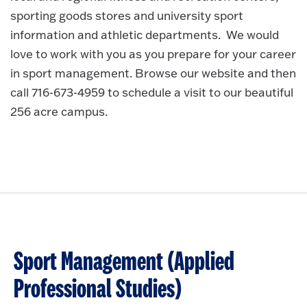
sporting goods stores and university sport
information and athletic departments. We would
love to work with you as you prepare for your career
in sport management. Browse our website and then
call 716-673-4959 to schedule a visit to our beautiful
256 acre campus.
Sport Management (Applied
Professional Studies)