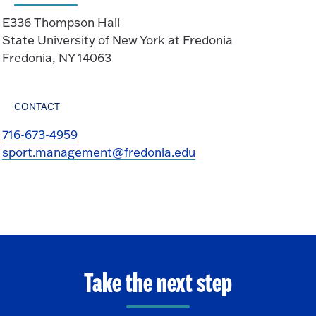
E336 Thompson Hall
State University of New York at Fredonia
Fredonia, NY 14063
CONTACT
716-673-4959
sport.management@fredonia.edu
Take the next step