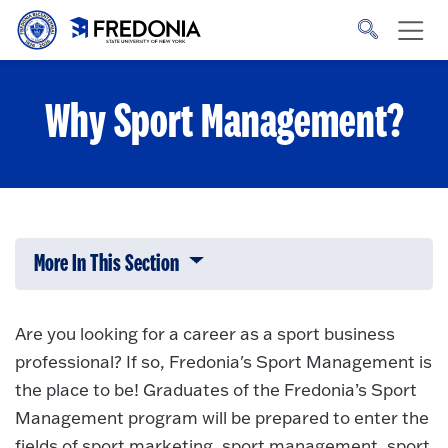
Skip to main content
Click
to
go
to
the
homepage.
Why Sport Management?
More In This Section
Click to expose navigation links on 
Are you looking for a career as a sport business
professional? If so, Fredonia's Sport Management is
the place to be! Graduates of the Fredonia’s Sport
Management program will be prepared to enter the
fields of sport marketing, sport management, sport