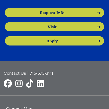
Request Info
Visit
Apply
Contact Us
|
716-673-3111
Campus Map