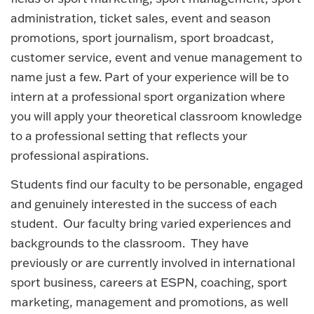
administration, ticket sales, event and season
promotions, sport journalism, sport broadcast,
customer service, event and venue management to
name just a few. Part of your experience will be to
intern at a professional sport organization where
you will apply your theoretical classroom knowledge
to a professional setting that reflects your
professional aspirations.
Students find our faculty to be personable, engaged
and genuinely interested in the success of each
student. Our faculty bring varied experiences and
backgrounds to the classroom. They have
previously or are currently involved in international
sport business, careers at ESPN, coaching, sport
marketing, management and promotions, as well