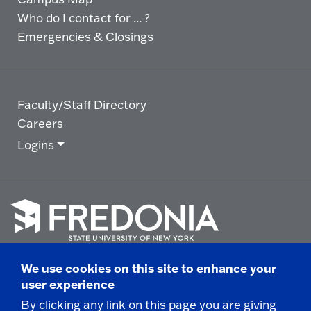
Who do I contact for ... ?
Emergencies & Closings
Faculty/Staff Directory
Careers
Logins
Click
to
We use cookies on this site to enhance your
go
© 2025 State University of New York at Fredonia -
user experience
to
the
280 Central Avenue - Fredonia, NY
By clicking any link on this page you are giving
homepage.