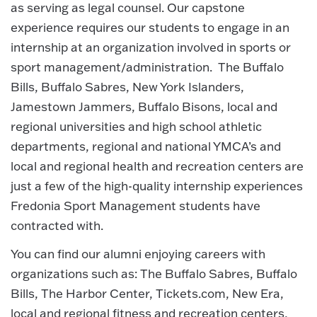
as serving as legal counsel. Our capstone
experience requires our students to engage in an
internship at an organization involved in sports or
sport management/administration. The Buffalo
Bills, Buffalo Sabres, New York Islanders,
Jamestown Jammers, Buffalo Bisons, local and
regional universities and high school athletic
departments, regional and national YMCA’s and
local and regional health and recreation centers are
just a few of the high-quality internship experiences
Fredonia Sport Management students have
contracted with.
You can find our alumni enjoying careers with
organizations such as: The Buffalo Sabres, Buffalo
Bills, The Harbor Center, Tickets.com, New Era,
local and regional fitness and recreation centers,