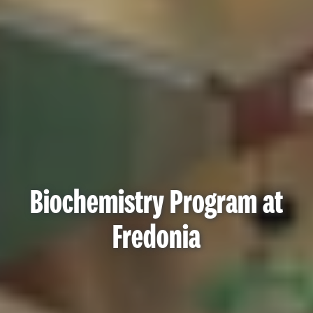
Biochemistry Program at
Fredonia