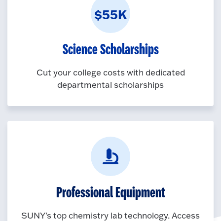
$55K
Science Scholarships
Cut your college costs with dedicated
departmental scholarships
Professional Equipment
SUNY's top chemistry lab technology. Access