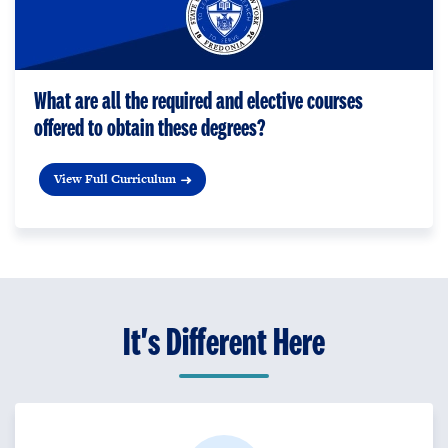
What are all the required and elective courses
offered to obtain these degrees?
View Full Curriculum
It's Different Here