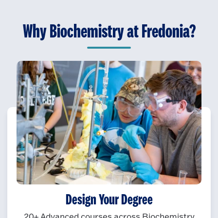
Why Biochemistry at Fredonia?
Design Your Degree
20+ Advanced courses across Biochemistry