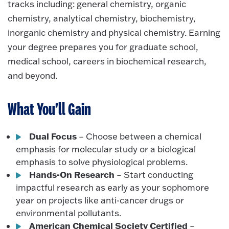
tracks including: general chemistry, organic
chemistry, analytical chemistry, biochemistry,
inorganic chemistry and physical chemistry. Earning
your degree prepares you for graduate school,
medical school, careers in biochemical research,
and beyond.
What You'll Gain
Dual Focus
– Choose between a chemical
emphasis for molecular study or a biological
emphasis to solve physiological problems.
Hands-On Research
– Start conducting
impactful research as early as your sophomore
year on projects like anti-cancer drugs or
environmental pollutants.
American Chemical Society Certified
–