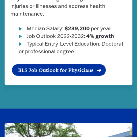
injuries or illnesses and address health
maintenance.
$239,200
Median Salary:
per year
4% growth
Job Outlook 2022-2032:
Typical Entry-Level Education: Doctoral
or professional degree
BLS Job Outlook for Physicians