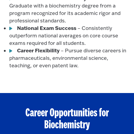
Graduate with a biochemistry degree from a
program recognized for its academic rigor and
professional standards.
National Exam Success
– Consistently
outperform national averages on core course
exams required for all students.
Career Flexibility
– Pursue diverse careers in
pharmaceuticals, environmental science,
teaching, or even patent law.
Career Opportunities for
Biochemistry