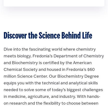
Discover the Science Behind Life
Dive into the fascinating world where chemistry
meets biology. Fredonia’s Department of Chemistry
and Biochemistry is certified by the American
Chemical Society and housed in Fredonia's $60
million Science Center. Our Biochemistry Degree
equips you with the technical and analytical skills
needed to solve some of today’s biggest challenges
in medicine, agriculture, and industry. With hands-
on research and the flexibility to choose between