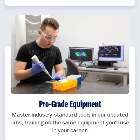
Pro-Grade Equipment
Master industry-standard tools in our updated
labs, training on the same equipment you'll use
in your career.