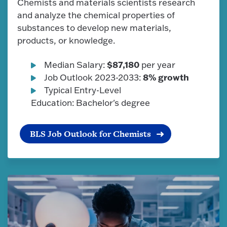
Chemists and materials scientists research
and analyze the chemical properties of
substances to develop new materials,
products, or knowledge.
$87,180
Median Salary:
per year
8% growth
Job Outlook 2023-2033:
Typical Entry-Level
Education: Bachelor's degree
BLS Job Outlook for Chemists