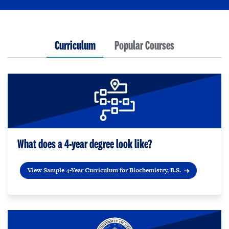
Curriculum
Popular Courses
What does a 4-year degree look like?
View Sample 4-Year Curriculum for Biochemistry, B.S.