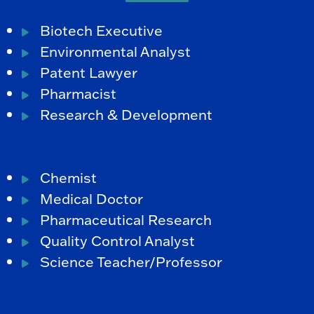
Biotech Executive
Environmental Analyst
Patent Lawyer
Pharmacist
Research & Development
Chemist
Medical Doctor
Pharmaceutical Research
Quality Control Analyst
Science Teacher/Professor