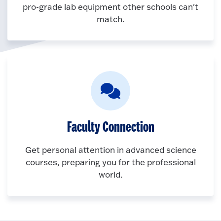
pro-grade lab equipment other schools can't
match.
Faculty Connection
Get personal attention in advanced science
courses, preparing you for the professional
world.