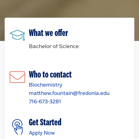
What we offer
Bachelor of Science
Who to contact
Biochemistry
matthew.fountain@fredonia.edu
716-673-3281
Get Started
Apply Now