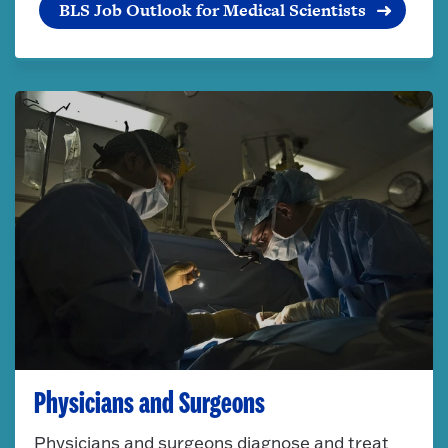
BLS Job Outlook for Medical Scientists
Physicians and Surgeons
Physicians and surgeons diagnose and treat