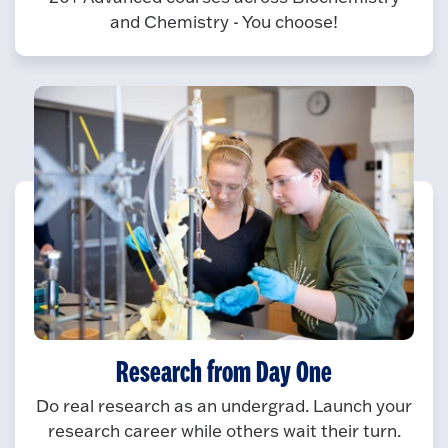
and Chemistry - You choose!
Research from Day One
Do real research as an undergrad. Launch your
research career while others wait their turn.