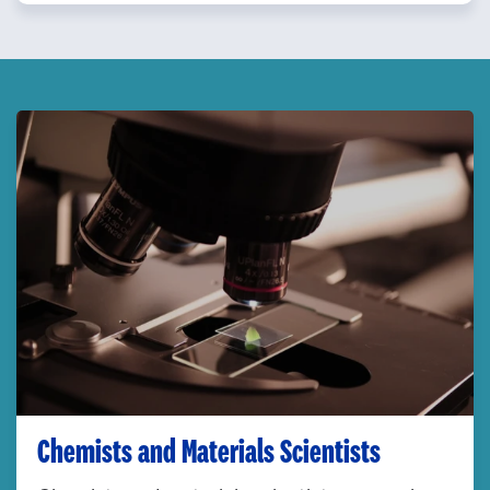
Chemists and Materials Scientists