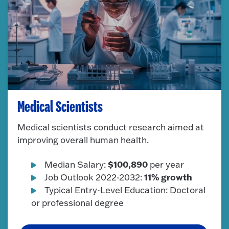
Medical Scientists
Medical scientists conduct research aimed at
improving overall human health.
$100,890
Median Salary:
per year
11% growth
Job Outlook 2022-2032:
Typical Entry-Level Education: Doctoral
or professional degree