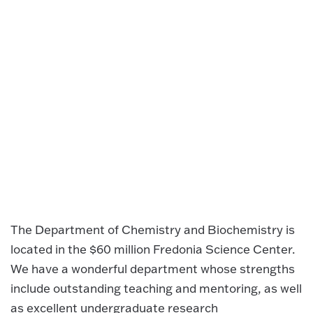
The Department of Chemistry and Biochemistry is
located in the $60 million Fredonia Science Center.
We have a wonderful department whose strengths
include outstanding teaching and mentoring, as well
as excellent undergraduate research