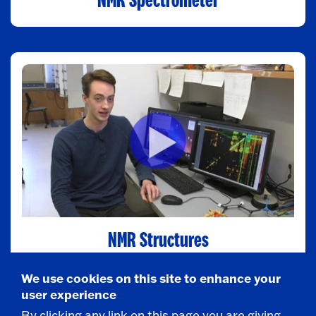
NMR Spectrometer
NMR Structures
We use cookies on this site to enhance your
user experience
By clicking any link on this page you are giving