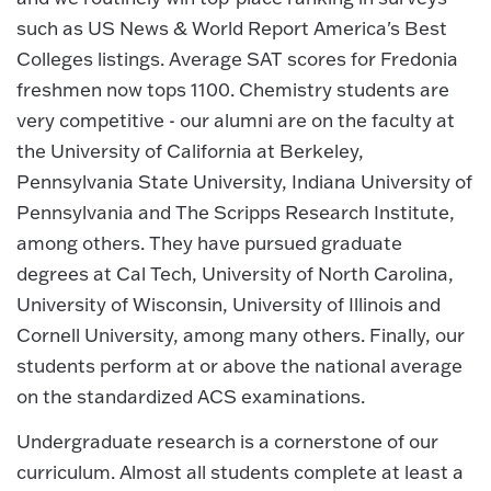
such as US News & World Report America's Best
Colleges listings. Average SAT scores for Fredonia
freshmen now tops 1100. Chemistry students are
very competitive - our alumni are on the faculty at
the University of California at Berkeley,
Pennsylvania State University, Indiana University of
Pennsylvania and The Scripps Research Institute,
among others. They have pursued graduate
degrees at Cal Tech, University of North Carolina,
University of Wisconsin, University of Illinois and
Cornell University, among many others. Finally, our
students perform at or above the national average
on the standardized ACS examinations.
Undergraduate research is a cornerstone of our
curriculum. Almost all students complete at least a