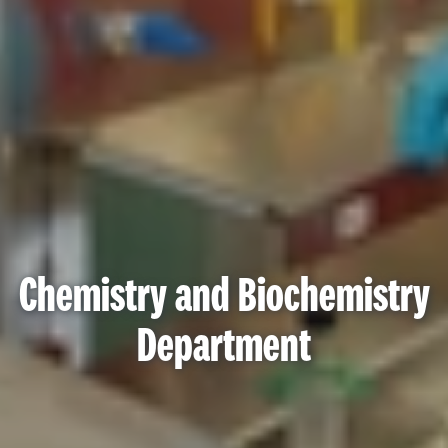
Chemistry and Biochemistry
Department