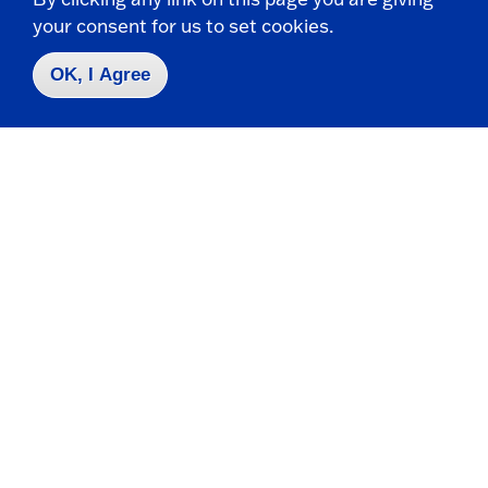
your consent for us to set cookies.
OK, I Agree
Spectrofluorometer
Chemistry and Biochemistry