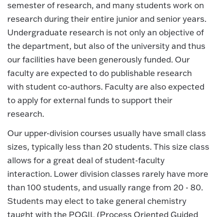
semester of research, and many students work on
research during their entire junior and senior years.
Undergraduate research is not only an objective of
the department, but also of the university and thus
our facilities have been generously funded. Our
faculty are expected to do publishable research
with student co-authors. Faculty are also expected
to apply for external funds to support their
research.
Our upper-division courses usually have small class
sizes, typically less than 20 students. This size class
allows for a great deal of student-faculty
interaction. Lower division classes rarely have more
than 100 students, and usually range from 20 - 80.
Students may elect to take general chemistry
taught with the POGIL (Process Oriented Guided