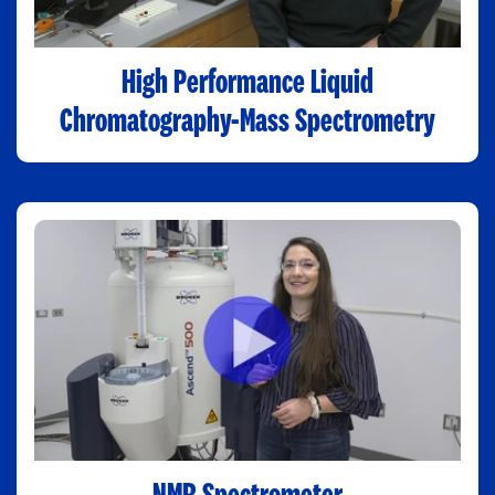
High Performance Liquid
Chromatography-Mass Spectrometry