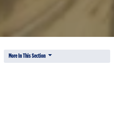
More In This Section
Click to expose navigation links on 