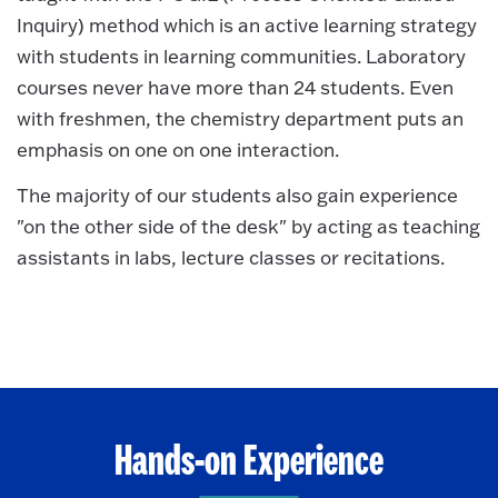
Inquiry) method which is an active learning strategy
with students in learning communities. Laboratory
courses never have more than 24 students. Even
with freshmen, the chemistry department puts an
emphasis on one on one interaction.
The majority of our students also gain experience
"on the other side of the desk" by acting as teaching
assistants in labs, lecture classes or recitations.
Hands-on Experience