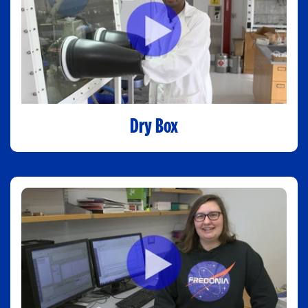
Dry Box