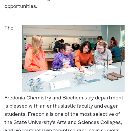
opportunities.
The
Fredonia Chemistry and Biochemistry department
is blessed with an enthusiastic faculty and eager
students. Fredonia is one of the most selective of
the State University's Arts and Sciences Colleges,
and we routinely win top-place ranking in surveys