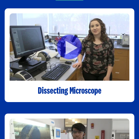
Dissecting Microscope