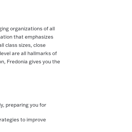
ng organizations of all
ucation that emphasizes
 class sizes, close
evel are all hallmarks of
on, Fredonia gives you the
y, preparing you for
ategies to improve