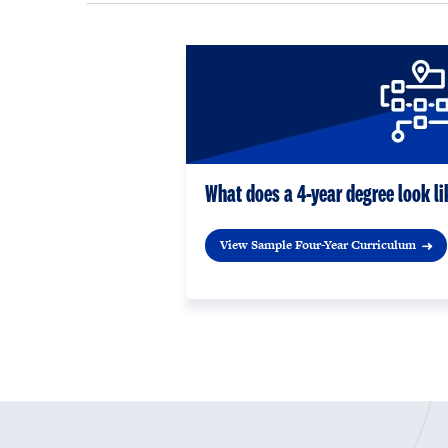
What does a 4-year degree look li
View Sample Four-Year Curriculum