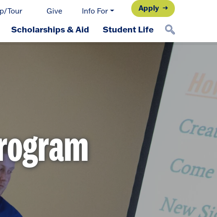
Apply
p/Tour
Give
Info For
Scholarships & Aid
Student Life
Program