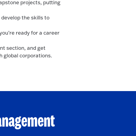
apstone projects, putting
develop the skills to
you’re ready for a career
nt section, and get
h global corporations.
Management