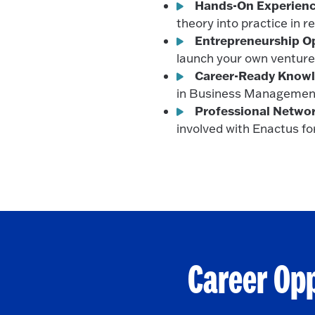
Hands-On Experienc
theory into practice in r
Entrepreneurship Op
launch your own venture
Career-Ready Knowl
in Business Managemen
Professional Networ
involved with Enactus fo
Career Op