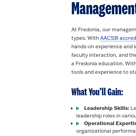
Managemen
At Fredonia, our manageme
types. With
AACSB accredi
hands-on experience and l
faculty interaction, and t
a Fredonia education. With
tools and experience to st
What You’ll Gain:
Leadership Skills:
Le
leadership roles in vario
Operational Experti
organizational performa