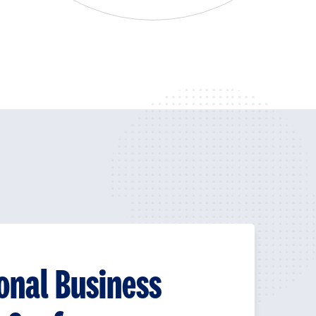
onal Business