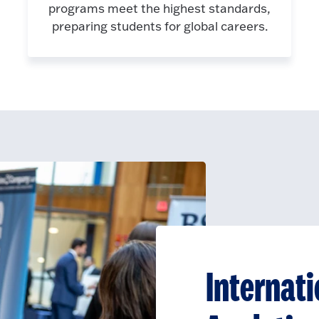
programs meet the highest standards,
preparing students for global careers.
Internati