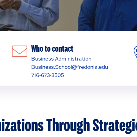
Who to contact
Business Administration
Business.School@fredonia.edu
716-673-3505
izations Through Strategi