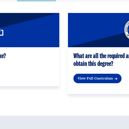
ke?
What are all the required a
obtain this degree?
View Full Curriculum