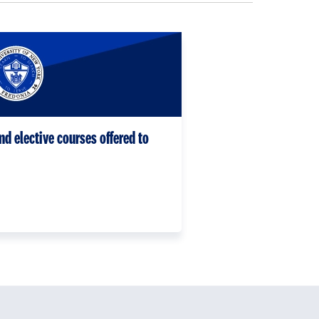
nd elective courses offered to