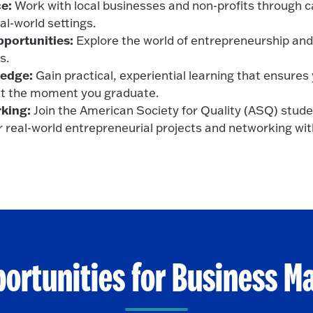
e:
Work with local businesses and non-profits through c
eal-world settings.
portunities:
Explore the world of entrepreneurship and 
s.
edge:
Gain practical, experiential learning that ensures 
t the moment you graduate.
king:
Join the American Society for Quality (ASQ) stude
r real-world entrepreneurial projects and networking wit
portunities for Business 