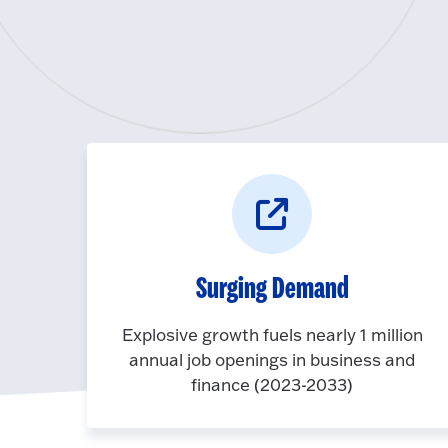
Surging Demand
Explosive growth fuels nearly 1 million
annual job openings in business and
finance (2023-2033)