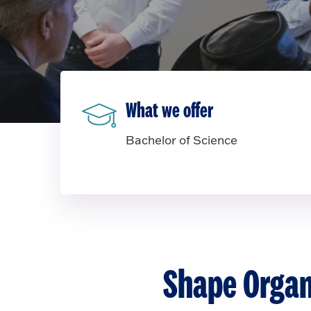
What we offer
Bachelor of Science
Shape Organ