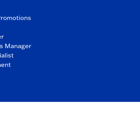
Promotions
er
s Manager
alist
ment