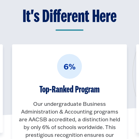
It's Different Here
6%
Top-Ranked Program
Our undergraduate Business
Administration & Accounting programs
are AACSB accredited, a distinction held
by only 6% of schools worldwide. This
prestigious recognition ensures our