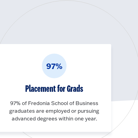
97%
Placement for Grads
97% of Fredonia School of Business
graduates are employed or pursuing
advanced degrees within one year.