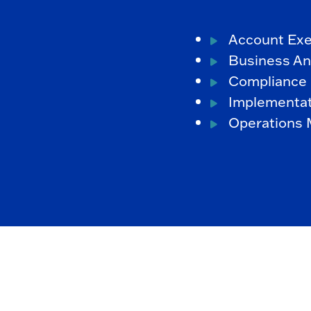
Account Exe
Business An
Compliance 
Implementat
Operations