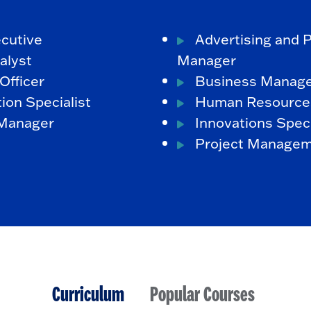
cutive
Advertising and 
alyst
Manager
Officer
Business Manag
ion Specialist
Human Resource
 Manager
Innovations Speci
Project Manage
Curriculum
Popular Courses