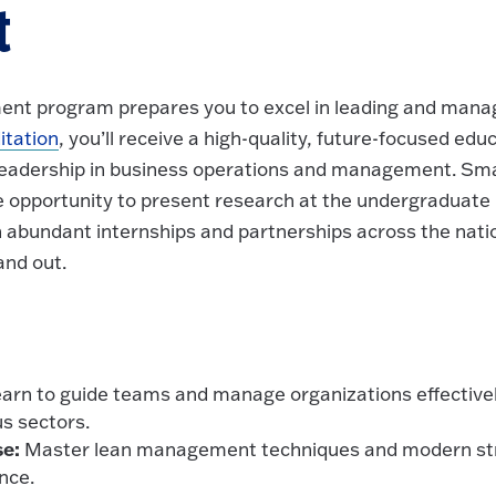
t
nt program prepares you to excel in leading and managi
tation
, you’ll receive a high-quality, future-focused ed
eadership in business operations and management. Small
he opportunity to present research at the undergraduate l
 abundant internships and partnerships across the nati
and out.
arn to guide teams and manage organizations effectivel
us sectors.
se:
Master lean management techniques and modern str
nce.