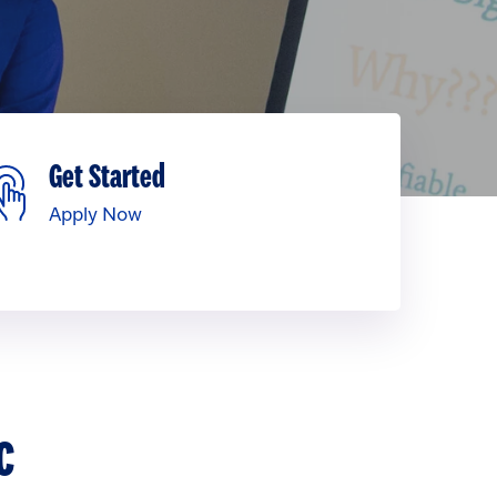
Get Started
Apply Now
c