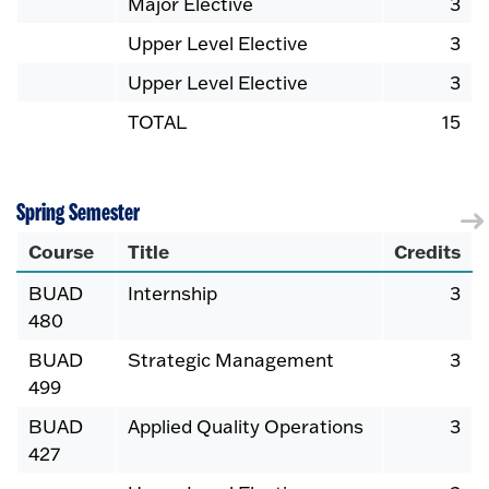
Major Elective
3
Upper Level Elective
3
Upper Level Elective
3
TOTAL
15
Spring Semester
Course
Title
Credits
BUAD
Internship
3
480
BUAD
Strategic Management
3
499
BUAD
Applied Quality Operations
3
427