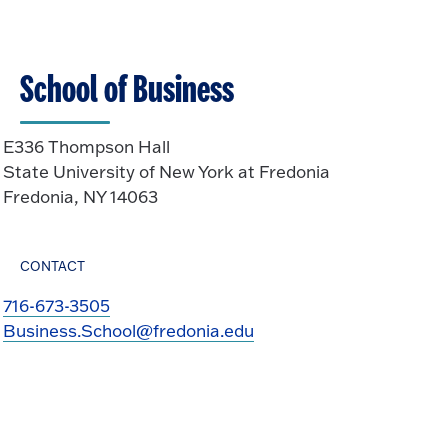
School of Business
E336 Thompson Hall
State University of New York at Fredonia
Fredonia, NY 14063
CONTACT
716-673-3505
Business.School@fredonia.edu