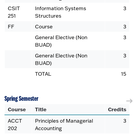
CSIT
Information Systems
3
251
Structures
FF
Course
3
General Elective (Non
3
BUAD)
General Elective (Non
3
BUAD)
TOTAL
15
Spring Semester
Course
Title
Credits
ACCT
Principles of Managerial
3
202
Accounting