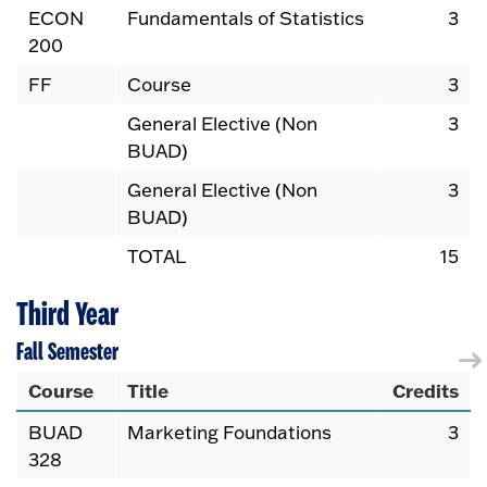
ECON
Fundamentals of Statistics
3
200
FF
Course
3
General Elective (Non
3
BUAD)
General Elective (Non
3
BUAD)
TOTAL
15
Third Year
Fall Semester
Course
Title
Credits
BUAD
Marketing Foundations
3
328