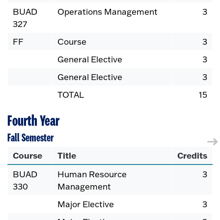
BUAD
Operations Management
3
327
FF
Course
3
General Elective
3
General Elective
3
TOTAL
15
Fourth Year
Fall Semester
Course
Title
Credits
BUAD
Human Resource
3
330
Management
Major Elective
3