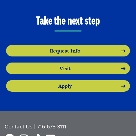
Take the next step
Request Info
Visit
Apply
Contact Us
|
716-673-3111