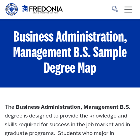
Skip to main content
Click
to
go
to
the
homepage.
Business Administration,
Management B.S.
Sample
Degree Map
Business Administration, Management B.S.
The
degree is designed to provide the knowledge and
skills required for success in the job market and in
graduate programs. Students who major in