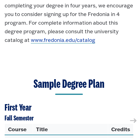
completing your degree in four years, we encourage
you to consider signing up for the Fredonia in 4
program. For complete information about this
degree program, please consult the university
catalog at
www.fredonia.edu/catalog
Sample Degree Plan
First Year
Fall Semester
Course
Title
Credits