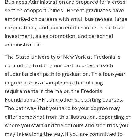
Business Administration are prepared for a cross-
section of opportunities. Recent graduates have
embarked on careers with small businesses, large
corporations, and public entities in fields such as
investment, sales promotion, and personnel
administration.
The State University of New York at Fredonia is
committed to doing our part to provide each
student a clear path to graduation. This four-year
degree plan is a sample map for fulfilling
requirements in the major, the Fredonia
Foundations (FF), and other supporting courses.
The pathway that you take to your degree may
differ somewhat from this illustration, depending on
where you start and the detours and side trips you
may take along the way. If you are committed to