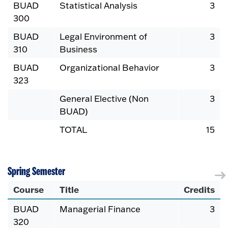
BUAD
Statistical Analysis
3
300
BUAD
Legal Environment of
3
310
Business
BUAD
Organizational Behavior
3
323
General Elective (Non
3
BUAD)
TOTAL
15
Spring Semester
Course
Title
Credits
BUAD
Managerial Finance
3
320