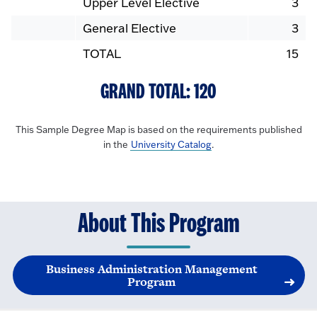
Upper Level Elective
3
General Elective
3
TOTAL
15
GRAND TOTAL: 120
This Sample Degree Map is based on the requirements published
in the
University Catalog
.
About This Program
Business Administration Management
Program