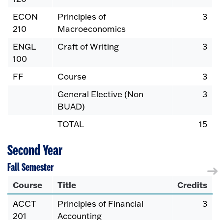
ECON
Principles of
3
210
Macroeconomics
ENGL
Craft of Writing
3
100
FF
Course
3
General Elective (Non
3
BUAD)
TOTAL
15
Second Year
Fall Semester
Course
Title
Credits
ACCT
Principles of Financial
3
201
Accounting