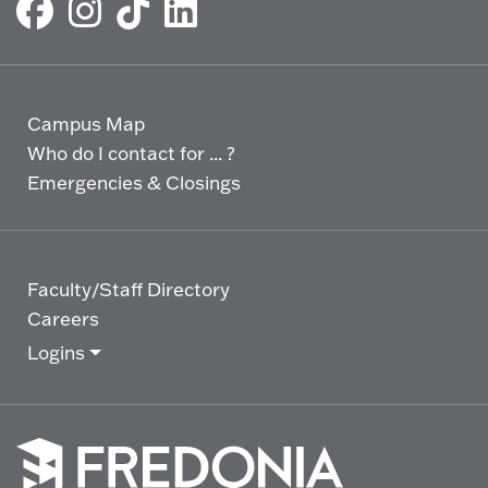
Campus Map
Who do I contact for ... ?
Emergencies & Closings
Faculty/Staff Directory
Careers
Logins