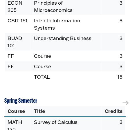
ECON
Principles of
3
205
Microeconomics
CSIT 151
Intro to Information
3
Systems
BUAD
Understanding Business
3
101
FF
Course
3
FF
Course
3
TOTAL
15
Spring Semester
Course
Title
Credits
MATH
Survey of Calculus
3
120