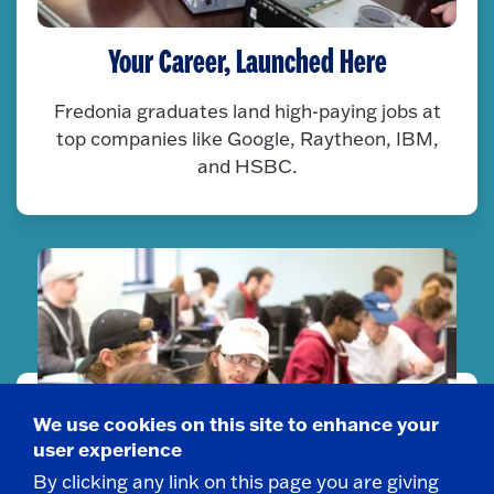
Your Career, Launched Here
Fredonia graduates land high-paying jobs at
top companies like Google, Raytheon, IBM,
and HSBC.
We use cookies on this site to enhance your
user experience
By clicking any link on this page you are giving