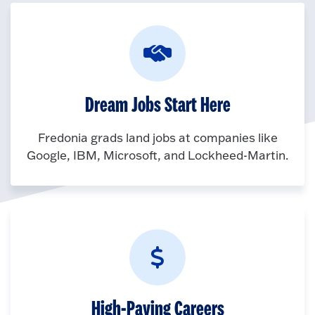
Dream Jobs Start Here
Fredonia grads land jobs at companies like
Google, IBM, Microsoft, and Lockheed-Martin.
High-Paying Careers