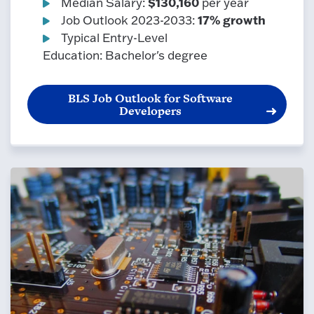
$130,160
Median Salary:
per year
17% growth
Job Outlook 2023-2033:
Typical Entry-Level
Education: Bachelor's degree
BLS Job Outlook for Software
Developers