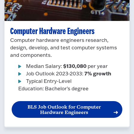
Computer Hardware Engineers
Computer hardware engineers research,
design, develop, and test computer systems
and components.
$130,080
Median Salary:
per year
7% growth
Job Outlook 2023-2033:
Typical Entry-Level
Education: Bachelor's degree
BLS Job Outlook for Computer
Hardware Engineers