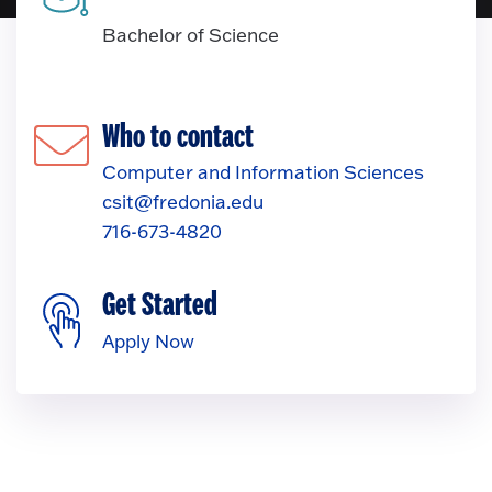
Bachelor of Science
Who to contact
Computer and Information Sciences
csit@fredonia.edu
716-673-4820
Get Started
Apply Now