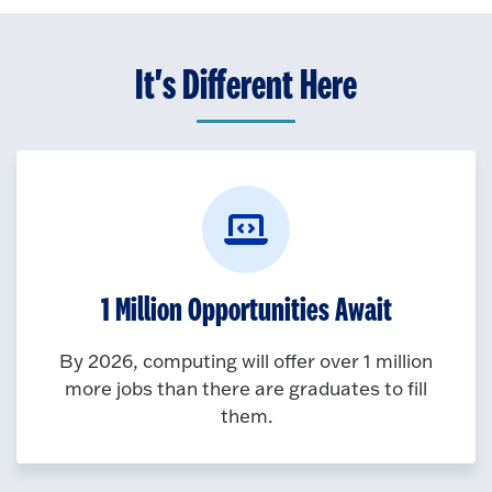
It's Different Here
1 Million Opportunities Await
By 2026, computing will offer over 1 million
more jobs than there are graduates to fill
them.