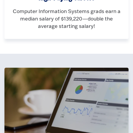
Computer Information Systems grads earn a
median salary of $139,220—double the
average starting salary!