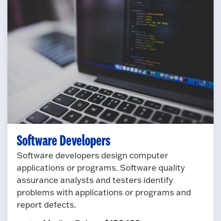
Software Developers
Software developers design computer
applications or programs. Software quality
assurance analysts and testers identify
problems with applications or programs and
report defects.