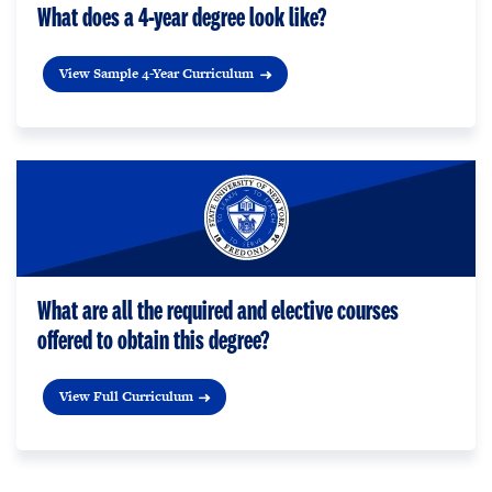
What does a 4-year degree look like?
View Sample 4-Year Curriculum
What are all the required and elective courses
offered to obtain this degree?
View Full Curriculum