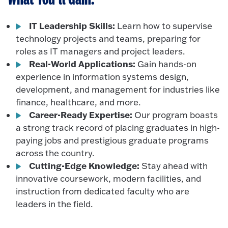
IT Leadership Skills:
Learn how to supervise
technology projects and teams, preparing for
roles as IT managers and project leaders.
Real-World Applications:
Gain hands-on
experience in information systems design,
development, and management for industries like
finance, healthcare, and more.
Career-Ready Expertise:
Our program boasts
a strong track record of placing graduates in high-
paying jobs and prestigious graduate programs
across the country.
Cutting-Edge Knowledge:
Stay ahead with
innovative coursework, modern facilities, and
instruction from dedicated faculty who are
leaders in the field.