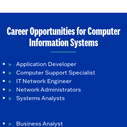
Career Opportunities for Computer
Information Systems
Application Developer
Computer Support Specialist
IT Network Engineer
Network Administrators
Systems Analysts
Business Analyst