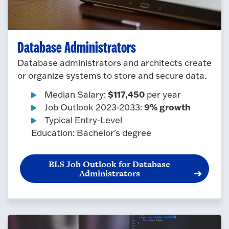
Database Administrators
Database administrators and architects create
or organize systems to store and secure data.
$117,450
Median Salary:
per year
9% growth
Job Outlook 2023-2033:
Typical Entry-Level
Education: Bachelor's degree
BLS Job Outlook for Database
Administrators