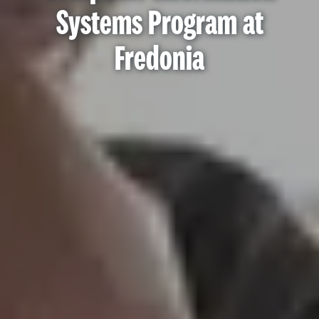
Systems Program at
Fredonia