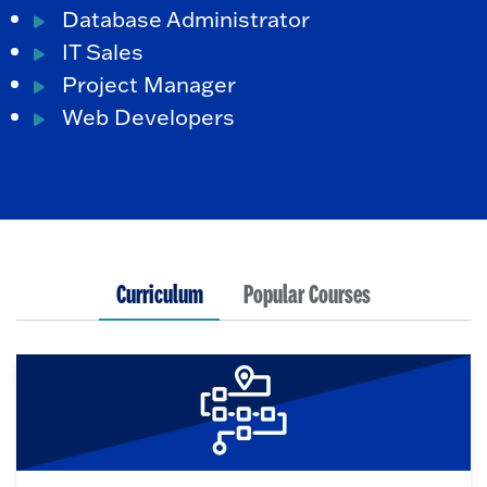
Database Administrator
IT Sales
Project Manager
Web Developers
Curriculum
Popular Courses