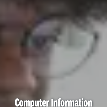
Computer Information