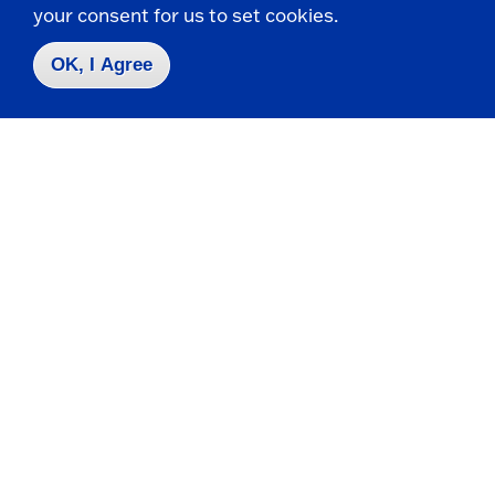
your consent for us to set cookies.
Collaborate, Compete, Create
OK, I Agree
Join student-run clubs like Computer and
Information Sciences or Video Game Club,
and compete in programming contests like
ACM and CCSCNE.