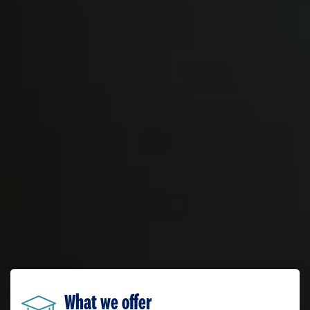
What we offer