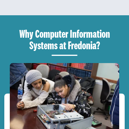
Why Computer Information
Systems at Fredonia?