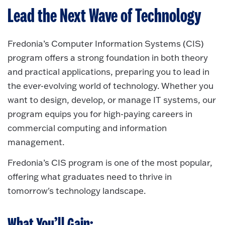
Lead the Next Wave of Technology
Fredonia’s Computer Information Systems (CIS)
program offers a strong foundation in both theory
and practical applications, preparing you to lead in
the ever-evolving world of technology. Whether you
want to design, develop, or manage IT systems, our
program equips you for high-paying careers in
commercial computing and information
management.
Fredonia’s CIS program is one of the most popular,
offering what graduates need to thrive in
tomorrow's technology landscape.
What You’ll Gain: