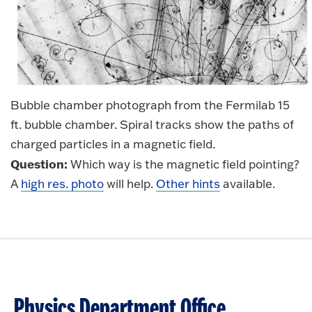
Bubble chamber photograph from the Fermilab 15
ft. bubble chamber. Spiral tracks show the paths of
charged particles in a magnetic field.
Question:
Which way is the magnetic field pointing?
A
high res. photo
will help.
Other hints
available.
Physics Department Office