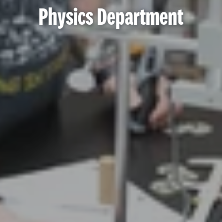
Physics Department