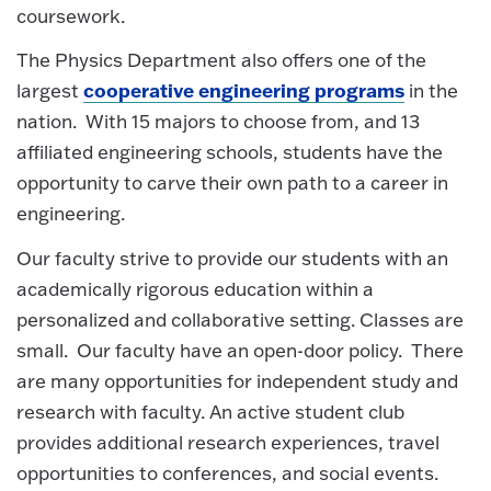
coursework.
The Physics Department also offers one of the
cooperative engineering programs
largest
in the
nation. With 15 majors to choose from, and 13
affiliated engineering schools, students have the
opportunity to carve their own path to a career in
engineering.
Our faculty strive to provide our students with an
academically rigorous education within a
personalized and collaborative setting. Classes are
small. Our faculty have an open-door policy. There
are many opportunities for independent study and
research with faculty. An active student club
provides additional research experiences, travel
opportunities to conferences, and social events.