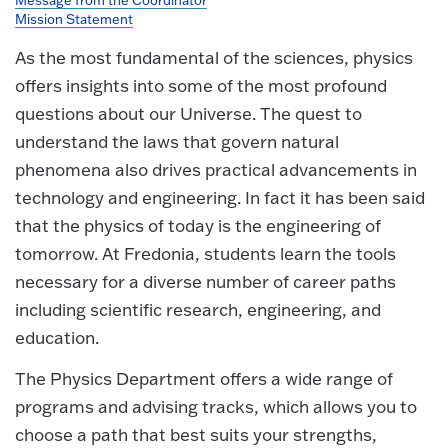
Message from the Coordinator
Mission Statement
As the most fundamental of the sciences, physics
offers insights into some of the most profound
questions about our Universe. The quest to
understand the laws that govern natural
phenomena also drives practical advancements in
technology and engineering. In fact it has been said
that the physics of today is the engineering of
tomorrow
. At Fredonia, students learn the tools
necessary for a diverse number of career paths
including scientific research, engineering, and
education.
The Physics Department offers a wide range of
programs and advising tracks, which allows you to
choose a path that best suits your strengths,