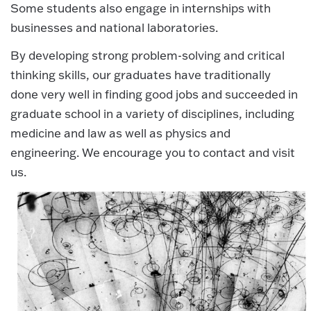
Some students also engage in internships with
businesses and national laboratories.
By developing strong problem-solving and critical
thinking skills, our graduates have traditionally
done very well in finding good jobs and succeeded in
graduate school in a variety of disciplines, including
medicine and law as well as physics and
engineering. We encourage you to contact and visit
us.