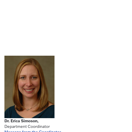
Dr. Erica Simoson,
Department Coordinator