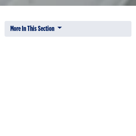
More In This Section
Click to expose navigation links on 