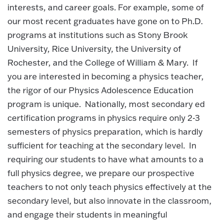
interests, and career goals. For example, some of
our most recent graduates have gone on to Ph.D.
programs at institutions such as Stony Brook
University, Rice University, the University of
Rochester, and the College of William & Mary. If
you are interested in becoming a physics teacher,
the rigor of our Physics Adolescence Education
program is unique. Nationally, most secondary ed
certification programs in physics require only 2-3
semesters of physics preparation, which is hardly
sufficient for teaching at the secondary level. In
requiring our students to have what amounts to a
full physics degree, we prepare our prospective
teachers to not only teach physics effectively at the
secondary level, but also innovate in the classroom,
and engage their students in meaningful