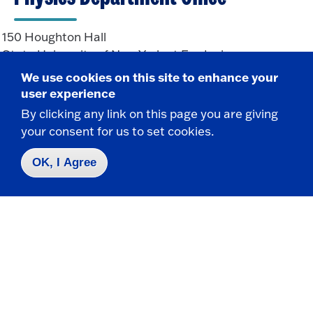
150 Houghton Hall
State University of New York at Fredonia
Fredonia, NY 14063
We use cookies on this site to enhance your
user experience
By clicking any link on this page you are giving
CONTACT
your consent for us to set cookies.
716-673-3301
OK, I Agree
Physics.Department@fredonia.edu
Take the next step