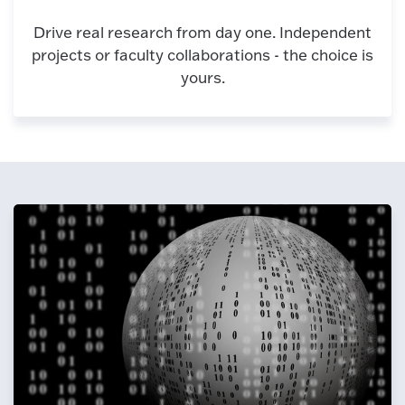
Drive real research from day one. Independent
projects or faculty collaborations - the choice is
yours.