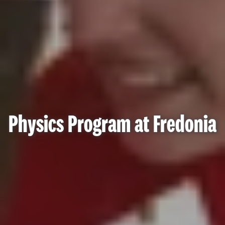
Physics Program at Fredonia