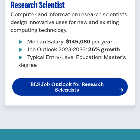
Research Scientist
Computer and information research scientists
design innovative uses for new and existing
computing technology.
$145,080
Median Salary:
per year
26% growth
Job Outlook 2023-2033:
Typical Entry-Level Education: Master's
degree
BLS Job Outlook for Research
Scientists