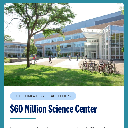
CUTTING-EDGE FACILITIES
$60 Million Science Center