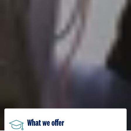
What we offer