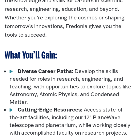
the knowledge and skills for careers in scientific
research, engineering, education, and beyond.
Whether you’re exploring the cosmos or shaping
tomorrow’s innovations, Fredonia gives you the
tools to succeed.
What You’ll Gain:
Diverse Career Paths:
Develop the skills
needed for roles in research, engineering, and
teaching, with opportunities to explore topics like
Astronomy, Atomic Physics, and Condensed
Matter.
Cutting-Edge Resources:
Access state-of-
the-art facilities, including our 17" PlaneWave
telescope and planetarium, while working closely
with accomplished faculty on research projects.