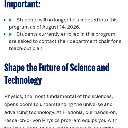
Important:
Students will no longer be accepted into this
program as of August 14, 2026.
Students currently enrolled in this program
are asked to contact their department chair for a
teach-out plan.
Shape the Future of Science and
Technology
Physics, the most fundamental of the sciences,
opens doors to understanding the universe and
advancing technology. At Fredonia, our hands-on,
research-driven Physics program equips you with