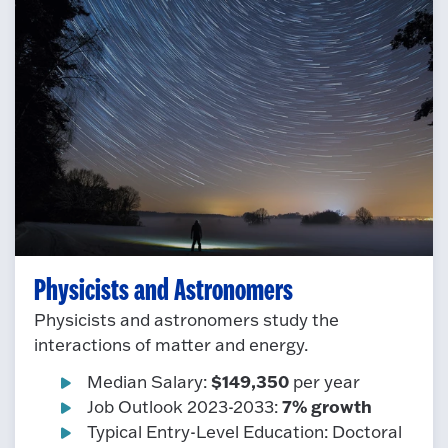
Physicists and Astronomers
Physicists and astronomers study the
interactions of matter and energy.
$149,350
Median Salary:
per year
7% growth
Job Outlook 2023-2033:
Typical Entry-Level Education: Doctoral