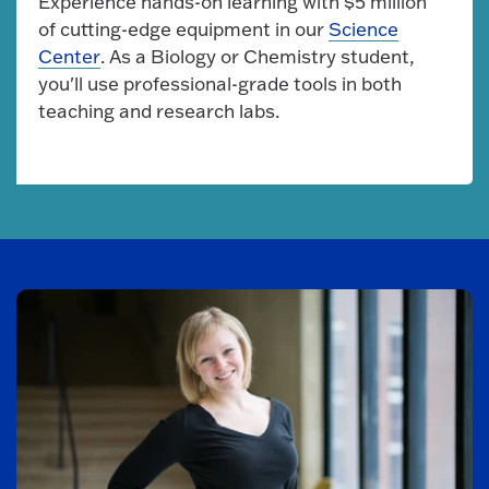
Experience hands-on learning with $5 million
of cutting-edge equipment in our
Science
Center
. As a Biology or Chemistry student,
you'll use professional-grade tools in both
teaching and research labs.