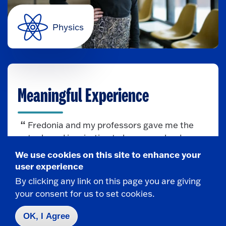
Physics
Meaningful Experience
Fredonia and my professors gave me the
tools and inspiration to become a leader, a
scientist, a mentor, and the aspiration to
We use cookies on this site to enhance your
make an impact in the world.
user experience
By clicking any link on this page you are giving
— Sarah Chamberlain
your consent for us to set cookies.
OK, I Agree