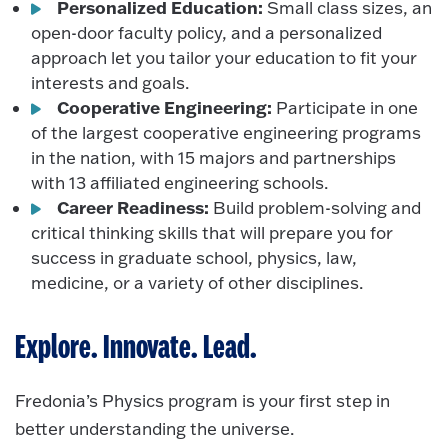
Personalized Education:
Small class sizes, an
open-door faculty policy, and a personalized
approach let you tailor your education to fit your
interests and goals.
Cooperative Engineering:
Participate in one
of the largest cooperative engineering programs
in the nation, with 15 majors and partnerships
with 13 affiliated engineering schools.
Career Readiness:
Build problem-solving and
critical thinking skills that will prepare you for
success in graduate school, physics, law,
medicine, or a variety of other disciplines.
Explore. Innovate. Lead.
Fredonia’s Physics program is your first step in
better understanding the universe.