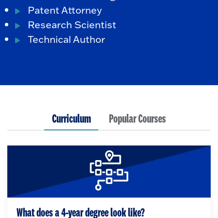
Patent Attorney
Research Scientist
Technical Author
Curriculum
Popular Courses
What does a 4-year degree look like?