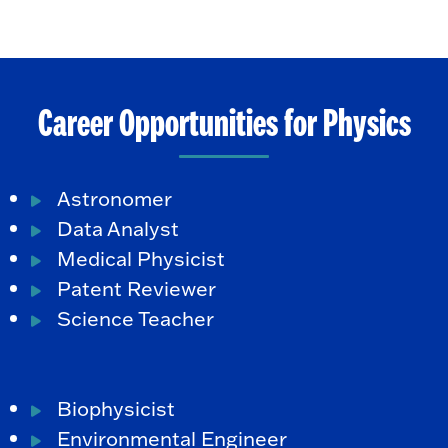
Career Opportunities for Physics
Astronomer
Data Analyst
Medical Physicist
Patent Reviewer
Science Teacher
Biophysicist
Environmental Engineer