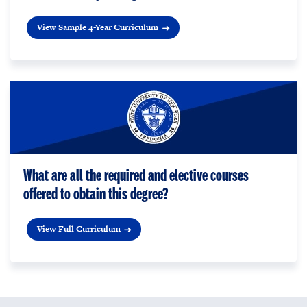
View Sample 4-Year Curriculum
What are all the required and elective courses
offered to obtain this degree?
View Full Curriculum