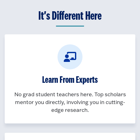
It's Different Here
Learn From Experts
No grad student teachers here. Top scholars
mentor you directly, involving you in cutting-
edge research.