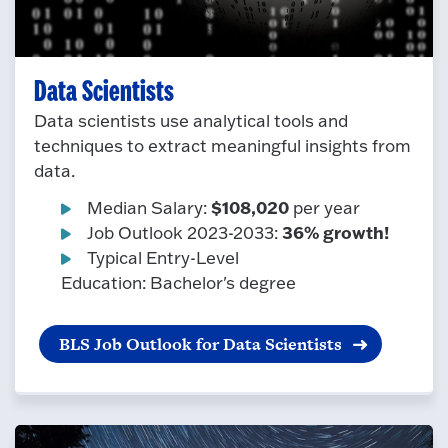
Data Scientists
Data scientists use analytical tools and
techniques to extract meaningful insights from
data.
$108,020
Median Salary:
per year
36% growth!
Job Outlook 2023-2033:
Typical Entry-Level
Education: Bachelor's degree
BLS Job Outlook for Data Scientists