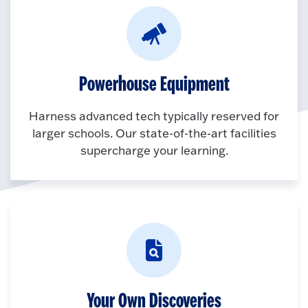
Powerhouse Equipment
Harness advanced tech typically reserved for
larger schools. Our state-of-the-art facilities
supercharge your learning.
Your Own Discoveries