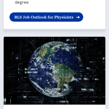
degree
BLS Job Outlook for Physicists