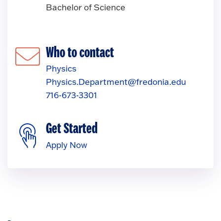
Bachelor of Science
Who to contact
Physics
Physics.Department@fredonia.edu
716-673-3301
Get Started
Apply Now